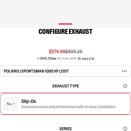
CONFIGURE EXHAUST
$574.99
$605.25
or
$143.75/mo.
for 4 mo. with
POLARIS | SPORTSMAN 1000 XP | 2017
EXHAUST TYPE
Slip-On
Increased sound and performance with an easy installation
SERIES