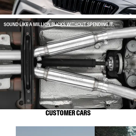
SOUND LIKE A MILLION BUCKS WITHOUT SPENDING IT.
CUSTOMER CARS