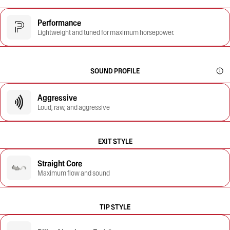
Performance
Lightweight and tuned for maximum horsepower.
SOUND PROFILE
Aggressive
Loud, raw, and aggressive
EXIT STYLE
Straight Core
Maximum flow and sound
TIP STYLE