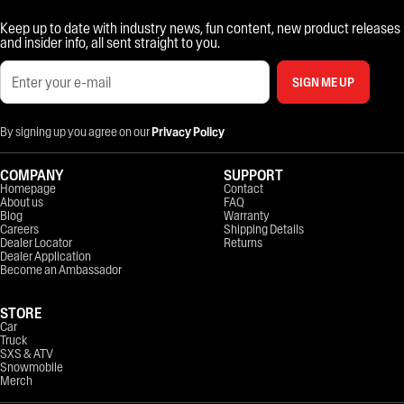
Keep up to date with industry news, fun content, new product releases
and insider info, all sent straight to you.
SIGN ME UP
By signing up you agree on our
Privacy Policy
COMPANY
SUPPORT
Homepage
Contact
About us
FAQ
Blog
Warranty
Careers
Shipping Details
Dealer Locator
Returns
Dealer Application
Become an Ambassador
STORE
Car
Truck
SXS & ATV
Snowmobile
Merch