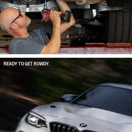
READY TO GET ROWDY.