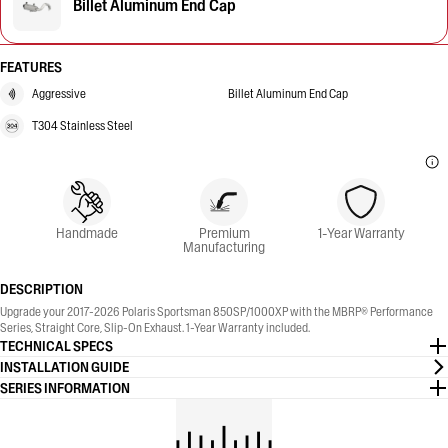
Billet Aluminum End Cap
FEATURES
Aggressive
Billet Aluminum End Cap
T304 Stainless Steel
Handmade
Premium
1-Year Warranty
Manufacturing
DESCRIPTION
Upgrade your 2017-2026 Polaris Sportsman 850SP/1000XP with the MBRP® Performance
Series, Straight Core, Slip-On Exhaust. 1-Year Warranty included.
TECHNICAL SPECS
INSTALLATION GUIDE
SERIES INFORMATION