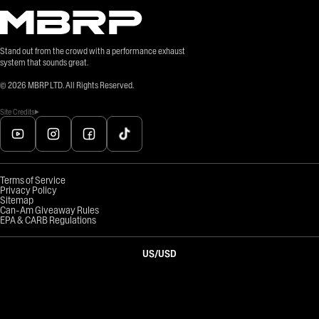
Stand out from the crowd with a performance exhaust
system that sounds great.
©
2026
MBRP LTD. All Rights Reserved.
Site Credits
Terms of Service
Privacy Policy
Sitemap
Can-Am Giveaway Rules
EPA & CARB Regulations
US
/
USD