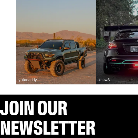
yotadaddy
krisw3
JOIN OUR
NEWSLETTER