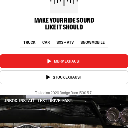
MAKE YOUR RIDE SOUND
LIKE IT SHOULD
TRUCK
CAR
SXS + ATV
SNOWMOBILE
MBRP EXHAUST
STOCK EXHAUST
Tested on 2020 Dodge Ram 1500 5.7L
UNBOX. INSTALL. TEST DRIVE. FAST.