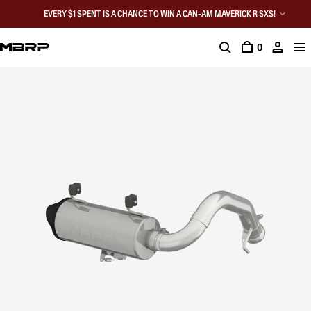
EVERY $1 SPENT IS A CHANCE TO WIN A CAN-AM MAVERICK R SXS!
0