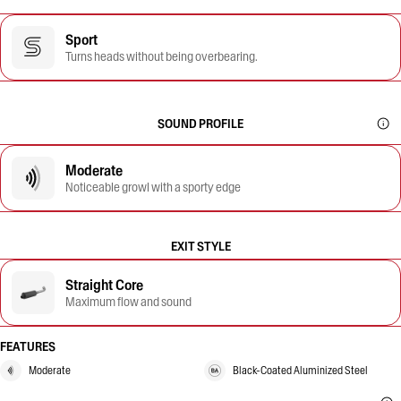
Sport
Turns heads without being overbearing.
SOUND PROFILE
Moderate
Noticeable growl with a sporty edge
EXIT STYLE
Straight Core
Maximum flow and sound
FEATURES
Moderate
Black-Coated Aluminized Steel