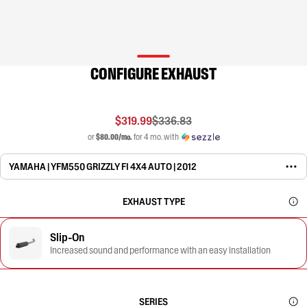
CONFIGURE EXHAUST
$319.99
$336.83
or
$80.00/mo.
for 4 mo. with
YAMAHA | YFM550 GRIZZLY FI 4X4 AUTO | 2012
EXHAUST TYPE
Slip-On
Increased sound and performance with an easy installation
SERIES