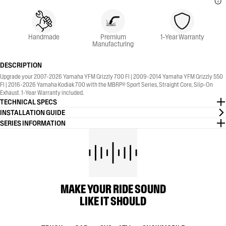
Handmade
Premium
1-Year Warranty
Manufacturing
DESCRIPTION
Upgrade your 2007-2026 Yamaha YFM Grizzly 700 FI | 2009-2014 Yamaha YFM Grizzly 550
FI | 2016-2026 Yamaha Kodiak 700 with the MBRP® Sport Series, Straight Core, Slip-On
Exhaust. 1-Year Warranty included.
TECHNICAL SPECS
INSTALLATION GUIDE
SERIES INFORMATION
MAKE YOUR RIDE SOUND
LIKE IT SHOULD