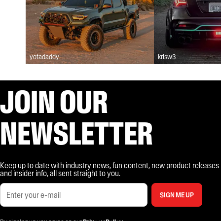
yotadaddy
krisw3
JOIN OUR
NEWSLETTER
Keep up to date with industry news, fun content, new product releases
and insider info, all sent straight to you.
SIGN ME UP