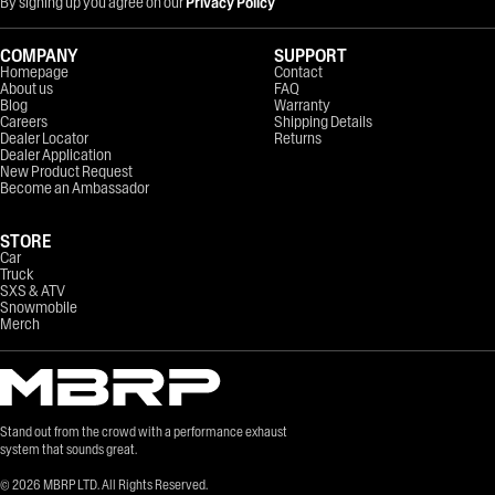
By signing up you agree on our
Privacy Policy
COMPANY
SUPPORT
Homepage
Contact
About us
FAQ
Blog
Warranty
Careers
Shipping Details
Dealer Locator
Returns
Dealer Application
New Product Request
Become an Ambassador
STORE
Car
Truck
SXS & ATV
Snowmobile
Merch
Stand out from the crowd with a performance exhaust
system that sounds great.
©
2026
MBRP LTD. All Rights Reserved.