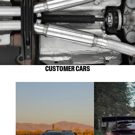
CUSTOMER CARS