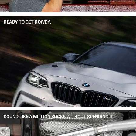
READY TO GET ROWDY.
SOUND LIKE A MILLION BUCKS WITHOUT SPENDING IT.