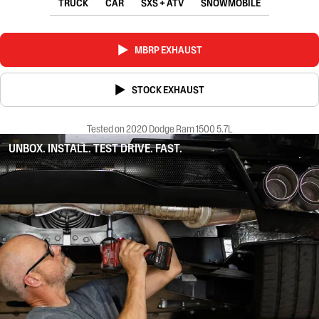
TRUCK
CAR
SXS + ATV
SNOWMOBILE
MBRP EXHAUST
STOCK EXHAUST
Tested on 2020 Dodge Ram 1500 5.7L
UNBOX. INSTALL. TEST DRIVE. FAST.