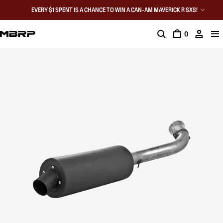
EVERY $1 SPENT IS A CHANCE TO WIN A CAN-AM MAVERICK R SXS!
0