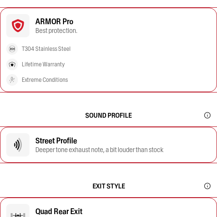
ARMOR Pro
Best protection.
T304 Stainless Steel
Lifetime Warranty
Extreme Conditions
SOUND PROFILE
Street Profile
Deeper tone exhaust note, a bit louder than stock
EXIT STYLE
Quad Rear Exit