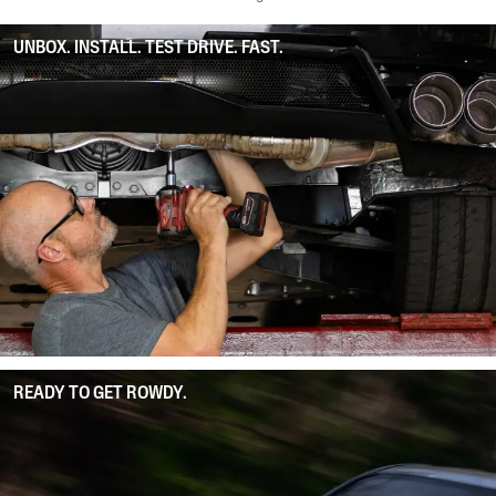
UNBOX. INSTALL. TEST DRIVE. FAST.
READY TO GET ROWDY.