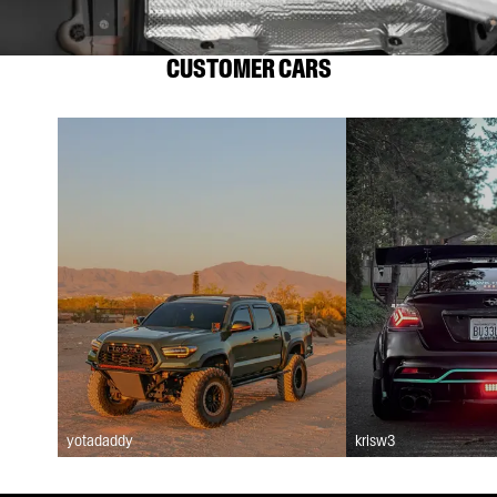
CUSTOMER CARS
yotadaddy
krisw3