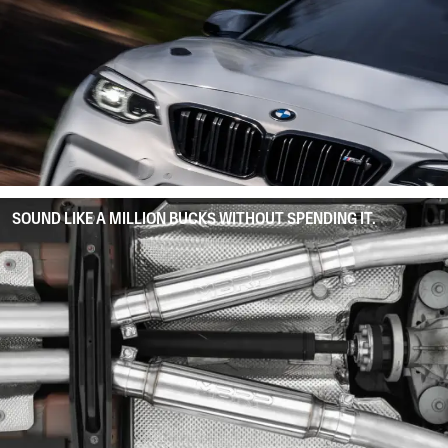
SOUND LIKE A MILLION BUCKS WITHOUT SPENDING IT.