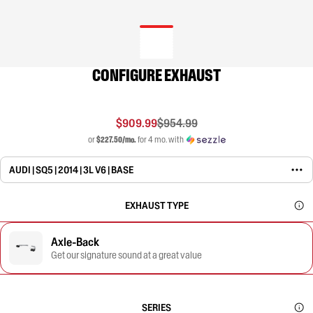
CONFIGURE EXHAUST
$909.99
$954.99
or
$227.50/mo.
for 4 mo. with
AUDI | SQ5 | 2014 | 3L V6 | BASE
EXHAUST TYPE
Axle-Back
Get our signature sound at a great value
SERIES