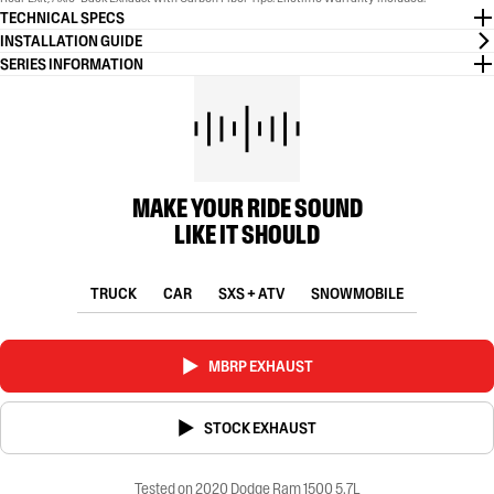
TECHNICAL SPECS
INSTALLATION GUIDE
SERIES INFORMATION
MAKE YOUR RIDE SOUND
LIKE IT SHOULD
TRUCK
CAR
SXS + ATV
SNOWMOBILE
MBRP EXHAUST
STOCK EXHAUST
Tested on 2020 Dodge Ram 1500 5.7L