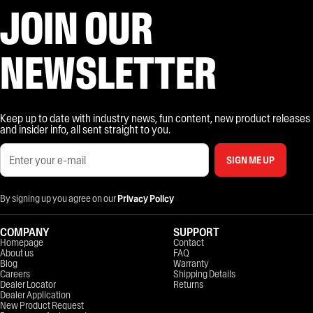
JOIN OUR
NEWSLETTER
Keep up to date with industry news, fun content, new product releases
and insider info, all sent straight to you.
SIGN ME UP
By signing up you agree on our
Privacy Policy
COMPANY
SUPPORT
Homepage
Contact
About us
FAQ
Blog
Warranty
Careers
Shipping Details
Dealer Locator
Returns
Dealer Application
New Product Request