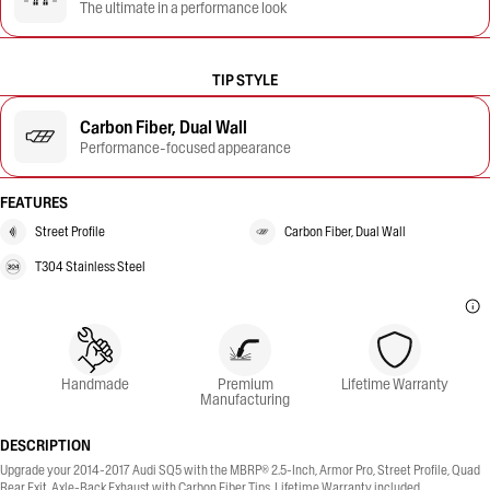
The ultimate in a performance look
TIP STYLE
Carbon Fiber, Dual Wall
Performance-focused appearance
FEATURES
Street Profile
Carbon Fiber, Dual Wall
T304 Stainless Steel
Handmade
Premium
Lifetime Warranty
Manufacturing
DESCRIPTION
Upgrade your 2014-2017 Audi SQ5 with the MBRP® 2.5-Inch, Armor Pro, Street Profile, Quad
Rear Exit, Axle-Back Exhaust with Carbon Fiber Tips. Lifetime Warranty included.