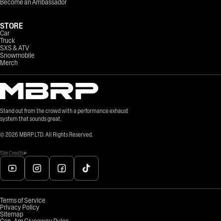
Become an Ambassador
STORE
Car
Truck
SXS & ATV
Snowmobile
Merch
Stand out from the crowd with a performance exhaust
system that sounds great.
©
2026
MBRP LTD. All Rights Reserved.
Site Credits
Terms of Service
Privacy Policy
Sitemap