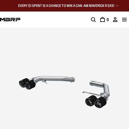
EVERY $1 SPENT IS A CHANCE TO WIN A CAN-AM MAVERICK R SXS!
0