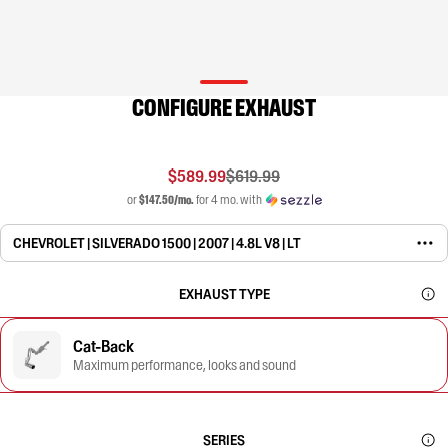
CONFIGURE EXHAUST
$589.99
$619.99
or
$147.50/mo.
for 4 mo. with
CHEVROLET | SILVERADO 1500 | 2007 | 4.8L V8 | LT
EXHAUST TYPE
Cat-Back
Maximum performance, looks and sound
SERIES