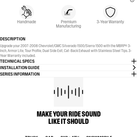
Handmade
Premium
3-Year Warranty
Manufacturing
DESCRIPTION
Upgrade your 2007-2008 Chevrolet/GMC Silverado 1500/Sierra 1500 with the MBRP® 3-
Inch, Armor Lite, Tour Profile, Dual Side Exit, Cat-Back Exhaust with Stainless Steel Tips. 3-
Year Warranty included.
TECHNICAL SPECS
INSTALLATION GUIDE
SERIES INFORMATION
MAKE YOUR RIDE SOUND
LIKE IT SHOULD