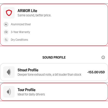
ARMOR Lite
Same sound, better price.
Aluminized Steel
3-Year Warranty
Dry Conditions
SOUND PROFILE
Street Profile
-155.00 USD
Deeper tone exhaust note, a bit louder than stock
Tour Profile
Ideal for daily drivers