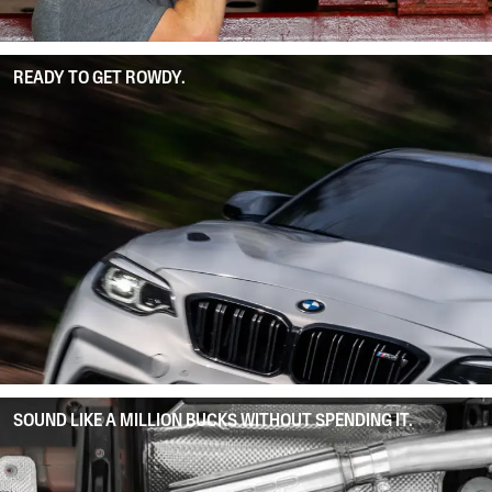
READY TO GET ROWDY.
SOUND LIKE A MILLION BUCKS WITHOUT SPENDING IT.