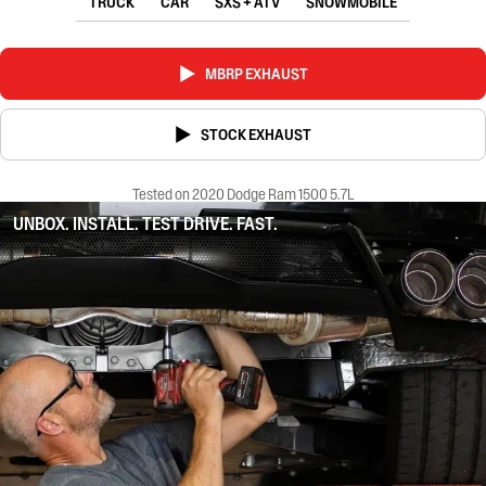
TRUCK
CAR
SXS + ATV
SNOWMOBILE
MBRP EXHAUST
STOCK EXHAUST
Tested on 2020 Dodge Ram 1500 5.7L
UNBOX. INSTALL. TEST DRIVE. FAST.