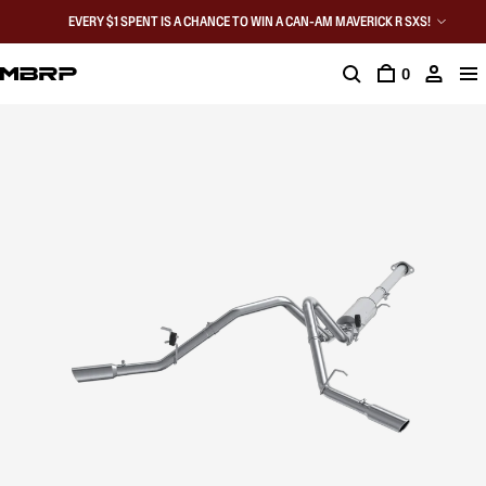
EVERY $1 SPENT IS A CHANCE TO WIN A CAN-AM MAVERICK R SXS!
0