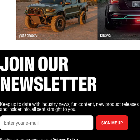
yotadaddy
krisw3
JOIN OUR
NEWSLETTER
Keep up to date with industry news, fun content, new product releases
and insider info, all sent straight to you.
SIGN ME UP
By signing up you agree on our
Privacy Policy