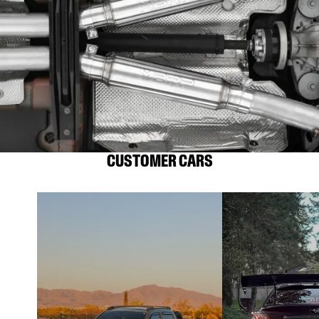
CUSTOMER CARS