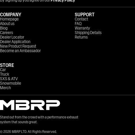
COMPANY
SUPPORT
Homepage
Contact
About us
FAQ
Blog
Warranty
Careers
Shipping Details
Dealer Locator
Returns
Dealer Application
New Product Request
Become an Ambassador
STORE
Car
Truck
SXS & ATV
Snowmobile
Merch
Stand out from the crowd with a performance exhaust
system that sounds great.
©
2026
MBRP LTD. All Rights Reserved.