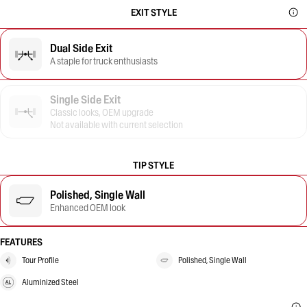
EXIT STYLE
Dual Side Exit
A staple for truck enthusiasts
Single Side Exit
Classic looks, OEM upgrade
Not available with current selection
TIP STYLE
Polished, Single Wall
Enhanced OEM look
FEATURES
Tour Profile
Polished, Single Wall
Aluminized Steel