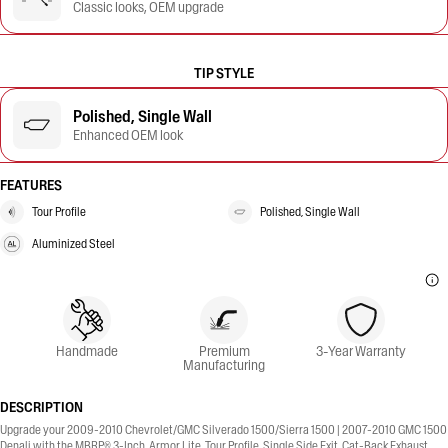
Classic looks, OEM upgrade
TIP STYLE
Polished, Single Wall
Enhanced OEM look
FEATURES
Tour Profile
Polished, Single Wall
Aluminized Steel
Handmade
Premium
3-Year Warranty
Manufacturing
DESCRIPTION
Upgrade your 2009-2010 Chevrolet/GMC Silverado 1500/Sierra 1500 | 2007-2010 GMC 1500
Denali with the MBRP® 3-Inch, Armor Lite, Tour Profile, Single Side Exit, Cat-Back Exhaust