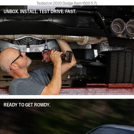
Tested on 2020 Dodge Ram 1500 5.7L
UNBOX. INSTALL. TEST DRIVE. FAST.
READY TO GET ROWDY.