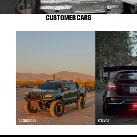
CUSTOMER CARS
yotadaddy
krisw3