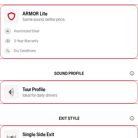
ARMOR Lite
Same sound, better price.
Aluminized Steel
3-Year Warranty
Dry Conditions
SOUND PROFILE
Tour Profile
Ideal for daily drivers
EXIT STYLE
Single Side Exit