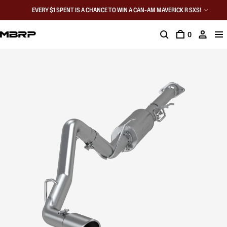
EVERY $1 SPENT IS A CHANCE TO WIN A CAN-AM MAVERICK R SXS!
0