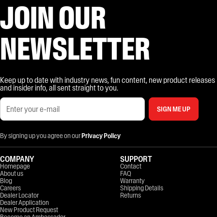
JOIN OUR
NEWSLETTER
Keep up to date with industry news, fun content, new product releases
and insider info, all sent straight to you.
SIGN ME UP
By signing up you agree on our
Privacy Policy
COMPANY
SUPPORT
Homepage
Contact
About us
FAQ
Blog
Warranty
Careers
Shipping Details
Dealer Locator
Returns
Dealer Application
New Product Request
Become an Ambassador