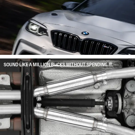
SOUND LIKE A MILLION BUCKS WITHOUT SPENDING IT.