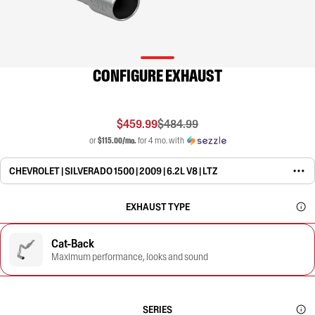
CONFIGURE EXHAUST
$459.99
$484.99
or
$115.00/mo.
for 4 mo. with
CHEVROLET | SILVERADO 1500 | 2009 | 6.2L V8 | LTZ
EXHAUST TYPE
Cat-Back
Maximum performance, looks and sound
SERIES