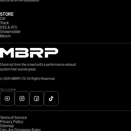
STORE
Car
Truck
SXS & ATV
Snowmobile
Merch
Stand out from the crowd with a performance exhaust
system that sounds great.
©
2026
MBRP LTD. All Rights Reserved.
Site Credits
Terms of Service
Privacy Policy
Sitemap
Can-Am Giveaway Rules