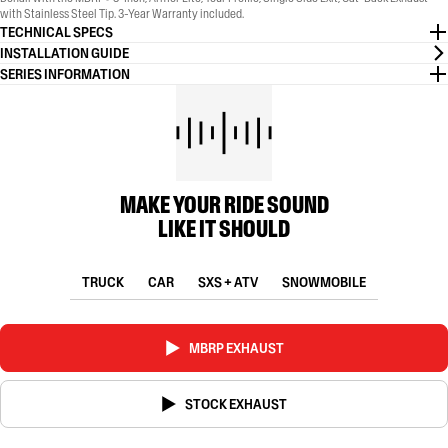
with Stainless Steel Tip. 3-Year Warranty included.
TECHNICAL SPECS
INSTALLATION GUIDE
SERIES INFORMATION
MAKE YOUR RIDE SOUND
LIKE IT SHOULD
TRUCK
CAR
SXS + ATV
SNOWMOBILE
MBRP EXHAUST
STOCK EXHAUST