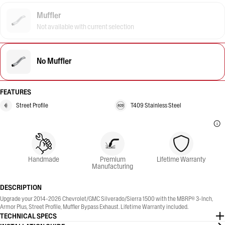
Muffler
Not available with current selection
No Muffler
FEATURES
Street Profile
T409 Stainless Steel
Handmade
Premium
Lifetime Warranty
Manufacturing
DESCRIPTION
Upgrade your 2014-2026 Chevrolet/GMC Silverado/Sierra 1500 with the MBRP® 3-Inch,
Armor Plus, Street Profile, Muffler Bypass Exhaust. Lifetime Warranty included.
TECHNICAL SPECS