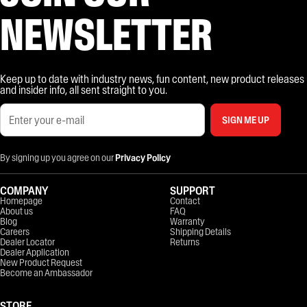
NEWSLETTER
Keep up to date with industry news, fun content, new product releases
and insider info, all sent straight to you.
SIGN ME UP
By signing up you agree on our
Privacy Policy
COMPANY
SUPPORT
Homepage
Contact
About us
FAQ
Blog
Warranty
Careers
Shipping Details
Dealer Locator
Returns
Dealer Application
New Product Request
Become an Ambassador
STORE