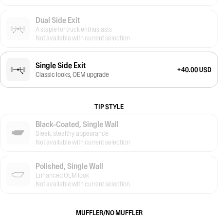
Dual Side Exit
A staple for truck enthusiasts
Not available with current selection
Single Side Exit
+40.00 USD
Classic looks, OEM upgrade
TIP STYLE
Black-Coated, Single Wall
Sleek, stealthy appearance
Not available with current selection
Polished, Single Wall
Enhanced OEM look
Not available with current selection
MUFFLER/NO MUFFLER