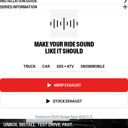
INSTALLATION GUIDE
SERIES INFORMATION
MAKE YOUR RIDE SOUND
LIKE IT SHOULD
TRUCK
CAR
SXS + ATV
SNOWMOBILE
MBRP EXHAUST
STOCK EXHAUST
Tested on 2020 Dodge Ram 1500 5.7L
UNBOX. INSTALL. TEST DRIVE. FAST.