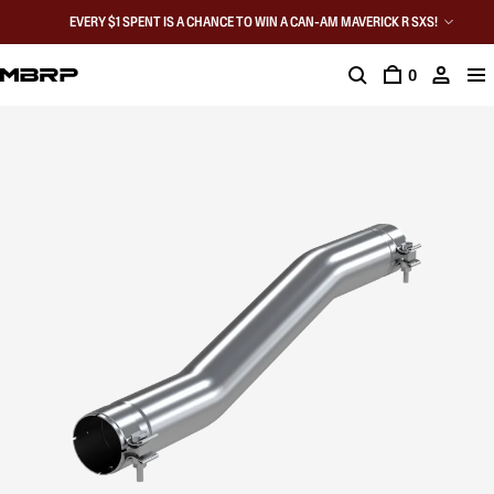
EVERY $1 SPENT IS A CHANCE TO WIN A CAN-AM MAVERICK R SXS!
0