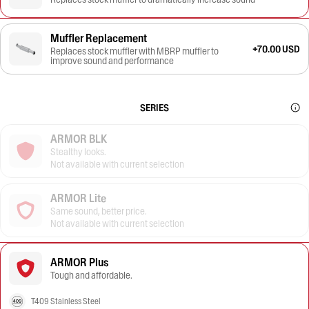
Muffler Replacement
+70.00 USD
Replaces stock muffler with MBRP muffler to
improve sound and performance
SERIES
ARMOR BLK
Stealthy looks.
Not available with current selection
ARMOR Lite
Same sound, better price.
Not available with current selection
ARMOR Plus
Tough and affordable.
T409 Stainless Steel