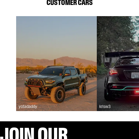
CUSTOMER CARS
yotadaddy
krisw3
JOIN OUR