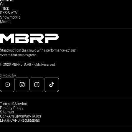
Car
Truck
SXS & ATV
Snowmobile
Merch
Stand out from the crowd with a performance exhaust
system that sounds great.
©
2026
MBRP LTD. All Rights Reserved.
Site Credits
Terms of Service
Privacy Policy
Sitemap
Can-Am Giveaway Rules
EPA & CARB Regulations