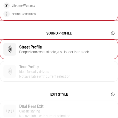
Lifetime Warranty
Normal Conditions
SOUND PROFILE
Street Profile
Deeper tone exhaust note, a bit louder than stock
Tour Profile
Ideal for daily drivers
Not available with current selection
EXIT STYLE
Dual Rear Exit
Classic styling
Not available with current selection