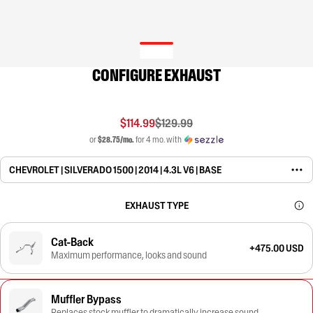
CONFIGURE EXHAUST
$114.99
$129.99
or
$28.75/mo.
for 4 mo. with
CHEVROLET | SILVERADO 1500 | 2014 | 4.3L V6 | BASE
EXHAUST TYPE
Cat-Back
+475.00 USD
Maximum performance, looks and sound
Muffler Bypass
Replaces stock muffler to dramatically increase sound