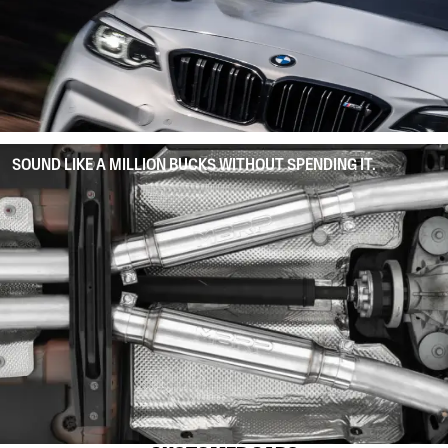
SOUND LIKE A MILLION BUCKS WITHOUT SPENDING IT.