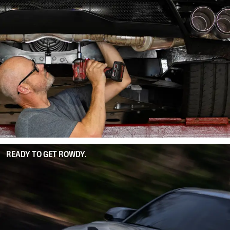
READY TO GET ROWDY.