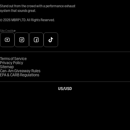
Stand out from the crowd with a performance exhaust
system that sounds great.
©
2026
MBRP LTD. All Rights Reserved.
Site Credits
Terms of Service
Privacy Policy
Sitemap
Can-Am Giveaway Rules
EPA & CARB Regulations
US
/
USD