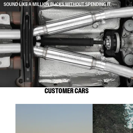
SOUND LIKE A MILLION BUCKS WITHOUT SPENDING IT.
CUSTOMER CARS