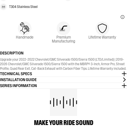
T304 Stainless Steel
Handmade
Premium
Lifetime Warranty
Manufacturing
DESCRIPTION
Upgrade your 2022-2022 Chevrolet/GMC Silverado 1500/Sierra 1500 (LTD/Limited) | 2019-
2026 Chevrolet/GMC Silverado 1500/Sierra 1500 with the MBRP® 3-Inch, Armor Pro, Street
Profile, Quad Rear Exit, Cat-Back Exhaust with Carbon Fiber Tips. Lifetime Warranty included.
TECHNICAL SPECS
INSTALLATION GUIDE
SERIES INFORMATION
MAKE YOUR RIDE SOUND