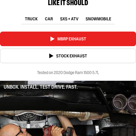
LIKE IT SHOULD
TRUCK
CAR
SXS + ATV
SNOWMOBILE
MBRP EXHAUST
STOCK EXHAUST
Tested on 2020 Dodge Ram 1500 5.7L
UNBOX. INSTALL. TEST DRIVE. FAST.