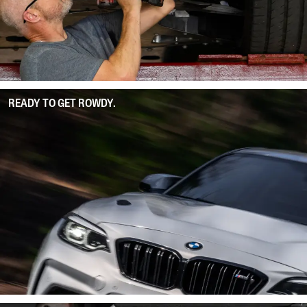
READY TO GET ROWDY.