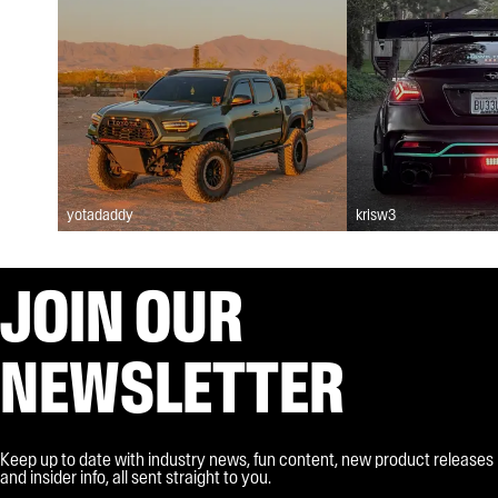
yotadaddy
krisw3
JOIN OUR
NEWSLETTER
Keep up to date with industry news, fun content, new product releases
and insider info, all sent straight to you.