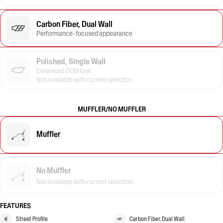
Carbon Fiber, Dual Wall
Performance-focused appearance
Polished, Single Wall
Enhanced OEM look
Not available with current selection
MUFFLER/NO MUFFLER
Muffler
No Muffler
Not available with current selection
FEATURES
Street Profile
Carbon Fiber, Dual Wall