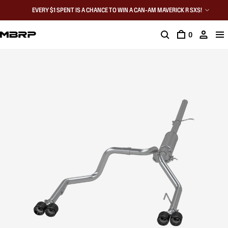
EVERY $1 SPENT IS A CHANCE TO WIN A CAN-AM MAVERICK R SXS!
0