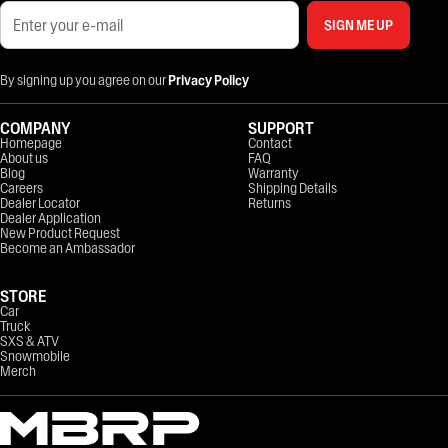
SIGN ME UP
By signing up you agree on our
Privacy Policy
COMPANY
SUPPORT
Homepage
Contact
About us
FAQ
Blog
Warranty
Careers
Shipping Details
Dealer Locator
Returns
Dealer Application
New Product Request
Become an Ambassador
STORE
Car
Truck
SXS & ATV
Snowmobile
Merch