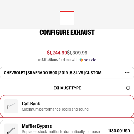
CONFIGURE EXHAUST
$1,244.99
$1,309.99
or
$311.25/mo.
for 4 mo. with
CHEVROLET | SILVERADO 1500 | 2019 | 5.3L V8 | CUSTOM
EXHAUST TYPE
Cat-Back
Maximum performance, looks and sound
Muffler Bypass
-1130.00 USD
Replaces stock muffler to dramatically increase