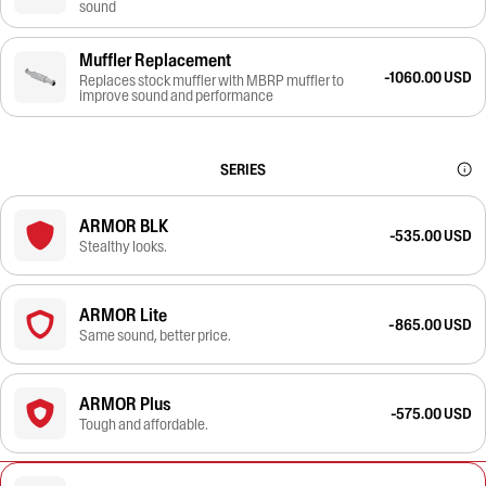
sound
Muffler Replacement
-1060.00 USD
Replaces stock muffler with MBRP muffler to
improve sound and performance
SERIES
ARMOR BLK
-535.00 USD
Stealthy looks.
ARMOR Lite
-865.00 USD
Same sound, better price.
ARMOR Plus
-575.00 USD
Tough and affordable.