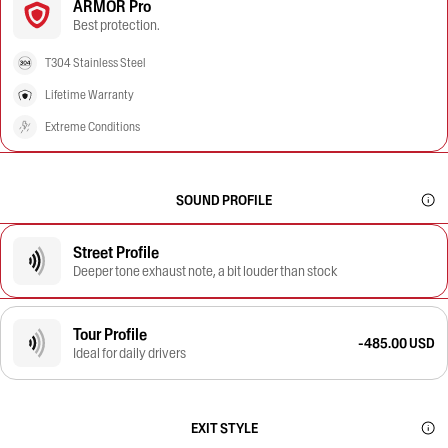
ARMOR Pro
Best protection.
T304 Stainless Steel
Lifetime Warranty
Extreme Conditions
SOUND PROFILE
Street Profile
Deeper tone exhaust note, a bit louder than stock
Tour Profile
-485.00 USD
Ideal for daily drivers
EXIT STYLE