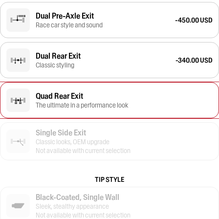
Dual Pre-Axle Exit
-450.00 USD
Race car style and sound
Dual Rear Exit
-340.00 USD
Classic styling
Quad Rear Exit
The ultimate in a performance look
Single Side Exit
Classic looks, OEM upgrade
Not available with current selection
TIP STYLE
Black-Coated, Single Wall
Sleek, stealthy appearance
Not available with current selection