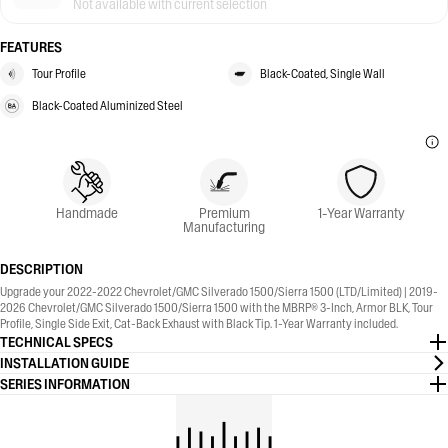
Not available with current selection
FEATURES
Tour Profile
Black-Coated, Single Wall
Black-Coated Aluminized Steel
Handmade
Premium
1-Year Warranty
Manufacturing
DESCRIPTION
Upgrade your 2022-2022 Chevrolet/GMC Silverado 1500/Sierra 1500 (LTD/Limited) | 2019-
2026 Chevrolet/GMC Silverado 1500/Sierra 1500 with the MBRP® 3-Inch, Armor BLK, Tour
Profile, Single Side Exit, Cat-Back Exhaust with Black Tip. 1-Year Warranty included.
TECHNICAL SPECS
INSTALLATION GUIDE
SERIES INFORMATION