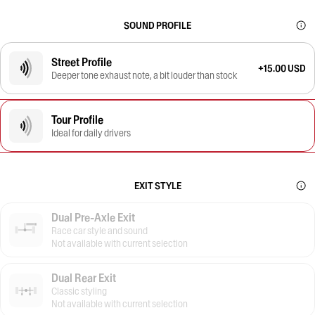
SOUND PROFILE
Street Profile
+15.00 USD
Deeper tone exhaust note, a bit louder than stock
Tour Profile
Ideal for daily drivers
EXIT STYLE
Dual Pre-Axle Exit
Race car style and sound
Not available with current selection
Dual Rear Exit
Classic styling
Not available with current selection