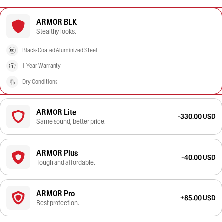
ARMOR BLK
Stealthy looks.
Black-Coated Aluminized Steel
1-Year Warranty
Dry Conditions
ARMOR Lite
-330.00 USD
Same sound, better price.
ARMOR Plus
-40.00 USD
Tough and affordable.
ARMOR Pro
+85.00 USD
Best protection.