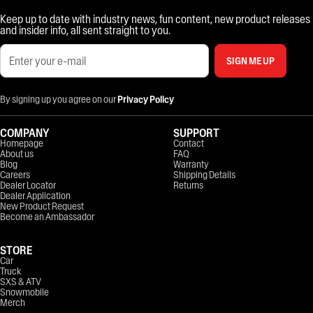
Keep up to date with industry news, fun content, new product releases
and insider info, all sent straight to you.
SIGN ME UP
By signing up you agree on our
Privacy Policy
COMPANY
SUPPORT
Homepage
Contact
About us
FAQ
Blog
Warranty
Careers
Shipping Details
Dealer Locator
Returns
Dealer Application
New Product Request
Become an Ambassador
STORE
Car
Truck
SXS & ATV
Snowmobile
Merch