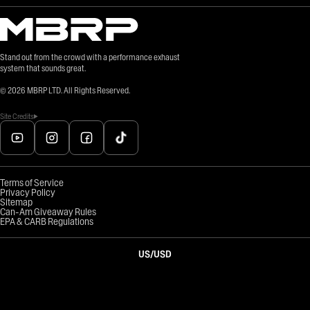
Stand out from the crowd with a performance exhaust
system that sounds great.
©
2026
MBRP LTD. All Rights Reserved.
Site Credits
Terms of Service
Privacy Policy
Sitemap
Can-Am Giveaway Rules
EPA & CARB Regulations
US
/
USD