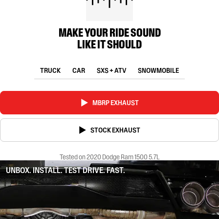
MAKE YOUR RIDE SOUND
LIKE IT SHOULD
TRUCK
CAR
SXS + ATV
SNOWMOBILE
MBRP EXHAUST
STOCK EXHAUST
Tested on 2020 Dodge Ram 1500 5.7L
UNBOX. INSTALL. TEST DRIVE. FAST.