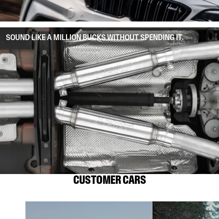
SOUND LIKE A MILLION BUCKS WITHOUT SPENDING IT.
CUSTOMER CARS