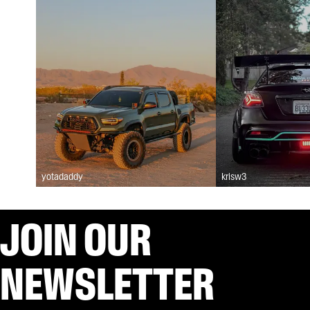
yotadaddy
krisw3
JOIN OUR
NEWSLETTER