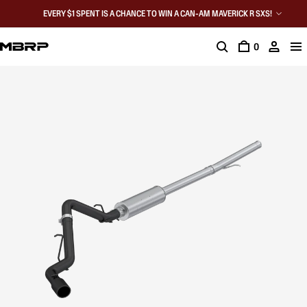
EVERY $1 SPENT IS A CHANCE TO WIN A CAN-AM MAVERICK R SXS!
0