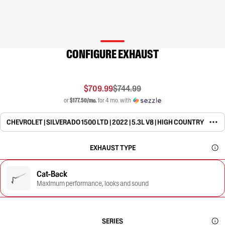
CONFIGURE EXHAUST
$709.99
$744.99
or
$177.50/mo.
for 4 mo. with
CHEVROLET | SILVERADO 1500 LTD | 2022 | 5.3L V8 | HIGH COUNTRY
EXHAUST TYPE
Cat-Back
Maximum performance, looks and sound
SERIES