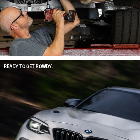
READY TO GET ROWDY.