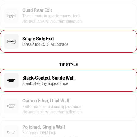
Quad Rear Exit
The ultimate in a performance look
Not available with current selection
Single Side Exit
Classic looks, OEM upgrade
TIP STYLE
Black-Coated, Single Wall
Sleek, stealthy appearance
Carbon Fiber, Dual Wall
Performance-focused appearance
Not available with current selection
Polished, Single Wall
Enhanced OEM look