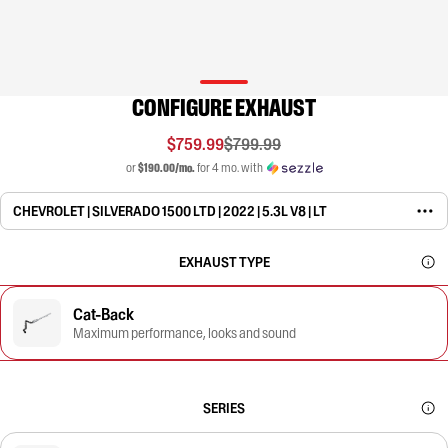
CONFIGURE EXHAUST
$759.99
$799.99
or
$190.00/mo.
for 4 mo. with
CHEVROLET | SILVERADO 1500 LTD | 2022 | 5.3L V8 | LT
EXHAUST TYPE
Cat-Back
Maximum performance, looks and sound
SERIES