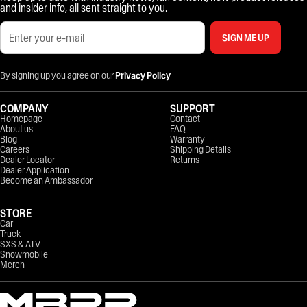
and insider info, all sent straight to you.
SIGN ME UP
By signing up you agree on our
Privacy Policy
COMPANY
SUPPORT
Homepage
Contact
About us
FAQ
Blog
Warranty
Careers
Shipping Details
Dealer Locator
Returns
Dealer Application
Become an Ambassador
STORE
Car
Truck
SXS & ATV
Snowmobile
Merch