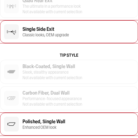
Quad Rear Exit
The ultimate in a performance look
Not available with current selection
Single Side Exit
Classic looks, OEM upgrade
TIP STYLE
Black-Coated, Single Wall
Sleek, stealthy appearance
Not available with current selection
Carbon Fiber, Dual Wall
Performance-focused appearance
Not available with current selection
Polished, Single Wall
Enhanced OEM look