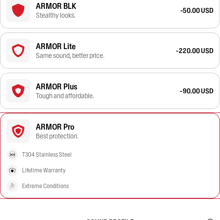
ARMOR BLK
-50.00 USD
Stealthy looks.
ARMOR Lite
-220.00 USD
Same sound, better price.
ARMOR Plus
-90.00 USD
Tough and affordable.
ARMOR Pro
Best protection.
T304 Stainless Steel
Lifetime Warranty
Extreme Conditions