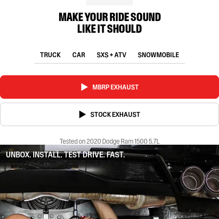
MAKE YOUR RIDE SOUND
LIKE IT SHOULD
TRUCK
CAR
SXS + ATV
SNOWMOBILE
MBRP EXHAUST
STOCK EXHAUST
Tested on 2020 Dodge Ram 1500 5.7L
UNBOX. INSTALL. TEST DRIVE. FAST.