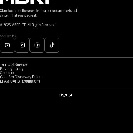
Stand out from the crowd with a performance exhaust
system that sounds great.
©
2026
MBRP LTD. All Rights Reserved.
Site Credits
Terms of Service
Privacy Policy
Sitemap
Can-Am Giveaway Rules
EPA & CARB Regulations
US
/
USD