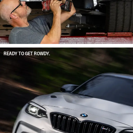
READY TO GET ROWDY.