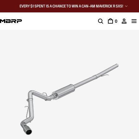
EVERY $1 SPENT IS A CHANCE TO WIN A CAN-AM MAVERICK R SXS!
0