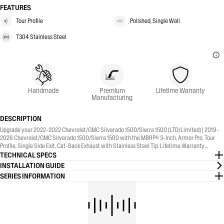
FEATURES
Tour Profile
Polished, Single Wall
T304 Stainless Steel
Handmade
Premium
Lifetime Warranty
Manufacturing
DESCRIPTION
Upgrade your 2022-2022 Chevrolet/GMC Silverado 1500/Sierra 1500 (LTD/Limited) | 2019-
2026 Chevrolet/GMC Silverado 1500/Sierra 1500 with the MBRP® 3-Inch, Armor Pro, Tour
Profile, Single Side Exit, Cat-Back Exhaust with Stainless Steel Tip. Lifetime Warranty
included.
TECHNICAL SPECS
INSTALLATION GUIDE
SERIES INFORMATION