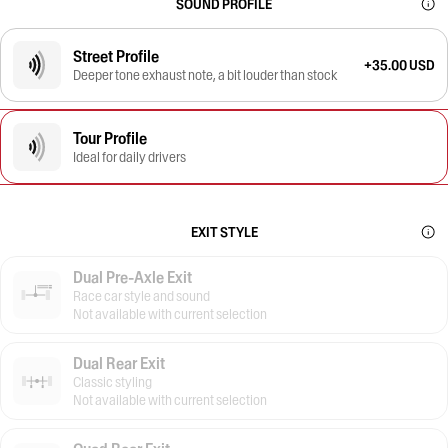
SOUND PROFILE
Street Profile
+35.00 USD
Deeper tone exhaust note, a bit louder than stock
Tour Profile
Ideal for daily drivers
EXIT STYLE
Dual Pre-Axle Exit
Race car style and sound
Not available with current selection
Dual Rear Exit
Classic styling
Not available with current selection