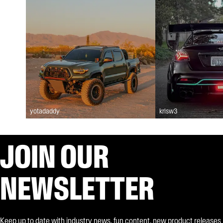
yotadaddy
krisw3
JOIN OUR
NEWSLETTER
Keep up to date with industry news, fun content, new product releases