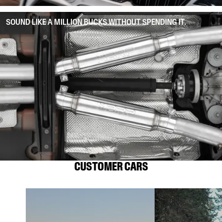
SOUND LIKE A MILLION BUCKS WITHOUT SPENDING IT.
CUSTOMER CARS