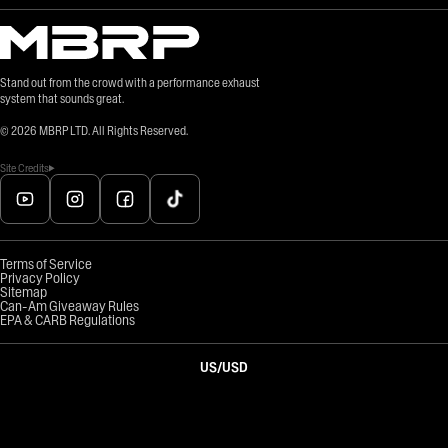
Stand out from the crowd with a performance exhaust
system that sounds great.
©
2026
MBRP LTD. All Rights Reserved.
Site Credits
Terms of Service
Privacy Policy
Sitemap
Can-Am Giveaway Rules
EPA & CARB Regulations
US
/
USD