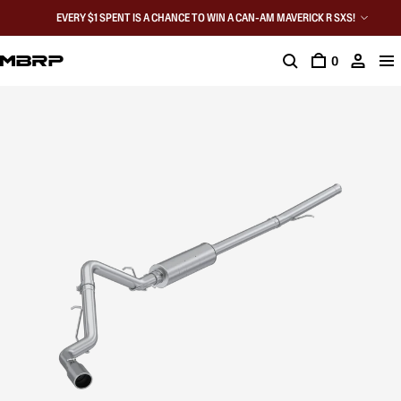
EVERY $1 SPENT IS A CHANCE TO WIN A CAN-AM MAVERICK R SXS!
0