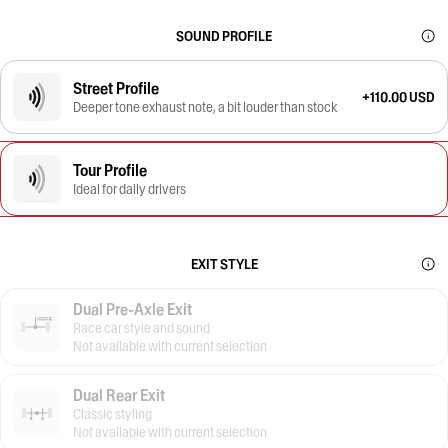
SOUND PROFILE
Street Profile
+110.00 USD
Deeper tone exhaust note, a bit louder than stock
Tour Profile
Ideal for daily drivers
EXIT STYLE
Dual Pre-Axle Exit
Race car style and sound
Not available with current selection
Dual Rear Exit
Classic styling
Not available with current selection