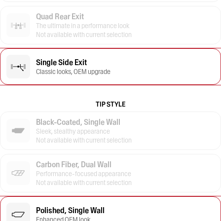
Quad Rear Exit
The ultimate in a performance look
Not available with current selection
Single Side Exit
Classic looks, OEM upgrade
TIP STYLE
Black-Coated, Single Wall
Sleek, stealthy appearance
Not available with current selection
Carbon Fiber, Dual Wall
Performance-focused appearance
Not available with current selection
Polished, Single Wall
Enhanced OEM look