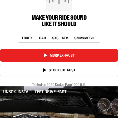
MAKE YOUR RIDE SOUND
LIKE IT SHOULD
TRUCK
CAR
SXS + ATV
SNOWMOBILE
MBRP EXHAUST
STOCK EXHAUST
Tested on 2020 Dodge Ram 1500 5.7L
UNBOX. INSTALL. TEST DRIVE. FAST.