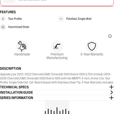
FEATURES
Tour Profile
Polished, Single Wall
Aluminized Steel
Handmade
Premium
3-Year Warranty
Manufacturing
DESCRIPTION
Upgrade your 2022-2022 Chevrolet/GMC Silverado 1500/Sierra 1500 (LTD/Limited) | 2019-
2026 Chevrolet/GMC Silverado 1500/Sierra 1500 with the MBRP® 3-Inch, Armor Lite, Tour
Profile, Single Side Exit, Cat-Back Exhaust with Stainless Steel Tip. 3-Year Warranty included.
TECHNICAL SPECS
INSTALLATION GUIDE
SERIES INFORMATION