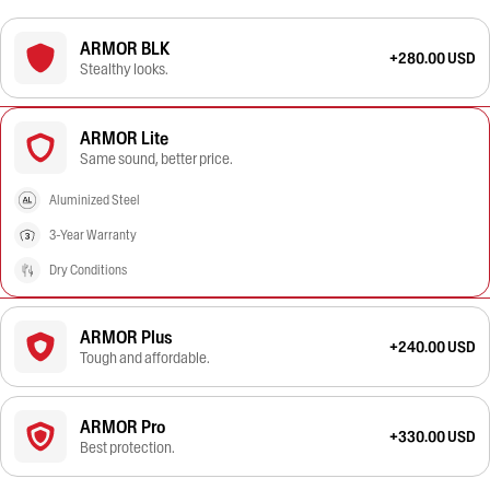
ARMOR BLK
+280.00 USD
Stealthy looks.
ARMOR Lite
Same sound, better price.
Aluminized Steel
3-Year Warranty
Dry Conditions
ARMOR Plus
+240.00 USD
Tough and affordable.
ARMOR Pro
+330.00 USD
Best protection.