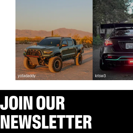
yotadaddy
krisw3
JOIN OUR
NEWSLETTER