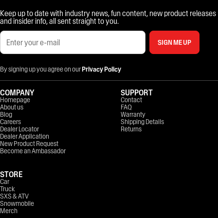
Keep up to date with industry news, fun content, new product releases
and insider info, all sent straight to you.
SIGN ME UP
By signing up you agree on our
Privacy Policy
COMPANY
SUPPORT
Homepage
Contact
About us
FAQ
Blog
Warranty
Careers
Shipping Details
Dealer Locator
Returns
Dealer Application
New Product Request
Become an Ambassador
STORE
Car
Truck
SXS & ATV
Snowmobile
Merch