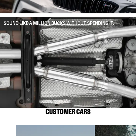
SOUND LIKE A MILLION BUCKS WITHOUT SPENDING IT.
CUSTOMER CARS