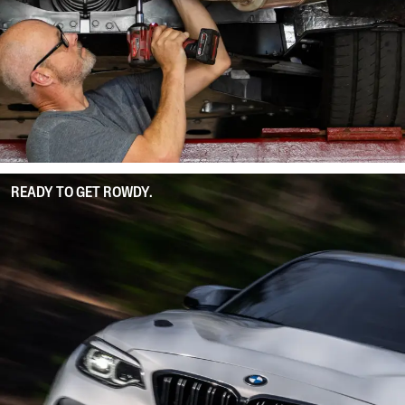
READY TO GET ROWDY.