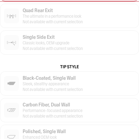
Quad Rear Exit
The ultimate in a performance look
Not available with current selection
Single Side Exit
Classic looks, OEM upgrade
Not available with current selection
TIP STYLE
Black-Coated, Single Wall
Sleek, stealthy appearance
Not available with current selection
Carbon Fiber, Dual Wall
Performance-focused appearance
Not available with current selection
Polished, Single Wall
Enhanced OEM look