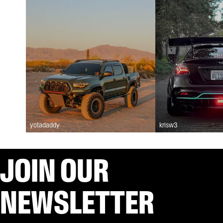
yotadaddy
krisw3
JOIN OUR
NEWSLETTER