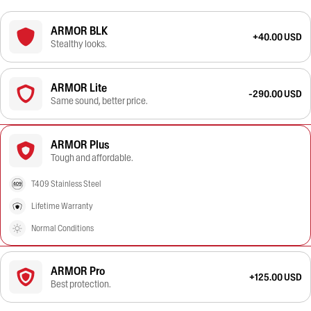
ARMOR BLK
+40.00 USD
Stealthy looks.
ARMOR Lite
-290.00 USD
Same sound, better price.
ARMOR Plus
Tough and affordable.
T409 Stainless Steel
Lifetime Warranty
Normal Conditions
ARMOR Pro
+125.00 USD
Best protection.