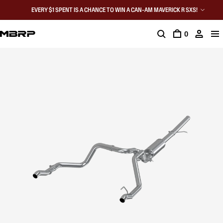
EVERY $1 SPENT IS A CHANCE TO WIN A CAN-AM MAVERICK R SXS!
0