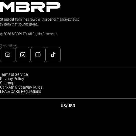
Stand out from the crowd with a performance exhaust
system that sounds great.
©
2026
MBRP LTD. All Rights Reserved.
Site Credits
Terms of Service
Privacy Policy
Sitemap
Can-Am Giveaway Rules
EPA & CARB Regulations
US
/
USD