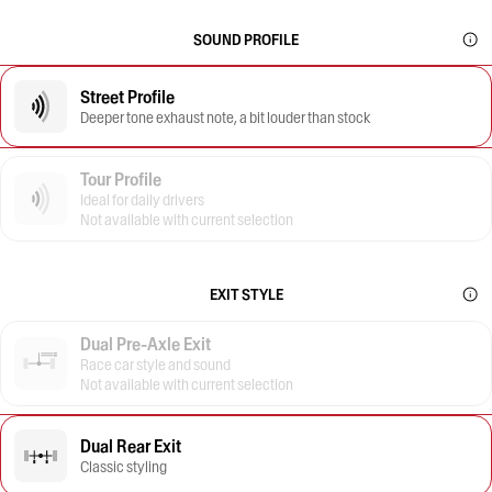
SOUND PROFILE
Street Profile
Deeper tone exhaust note, a bit louder than stock
Tour Profile
Ideal for daily drivers
Not available with current selection
EXIT STYLE
Dual Pre-Axle Exit
Race car style and sound
Not available with current selection
Dual Rear Exit
Classic styling