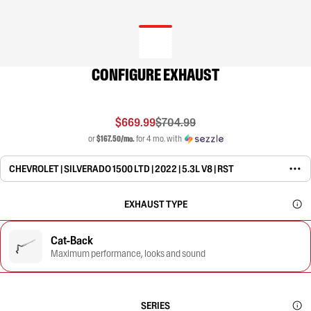
CONFIGURE EXHAUST
$669.99
$704.99
or
$167.50/mo.
for 4 mo. with
CHEVROLET | SILVERADO 1500 LTD | 2022 | 5.3L V8 | RST
EXHAUST TYPE
Cat-Back
Maximum performance, looks and sound
SERIES