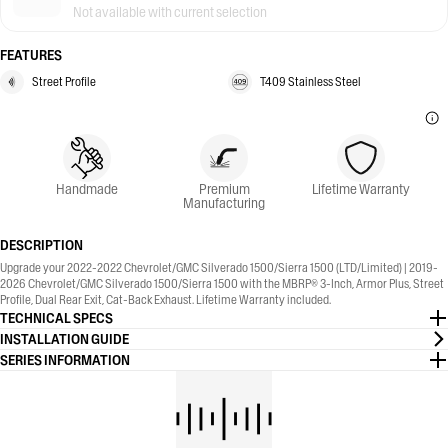
Not available with current selection
FEATURES
Street Profile
T409 Stainless Steel
Handmade
Premium
Lifetime Warranty
Manufacturing
DESCRIPTION
Upgrade your 2022-2022 Chevrolet/GMC Silverado 1500/Sierra 1500 (LTD/Limited) | 2019-
2026 Chevrolet/GMC Silverado 1500/Sierra 1500 with the MBRP® 3-Inch, Armor Plus, Street
Profile, Dual Rear Exit, Cat-Back Exhaust. Lifetime Warranty included.
TECHNICAL SPECS
INSTALLATION GUIDE
SERIES INFORMATION