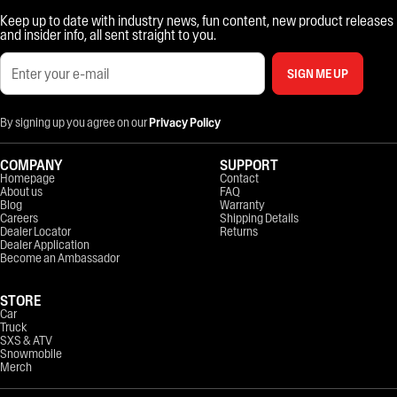
Keep up to date with industry news, fun content, new product releases
and insider info, all sent straight to you.
SIGN ME UP
By signing up you agree on our
Privacy Policy
COMPANY
SUPPORT
Homepage
Contact
About us
FAQ
Blog
Warranty
Careers
Shipping Details
Dealer Locator
Returns
Dealer Application
Become an Ambassador
STORE
Car
Truck
SXS & ATV
Snowmobile
Merch