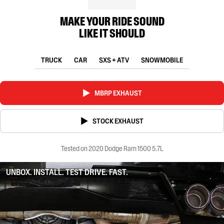
MAKE YOUR RIDE SOUND
LIKE IT SHOULD
TRUCK
CAR
SXS + ATV
SNOWMOBILE
MBRP EXHAUST
STOCK EXHAUST
Tested on 2020 Dodge Ram 1500 5.7L
UNBOX. INSTALL. TEST DRIVE. FAST.