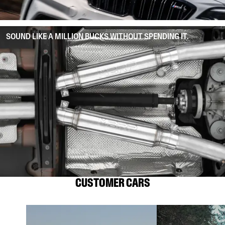
SOUND LIKE A MILLION BUCKS WITHOUT SPENDING IT.
CUSTOMER CARS