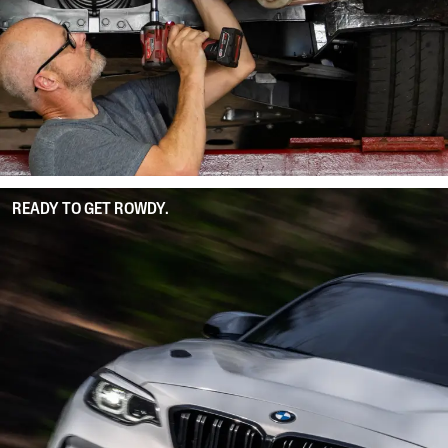
READY TO GET ROWDY.