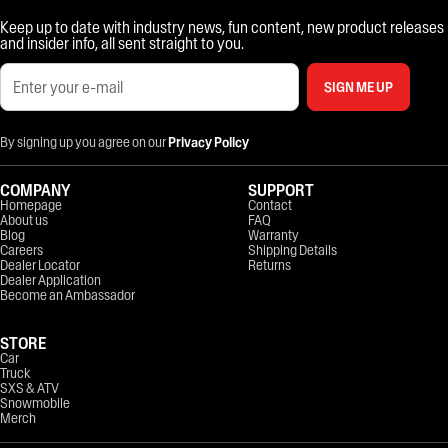
Keep up to date with industry news, fun content, new product releases
and insider info, all sent straight to you.
SIGN ME UP
By signing up you agree on our
Privacy Policy
COMPANY
SUPPORT
Homepage
Contact
About us
FAQ
Blog
Warranty
Careers
Shipping Details
Dealer Locator
Returns
Dealer Application
Become an Ambassador
STORE
Car
Truck
SXS & ATV
Snowmobile
Merch