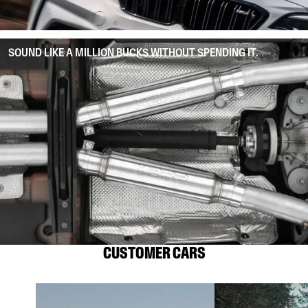
SOUND LIKE A MILLION BUCKS WITHOUT SPENDING IT.
CUSTOMER CARS