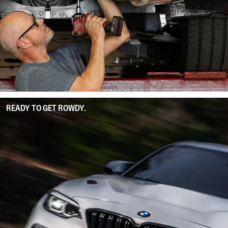
READY TO GET ROWDY.