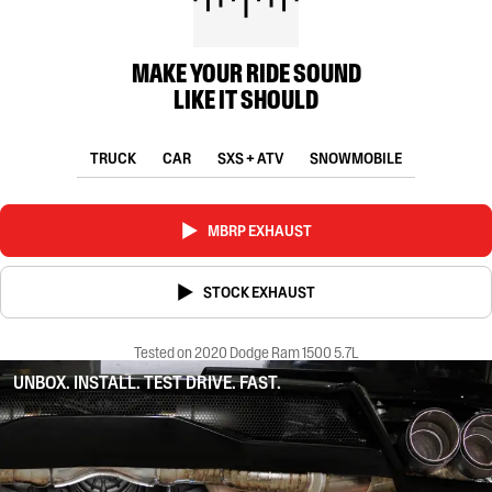
MAKE YOUR RIDE SOUND
LIKE IT SHOULD
TRUCK
CAR
SXS + ATV
SNOWMOBILE
MBRP EXHAUST
STOCK EXHAUST
Tested on 2020 Dodge Ram 1500 5.7L
UNBOX. INSTALL. TEST DRIVE. FAST.