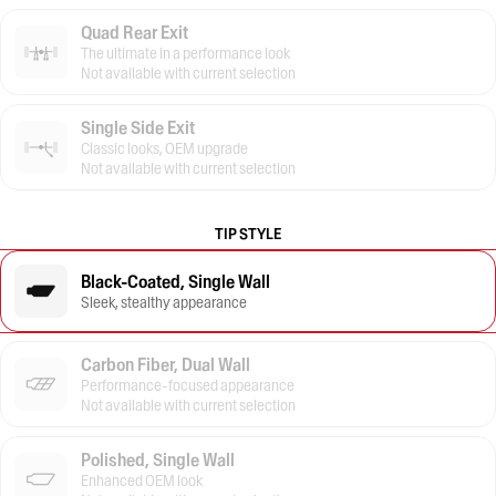
Quad Rear Exit
The ultimate in a performance look
Not available with current selection
Single Side Exit
Classic looks, OEM upgrade
Not available with current selection
TIP STYLE
Black-Coated, Single Wall
Sleek, stealthy appearance
Carbon Fiber, Dual Wall
Performance-focused appearance
Not available with current selection
Polished, Single Wall
Enhanced OEM look