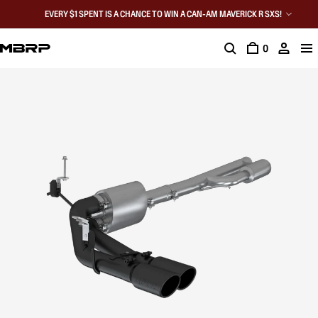
EVERY $1 SPENT IS A CHANCE TO WIN A CAN-AM MAVERICK R SXS!
0