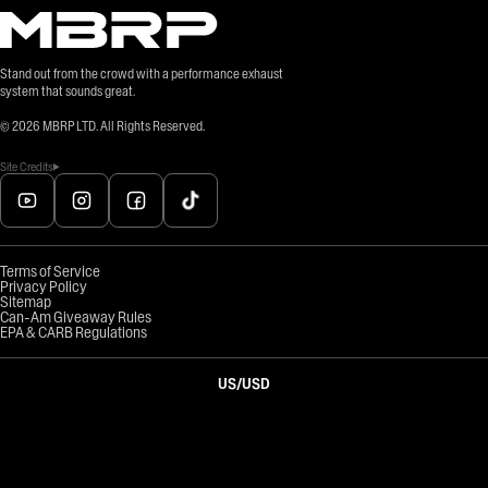
Stand out from the crowd with a performance exhaust
system that sounds great.
©
2026
MBRP LTD. All Rights Reserved.
Site Credits
Terms of Service
Privacy Policy
Sitemap
Can-Am Giveaway Rules
EPA & CARB Regulations
US
/
USD