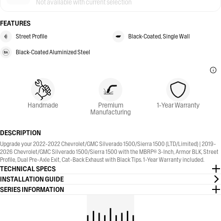
Not available with current selection
FEATURES
Street Profile
Black-Coated, Single Wall
Black-Coated Aluminized Steel
Handmade
Premium
1-Year Warranty
Manufacturing
DESCRIPTION
Upgrade your 2022-2022 Chevrolet/GMC Silverado 1500/Sierra 1500 (LTD/Limited) | 2019-
2026 Chevrolet/GMC Silverado 1500/Sierra 1500 with the MBRP® 3-Inch, Armor BLK, Street
Profile, Dual Pre-Axle Exit, Cat-Back Exhaust with Black Tips. 1-Year Warranty included.
TECHNICAL SPECS
INSTALLATION GUIDE
SERIES INFORMATION