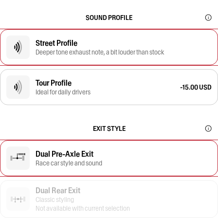
SOUND PROFILE
Street Profile
Deeper tone exhaust note, a bit louder than stock
Tour Profile
-15.00 USD
Ideal for daily drivers
EXIT STYLE
Dual Pre-Axle Exit
Race car style and sound
Dual Rear Exit
Classic styling
Not available with current selection