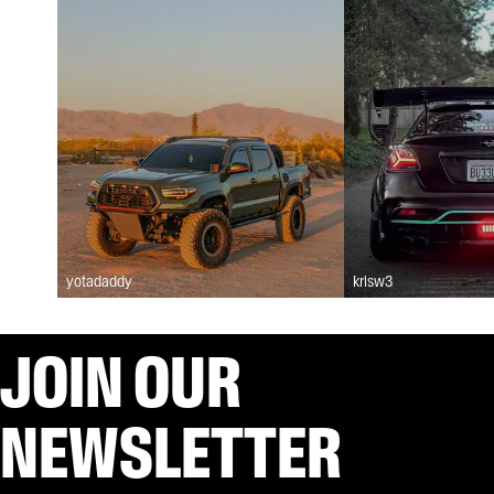
yotadaddy
krisw3
JOIN OUR
NEWSLETTER