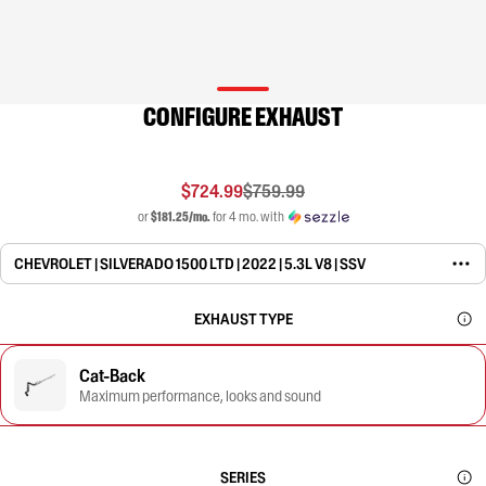
CONFIGURE EXHAUST
$724.99
$759.99
or
$181.25/mo.
for 4 mo. with
CHEVROLET | SILVERADO 1500 LTD | 2022 | 5.3L V8 | SSV
EXHAUST TYPE
Cat-Back
Maximum performance, looks and sound
SERIES