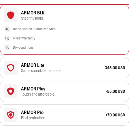
ARMOR BLK
Stealthy looks.
Black-Coated Aluminized Steel
1-Year Warranty
Dry Conditions
ARMOR Lite
-345.00 USD
Same sound, better price.
ARMOR Plus
-55.00 USD
Tough and affordable.
ARMOR Pro
+70.00 USD
Best protection.