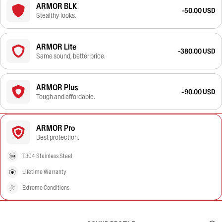
ARMOR BLK
-50.00 USD
Stealthy looks.
ARMOR Lite
-380.00 USD
Same sound, better price.
ARMOR Plus
-90.00 USD
Tough and affordable.
ARMOR Pro
Best protection.
T304 Stainless Steel
Lifetime Warranty
Extreme Conditions