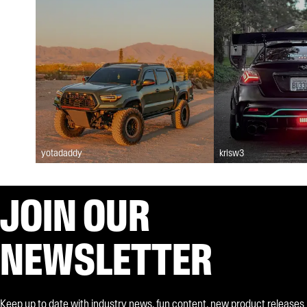
yotadaddy
krisw3
JOIN OUR
NEWSLETTER
Keep up to date with industry news, fun content, new product releases