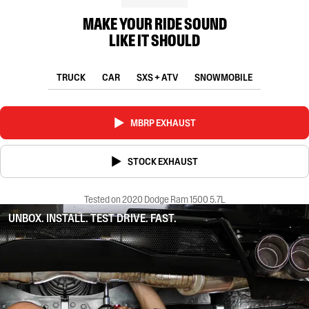
MAKE YOUR RIDE SOUND
LIKE IT SHOULD
TRUCK
CAR
SXS + ATV
SNOWMOBILE
MBRP EXHAUST
STOCK EXHAUST
Tested on 2020 Dodge Ram 1500 5.7L
UNBOX. INSTALL. TEST DRIVE. FAST.