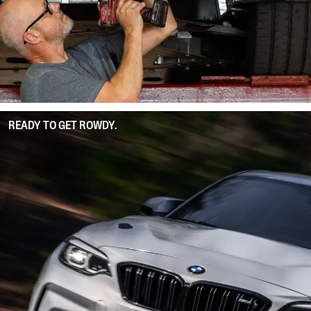
READY TO GET ROWDY.