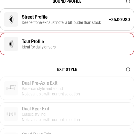
SOUND PROFILE
Street Profile
+35.00 USD
Deeper tone exhaust note, a bit louder than stock
Tour Profile
Ideal for daily drivers
EXIT STYLE
Dual Pre-Axle Exit
Race car style and sound
Not available with current selection
Dual Rear Exit
Classic styling
Not available with current selection