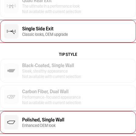
Quad Rear Exit
The ultimate in a performance look
Not available with current selection
Single Side Exit
Classic looks, OEM upgrade
TIP STYLE
Black-Coated, Single Wall
Sleek, stealthy appearance
Not available with current selection
Carbon Fiber, Dual Wall
Performance-focused appearance
Not available with current selection
Polished, Single Wall
Enhanced OEM look