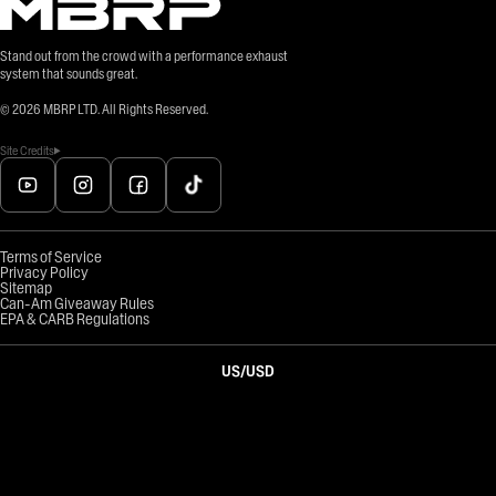
Stand out from the crowd with a performance exhaust
system that sounds great.
©
2026
MBRP LTD. All Rights Reserved.
Site Credits
Terms of Service
Privacy Policy
Sitemap
Can-Am Giveaway Rules
EPA & CARB Regulations
US
/
USD