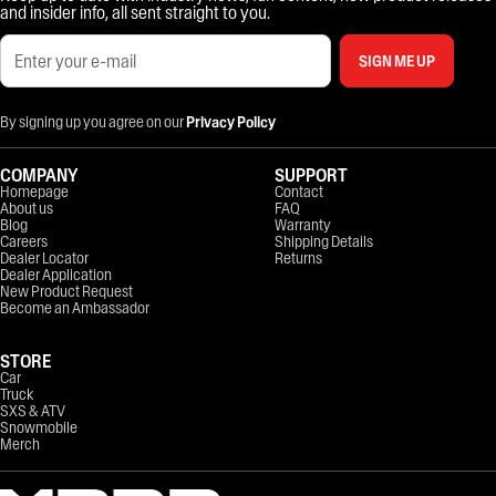
and insider info, all sent straight to you.
SIGN ME UP
By signing up you agree on our
Privacy Policy
COMPANY
SUPPORT
Homepage
Contact
About us
FAQ
Blog
Warranty
Careers
Shipping Details
Dealer Locator
Returns
Dealer Application
New Product Request
Become an Ambassador
STORE
Car
Truck
SXS & ATV
Snowmobile
Merch