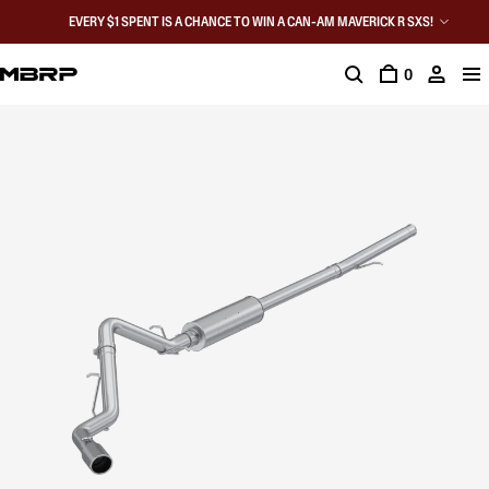
EVERY $1 SPENT IS A CHANCE TO WIN A CAN-AM MAVERICK R SXS!
0