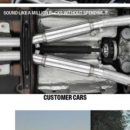
SOUND LIKE A MILLION BUCKS WITHOUT SPENDING IT.
CUSTOMER CARS