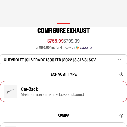
CONFIGURE EXHAUST
$759.99
$799.99
or
$190.00/mo.
for 4 mo. with
CHEVROLET | SILVERADO 1500 LTD | 2022 | 5.3L V8 | SSV
EXHAUST TYPE
Cat-Back
Maximum performance, looks and sound
SERIES