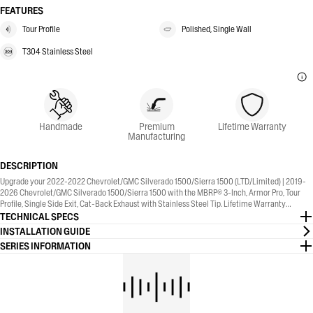
FEATURES
Tour Profile
Polished, Single Wall
T304 Stainless Steel
Handmade
Premium
Lifetime Warranty
Manufacturing
DESCRIPTION
Upgrade your 2022-2022 Chevrolet/GMC Silverado 1500/Sierra 1500 (LTD/Limited) | 2019-
2026 Chevrolet/GMC Silverado 1500/Sierra 1500 with the MBRP® 3-Inch, Armor Pro, Tour
Profile, Single Side Exit, Cat-Back Exhaust with Stainless Steel Tip. Lifetime Warranty
included.
TECHNICAL SPECS
INSTALLATION GUIDE
SERIES INFORMATION