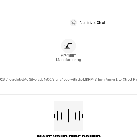
Aluminized Steel
Premium
Manufacturing
 Chevrolet/GMC Silverado 1500/Sierra 1500 with the MBRP® 3-Inch, Armor Lite, Street Profil