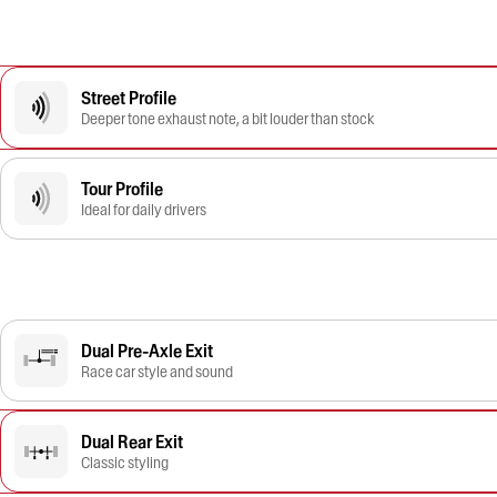
Street Profile
Deeper tone exhaust note, a bit louder than stock
Tour Profile
Ideal for daily drivers
Dual Pre-Axle Exit
Race car style and sound
Dual Rear Exit
Classic styling