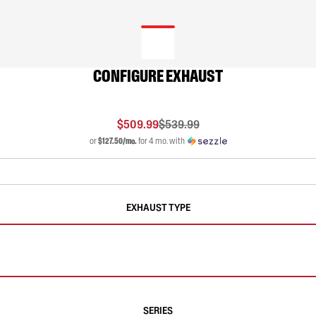
CONFIGURE EXHAUST
$509.99
$539.99
or
$127.50/mo.
for 4 mo. with
EXHAUST TYPE
SERIES