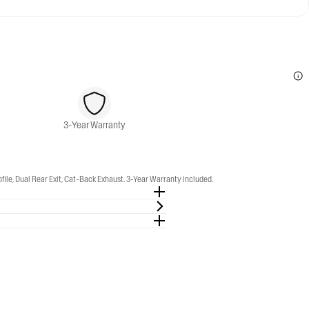
3-Year Warranty
e, Dual Rear Exit, Cat-Back Exhaust. 3-Year Warranty included.