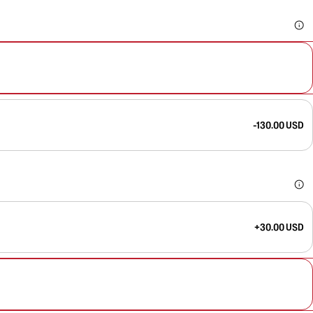
-130.00 USD
+30.00 USD