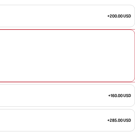
+200.00 USD
+160.00 USD
+285.00 USD