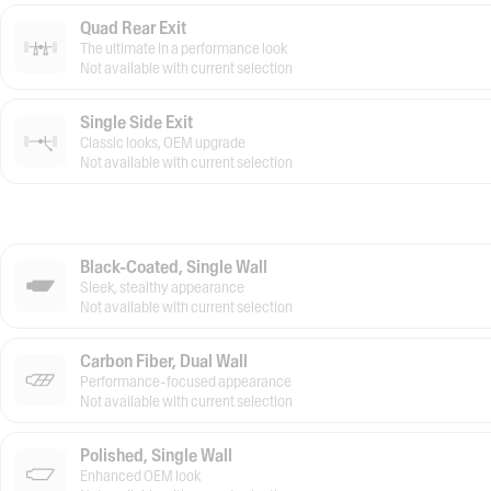
Quad Rear Exit
The ultimate in a performance look
Not available with current selection
Single Side Exit
Classic looks, OEM upgrade
Not available with current selection
Black-Coated, Single Wall
Sleek, stealthy appearance
Not available with current selection
Carbon Fiber, Dual Wall
Performance-focused appearance
Not available with current selection
Polished, Single Wall
Enhanced OEM look