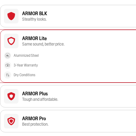
ARMOR BLK
Stealthy looks.
ARMOR Lite
Same sound, better price.
Aluminized Steel
3-Year Warranty
Dry Conditions
ARMOR Plus
Tough and affordable.
ARMOR Pro
Best protection.