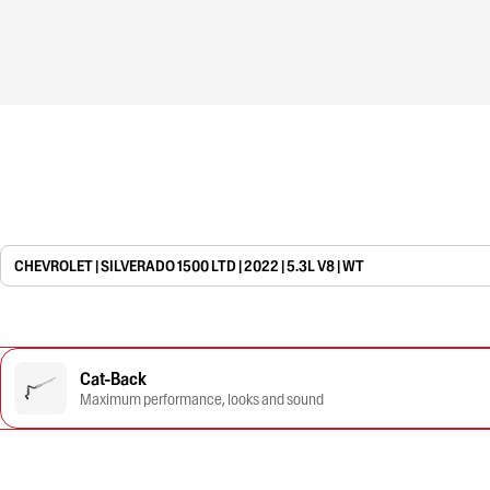
CHEVROLET | SILVERADO 1500 LTD | 2022 | 5.3L V8 | WT
Cat-Back
Maximum performance, looks and sound