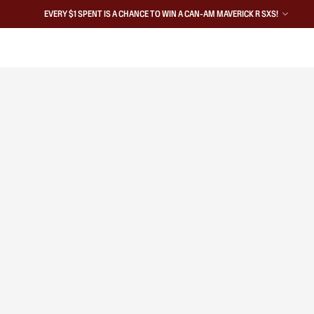
EVERY $1 SPENT IS A CHANCE TO WIN A CAN-AM MAVERICK R SXS!