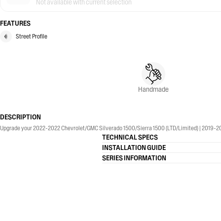
Not available with current selection
FEATURES
Street Profile
Handmade
DESCRIPTION
Upgrade your 2022-2022 Chevrolet/GMC Silverado 1500/Sierra 1500 (LTD/Limited) | 2019-2026
TECHNICAL SPECS
INSTALLATION GUIDE
SERIES INFORMATION