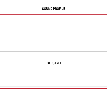
SOUND PROFILE
EXIT STYLE