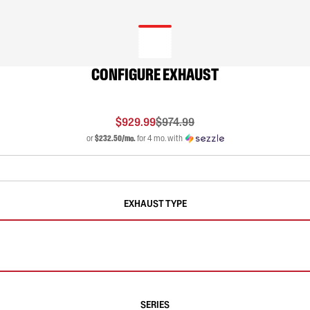
CONFIGURE EXHAUST
$929.99
$974.99
or
$232.50/mo.
for 4 mo. with
EXHAUST TYPE
SERIES