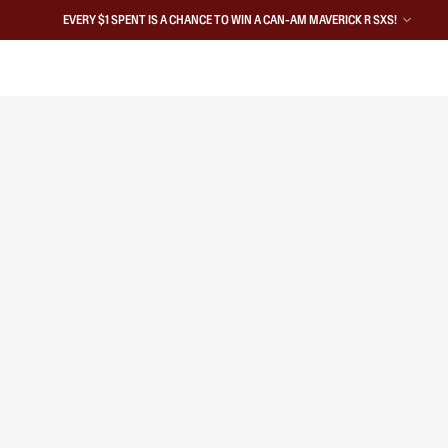
EVERY $1 SPENT IS A CHANCE TO WIN A CAN-AM MAVERICK R SXS!