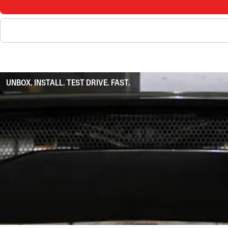
UNBOX. INSTALL. TEST DRIVE. FAST.