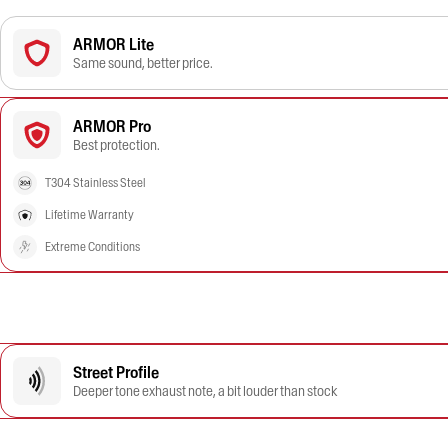
ARMOR Lite
Same sound, better price.
ARMOR Pro
Best protection.
T304 Stainless Steel
Lifetime Warranty
Extreme Conditions
Street Profile
Deeper tone exhaust note, a bit louder than stock