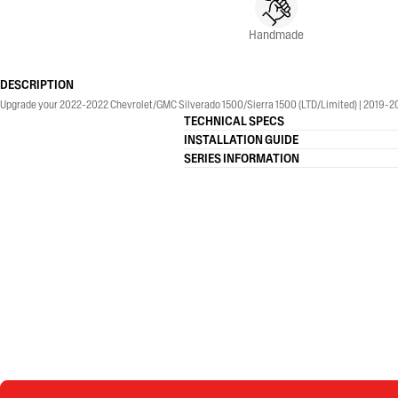
Handmade
DESCRIPTION
Upgrade your 2022-2022 Chevrolet/GMC Silverado 1500/Sierra 1500 (LTD/Limited) | 2019-2026
TECHNICAL SPECS
INSTALLATION GUIDE
SERIES INFORMATION