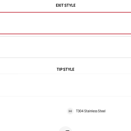
EXIT STYLE
TIP STYLE
T304 Stainless Steel