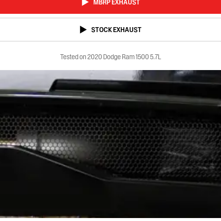
MBRP EXHAUST
STOCK EXHAUST
Tested on 2020 Dodge Ram 1500 5.7L