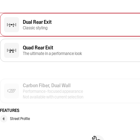
Dual Rear Exit
Classic styling
Quad Rear Exit
The ultimate in a performance look
Carbon Fiber, Dual Wall
Performance-focused appearance
Not available with current selection
FEATURES
Street Profile