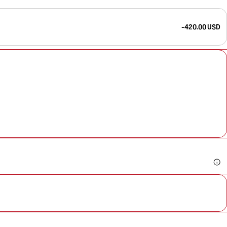
-420.00 USD