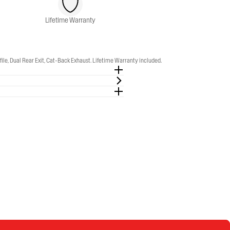
Lifetime Warranty
, Dual Rear Exit, Cat-Back Exhaust. Lifetime Warranty included.