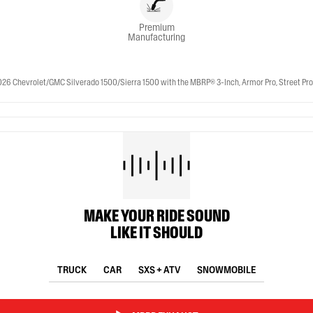
Premium
Manufacturing
 Chevrolet/GMC Silverado 1500/Sierra 1500 with the MBRP® 3-Inch, Armor Pro, Street Profile
MAKE YOUR RIDE SOUND
LIKE IT SHOULD
TRUCK
CAR
SXS + ATV
SNOWMOBILE