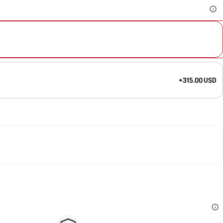
+315.00 USD