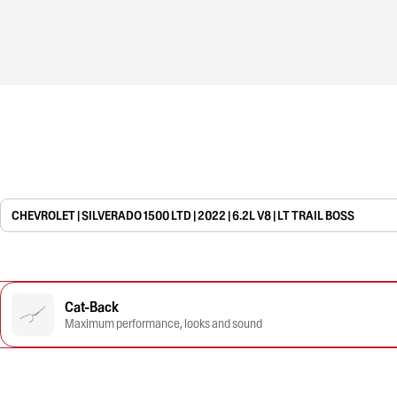
CHEVROLET | SILVERADO 1500 LTD | 2022 | 6.2L V8 | LT TRAIL BOSS
Cat-Back
Maximum performance, looks and sound