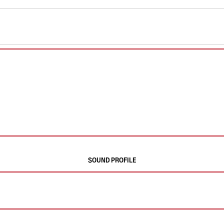
SOUND PROFILE