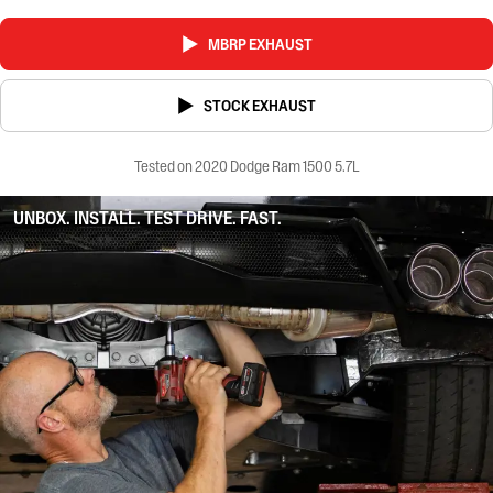
MBRP EXHAUST
STOCK EXHAUST
Tested on 2020 Dodge Ram 1500 5.7L
UNBOX. INSTALL. TEST DRIVE. FAST.