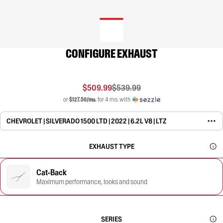
CONFIGURE EXHAUST
$509.99
$539.99
or
$127.50/mo.
for 4 mo. with
CHEVROLET | SILVERADO 1500 LTD | 2022 | 6.2L V8 | LTZ
EXHAUST TYPE
Cat-Back
Maximum performance, looks and sound
SERIES