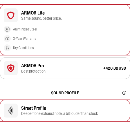
ARMOR Lite
Same sound, better price.
Aluminized Steel
3-Year Warranty
Dry Conditions
ARMOR Pro
+420.00 USD
Best protection.
SOUND PROFILE
Street Profile
Deeper tone exhaust note, a bit louder than stock