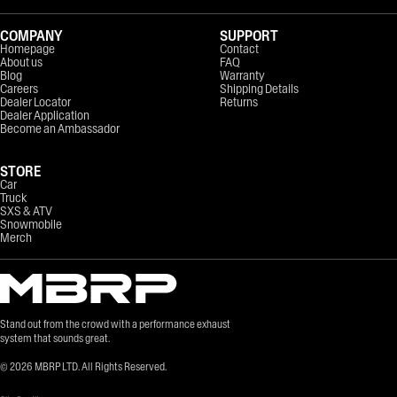
COMPANY
SUPPORT
Homepage
Contact
About us
FAQ
Blog
Warranty
Careers
Shipping Details
Dealer Locator
Returns
Dealer Application
Become an Ambassador
STORE
Car
Truck
SXS & ATV
Snowmobile
Merch
Stand out from the crowd with a performance exhaust
system that sounds great.
©
2026
MBRP LTD. All Rights Reserved.