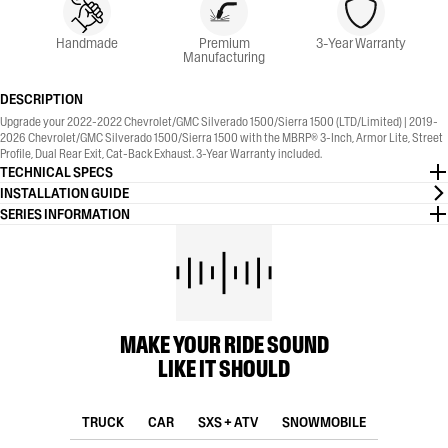
Handmade
Premium
3-Year Warranty
Manufacturing
DESCRIPTION
Upgrade your 2022-2022 Chevrolet/GMC Silverado 1500/Sierra 1500 (LTD/Limited) | 2019-
2026 Chevrolet/GMC Silverado 1500/Sierra 1500 with the MBRP® 3-Inch, Armor Lite, Street
Profile, Dual Rear Exit, Cat-Back Exhaust. 3-Year Warranty included.
TECHNICAL SPECS
INSTALLATION GUIDE
SERIES INFORMATION
MAKE YOUR RIDE SOUND
LIKE IT SHOULD
TRUCK
CAR
SXS + ATV
SNOWMOBILE