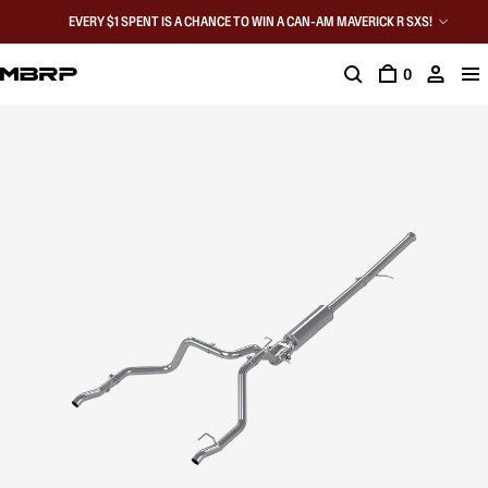
EVERY $1 SPENT IS A CHANCE TO WIN A CAN-AM MAVERICK R SXS!
0