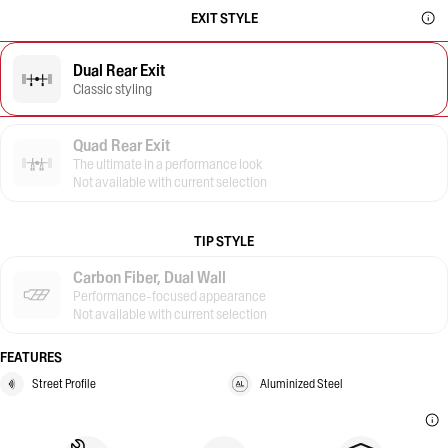
EXIT STYLE
Dual Rear Exit
Classic styling
Quad Rear Exit
The ultimate in a performance look
Not available with current selection
TIP STYLE
Carbon Fiber, Dual Wall
Performance-focused appearance
Not available with current selection
FEATURES
Street Profile
Aluminized Steel