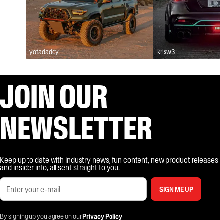
yotadaddy
krisw3
JOIN OUR
NEWSLETTER
Keep up to date with industry news, fun content, new product releases
and insider info, all sent straight to you.
SIGN ME UP
By signing up you agree on our
Privacy Policy