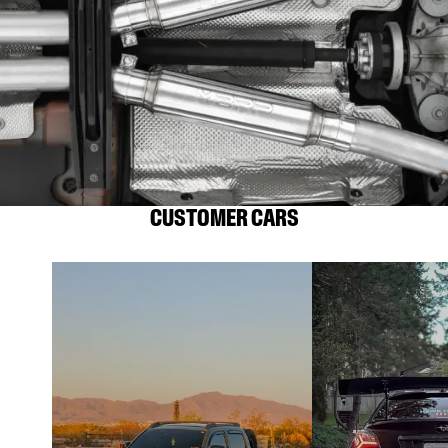
CUSTOMER CARS