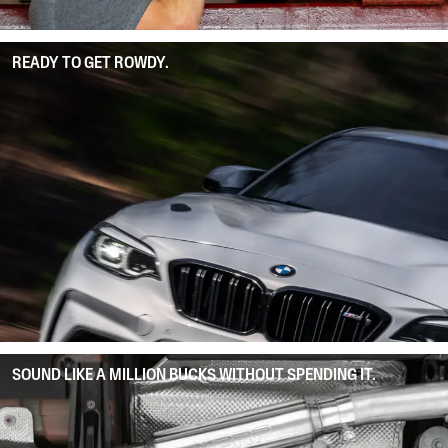
READY TO GET ROWDY.
SOUND LIKE A MILLION BUCKS WITHOUT SPENDING IT.