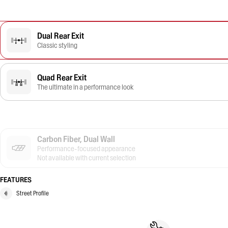
Dual Rear Exit
Classic styling
Quad Rear Exit
The ultimate in a performance look
Carbon Fiber, Dual Wall
Performance-focused appearance
Not available with current selection
FEATURES
Street Profile