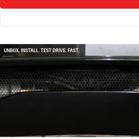
UNBOX. INSTALL. TEST DRIVE. FAST.