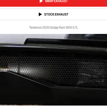
MBRP EXHAUST
STOCK EXHAUST
Tested on 2020 Dodge Ram 1500 5.7L