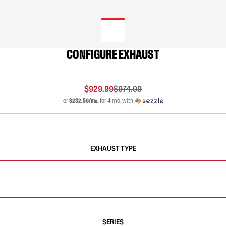
CONFIGURE EXHAUST
$929.99
$974.99
or
$232.50/mo.
for 4 mo. with
EXHAUST TYPE
SERIES