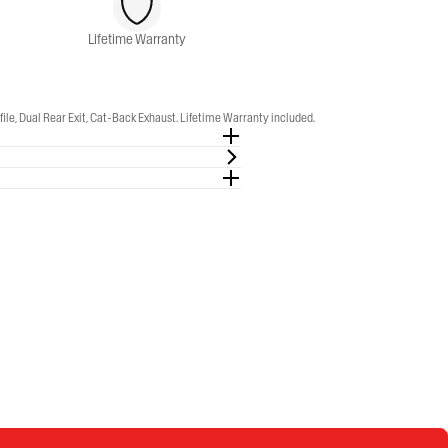
Lifetime Warranty
, Dual Rear Exit, Cat-Back Exhaust. Lifetime Warranty included.