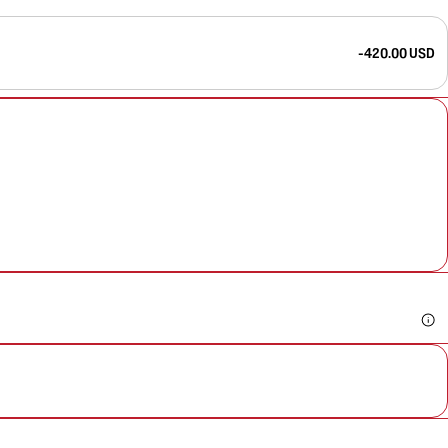
-420.00 USD