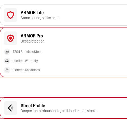
ARMOR Lite
Same sound, better price.
ARMOR Pro
Best protection.
T304 Stainless Steel
Lifetime Warranty
Extreme Conditions
Street Profile
Deeper tone exhaust note, a bit louder than stock