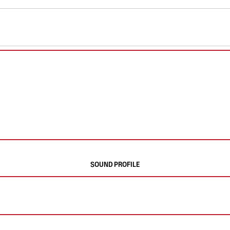
SOUND PROFILE