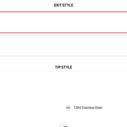
EXIT STYLE
TIP STYLE
T304 Stainless Steel