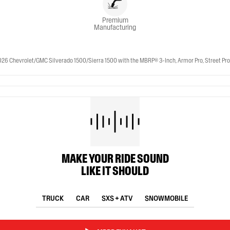
Premium
Manufacturing
 Chevrolet/GMC Silverado 1500/Sierra 1500 with the MBRP® 3-Inch, Armor Pro, Street Profile
MAKE YOUR RIDE SOUND
LIKE IT SHOULD
TRUCK
CAR
SXS + ATV
SNOWMOBILE