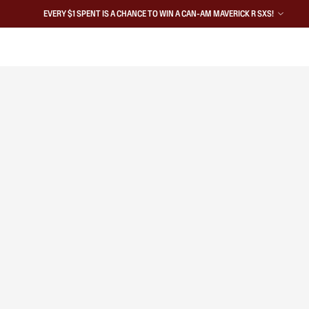
EVERY $1 SPENT IS A CHANCE TO WIN A CAN-AM MAVERICK R SXS!