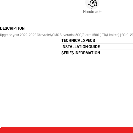
Handmade
DESCRIPTION
Upgrade your 2022-2022 Chevrolet/GMC Silverado 1500/Sierra 1500 (LTD/Limited) | 2019-2026
TECHNICAL SPECS
INSTALLATION GUIDE
SERIES INFORMATION