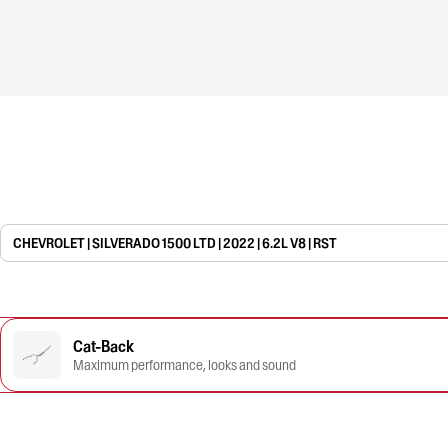
CHEVROLET | SILVERADO 1500 LTD | 2022 | 6.2L V8 | RST
Cat-Back
Maximum performance, looks and sound