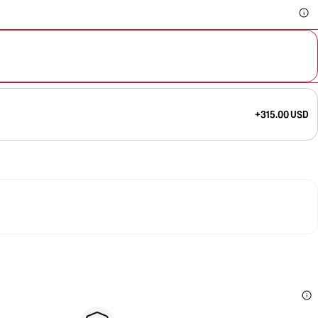
+315.00 USD