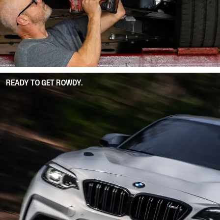
READY TO GET ROWDY.