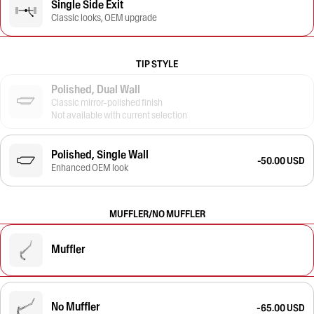
Single Side Exit
Classic looks, OEM upgrade
TIP STYLE
Polished, Dual Wall
Classic mirror-polished finish
Not available with current selection
Polished, Single Wall
-50.00 USD
Enhanced OEM look
MUFFLER/NO MUFFLER
Muffler
No Muffler
-65.00 USD