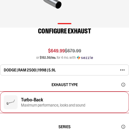
CONFIGURE EXHAUST
$649.99
$679.99
or
$162.50/mo.
for 4 mo. with
DODGE | RAM 2500 | 1998 | 5.9L
EXHAUST TYPE
Turbo-Back
Maximum performance, looks and sound
SERIES