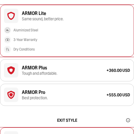
ARMOR Lite
Same sound, better price.
Aluminized Steel
3-Year Warranty
Dry Conditions
ARMOR Plus
+360.00 USD
Tough and affordable.
ARMOR Pro
+555.00 USD
Best protection.
EXIT STYLE