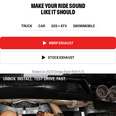
MAKE YOUR RIDE SOUND
LIKE IT SHOULD
TRUCK
CAR
SXS + ATV
SNOWMOBILE
MBRP EXHAUST
STOCK EXHAUST
Tested on 2020 Dodge Ram 1500 5.7L
UNBOX. INSTALL. TEST DRIVE. FAST.