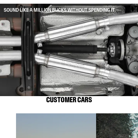
SOUND LIKE A MILLION BUCKS WITHOUT SPENDING IT.
CUSTOMER CARS