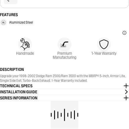
FEATURES
Aluminized Steel
Handmade
Premium
1-Year Warranty
Manufacturing
DESCRIPTION
Upgrade your 1998-2002 Dodge Ram 2500/Ram 3500 with the MBRP® 5-Inch, Armor Lite,
Single Side Exit, Turbo-Back Exhaust. 1-Year Warranty included.
TECHNICAL SPECS
INSTALLATION GUIDE
SERIES INFORMATION