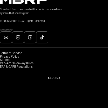
Stand out from the crowd with a performance exhaust
system that sounds great.
©
2026
MBRP LTD. All Rights Reserved.
Site Credits
Terms of Service
Privacy Policy
Sitemap
Can-Am Giveaway Rules
EPA & CARB Regulations
US
/
USD