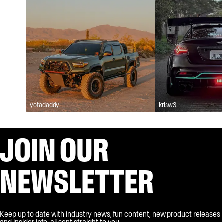
yotadaddy
krisw3
JOIN OUR
NEWSLETTER
Keep up to date with industry news, fun content, new product releases
and insider info, all sent straight to you.