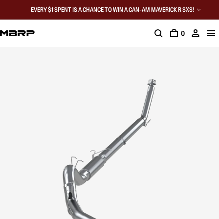
EVERY $1 SPENT IS A CHANCE TO WIN A CAN-AM MAVERICK R SXS!
0