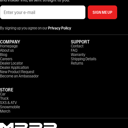
SIGN ME UP
By signing up you agree on our
Privacy Policy
COMPANY
SUPPORT
Homepage
Contact
About us
FAQ
Blog
Warranty
Careers
Shipping Details
Dealer Locator
Returns
Dealer Application
New Product Request
Become an Ambassador
STORE
Car
Truck
SXS & ATV
Snowmobile
Merch