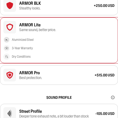
ARMOR BLK
+250.00 USD
Stealthy looks.
ARMOR Lite
Same sound, better price.
Aluminized Steel
3-Year Warranty
Dry Conditions
ARMOR Pro
+515.00 USD
Best protection.
SOUND PROFILE
Street Profile
-105.00 USD
Deeper tone exhaust note, a bit louder than stock