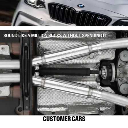
SOUND LIKE A MILLION BUCKS WITHOUT SPENDING IT.
CUSTOMER CARS