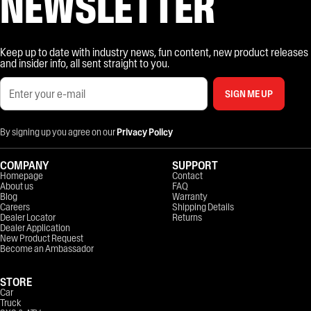
NEWSLETTER
Keep up to date with industry news, fun content, new product releases
and insider info, all sent straight to you.
SIGN ME UP
By signing up you agree on our
Privacy Policy
COMPANY
SUPPORT
Homepage
Contact
About us
FAQ
Blog
Warranty
Careers
Shipping Details
Dealer Locator
Returns
Dealer Application
New Product Request
Become an Ambassador
STORE
Car
Truck