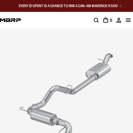
EVERY $1 SPENT IS A CHANCE TO WIN A CAN-AM MAVERICK R SXS!
0