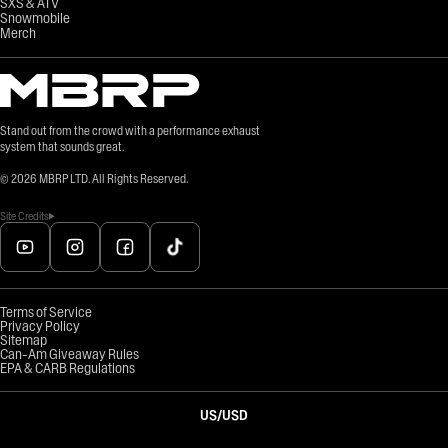
SXS & ATV
Snowmobile
Merch
Stand out from the crowd with a performance exhaust
system that sounds great.
©
2026
MBRP LTD. All Rights Reserved.
Site Credits
Terms of Service
Privacy Policy
Sitemap
Can-Am Giveaway Rules
EPA & CARB Regulations
US
/
USD