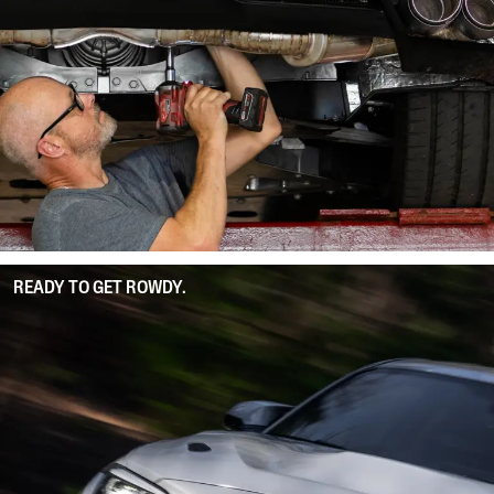
READY TO GET ROWDY.