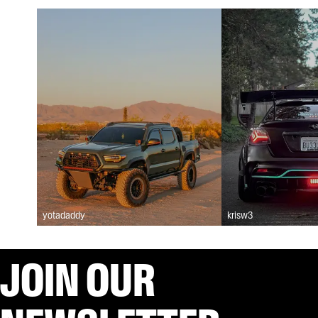
yotadaddy
krisw3
JOIN OUR