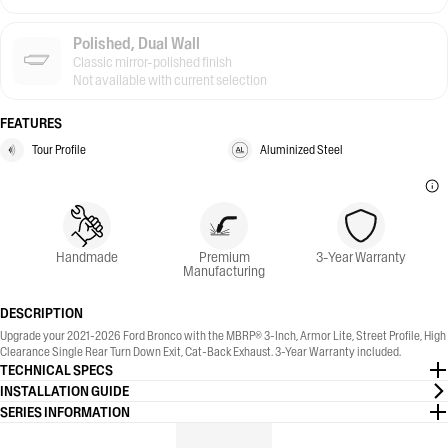
Polished, Dual Wall
Classic mirror-polished finish
Not available with current selection
FEATURES
Tour Profile
Aluminized Steel
Handmade
Premium
3-Year Warranty
Manufacturing
DESCRIPTION
Upgrade your 2021-2026 Ford Bronco with the MBRP® 3-Inch, Armor Lite, Street Profile, High
Clearance Single Rear Turn Down Exit, Cat-Back Exhaust. 3-Year Warranty included.
TECHNICAL SPECS
INSTALLATION GUIDE
SERIES INFORMATION