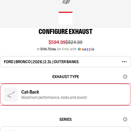
CONFIGURE EXHAUST
$594.99
$624.99
or
$148.75/mo.
for 4 mo. with
FORD | BRONCO | 2026 | 2.3L | OUTER BANKS
EXHAUST TYPE
Cat-Back
Maximum performance, looks and sound
SERIES