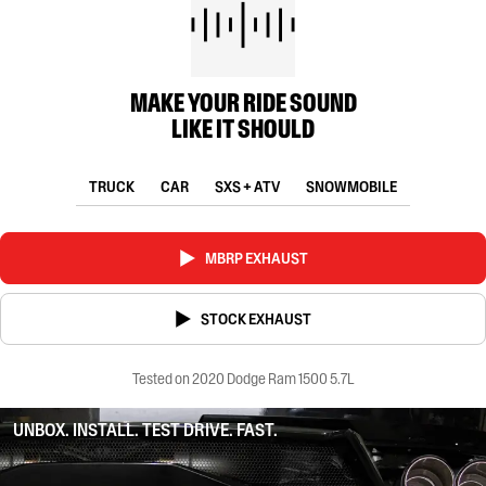
MAKE YOUR RIDE SOUND
LIKE IT SHOULD
TRUCK
CAR
SXS + ATV
SNOWMOBILE
MBRP EXHAUST
STOCK EXHAUST
Tested on 2020 Dodge Ram 1500 5.7L
UNBOX. INSTALL. TEST DRIVE. FAST.