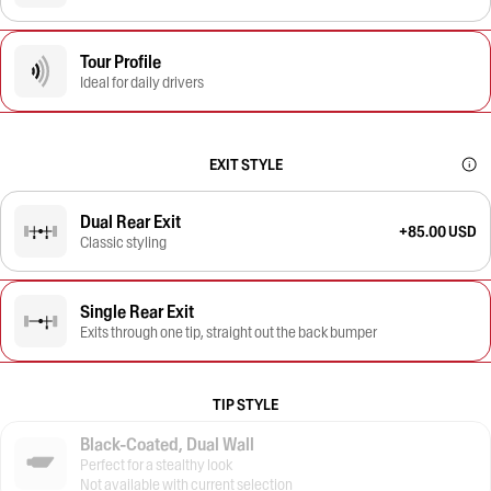
Tour Profile
Ideal for daily drivers
EXIT STYLE
Dual Rear Exit
+85.00 USD
Classic styling
Single Rear Exit
Exits through one tip, straight out the back bumper
TIP STYLE
Black-Coated, Dual Wall
Perfect for a stealthy look
Not available with current selection