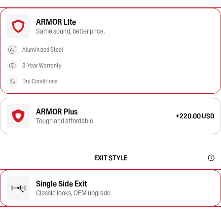
ARMOR Lite
Same sound, better price.
Aluminized Steel
3-Year Warranty
Dry Conditions
ARMOR Plus
+220.00 USD
Tough and affordable.
EXIT STYLE
Single Side Exit
Classic looks, OEM upgrade