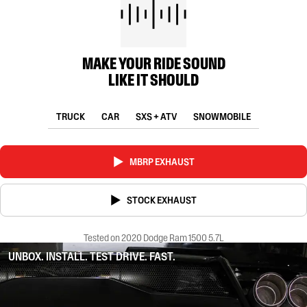
MAKE YOUR RIDE SOUND
LIKE IT SHOULD
TRUCK
CAR
SXS + ATV
SNOWMOBILE
MBRP EXHAUST
STOCK EXHAUST
Tested on 2020 Dodge Ram 1500 5.7L
UNBOX. INSTALL. TEST DRIVE. FAST.