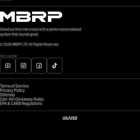
Stand out from the crowd with a performance exhaust
system that sounds great.
©
2026
MBRP LTD. All Rights Reserved.
Site Credits
Terms of Service
Privacy Policy
Sitemap
Can-Am Giveaway Rules
EPA & CARB Regulations
US
/
USD