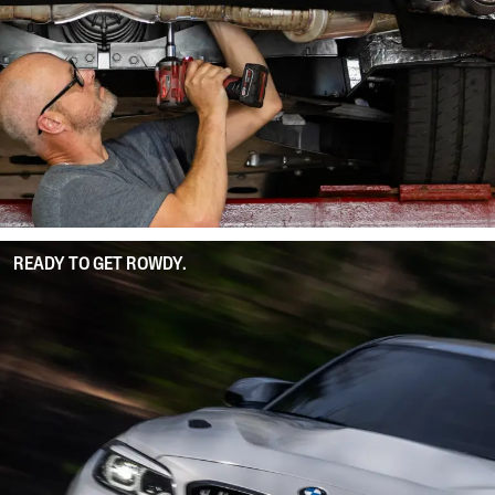
READY TO GET ROWDY.