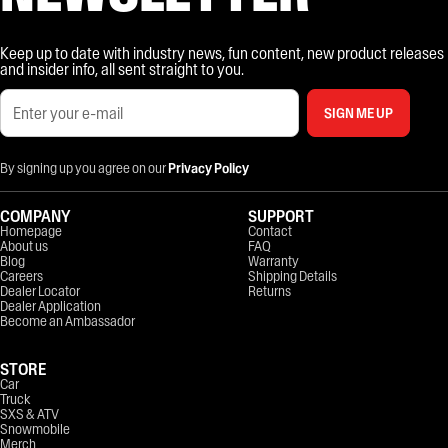
Keep up to date with industry news, fun content, new product releases
and insider info, all sent straight to you.
SIGN ME UP
By signing up you agree on our
Privacy Policy
COMPANY
SUPPORT
Homepage
Contact
About us
FAQ
Blog
Warranty
Careers
Shipping Details
Dealer Locator
Returns
Dealer Application
Become an Ambassador
STORE
Car
Truck
SXS & ATV
Snowmobile
Merch