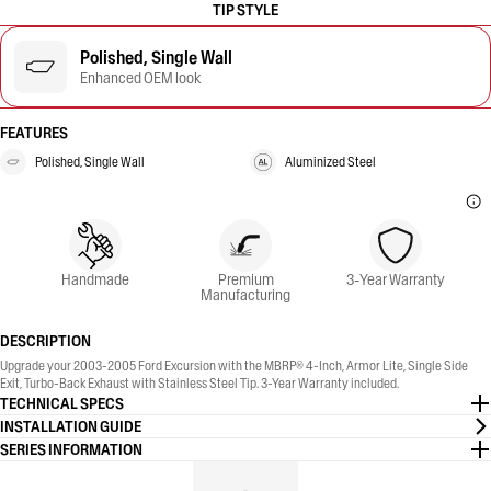
TIP STYLE
Polished, Single Wall
Enhanced OEM look
FEATURES
Polished, Single Wall
Aluminized Steel
Handmade
Premium
3-Year Warranty
Manufacturing
DESCRIPTION
Upgrade your 2003-2005 Ford Excursion with the MBRP® 4-Inch, Armor Lite, Single Side
Exit, Turbo-Back Exhaust with Stainless Steel Tip. 3-Year Warranty included.
TECHNICAL SPECS
INSTALLATION GUIDE
SERIES INFORMATION