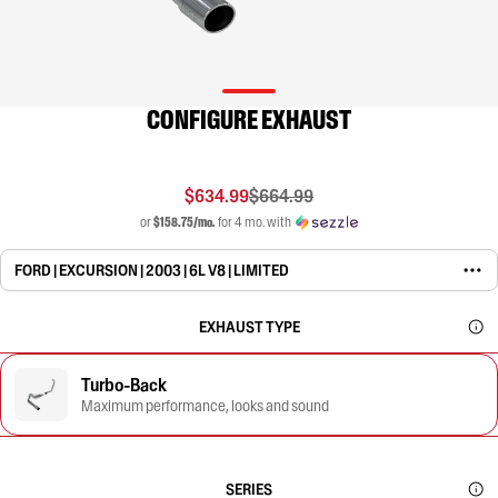
CONFIGURE EXHAUST
$634.99
$664.99
or
$158.75/mo.
for 4 mo. with
FORD | EXCURSION | 2003 | 6L V8 | LIMITED
EXHAUST TYPE
Turbo-Back
Maximum performance, looks and sound
SERIES