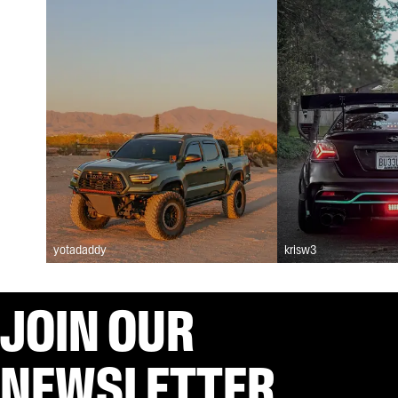
yotadaddy
krisw3
JOIN OUR
NEWSLETTER