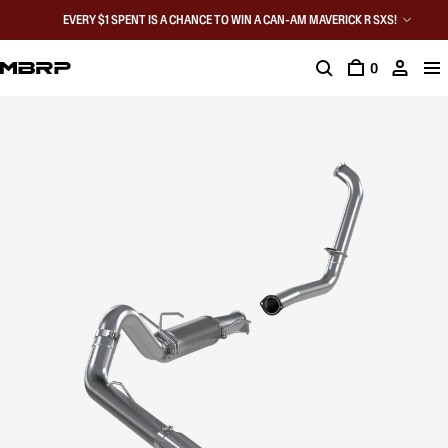
EVERY $1 SPENT IS A CHANCE TO WIN A CAN-AM MAVERICK R SXS!
0