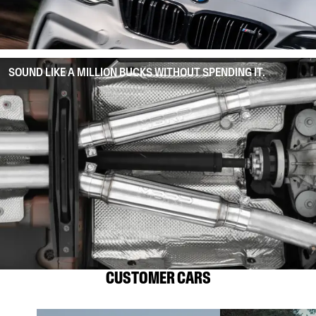
SOUND LIKE A MILLION BUCKS WITHOUT SPENDING IT.
CUSTOMER CARS