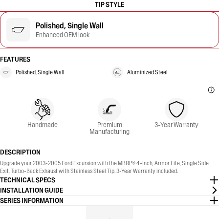
TIP STYLE
Polished, Single Wall
Enhanced OEM look
FEATURES
Polished, Single Wall
Aluminized Steel
Handmade
Premium
3-Year Warranty
Manufacturing
DESCRIPTION
Upgrade your 2003-2005 Ford Excursion with the MBRP® 4-Inch, Armor Lite, Single Side
Exit, Turbo-Back Exhaust with Stainless Steel Tip. 3-Year Warranty included.
TECHNICAL SPECS
INSTALLATION GUIDE
SERIES INFORMATION