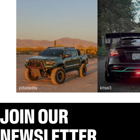
yotadaddy
krisw3
JOIN OUR
NEWSLETTER