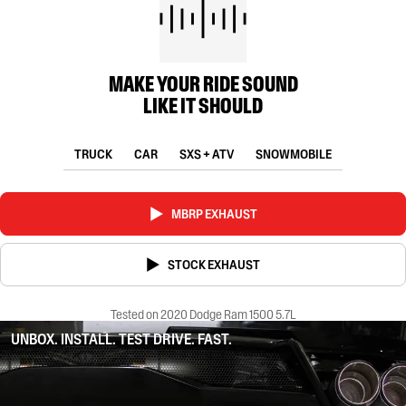
MAKE YOUR RIDE SOUND
LIKE IT SHOULD
TRUCK
CAR
SXS + ATV
SNOWMOBILE
MBRP EXHAUST
STOCK EXHAUST
Tested on 2020 Dodge Ram 1500 5.7L
UNBOX. INSTALL. TEST DRIVE. FAST.