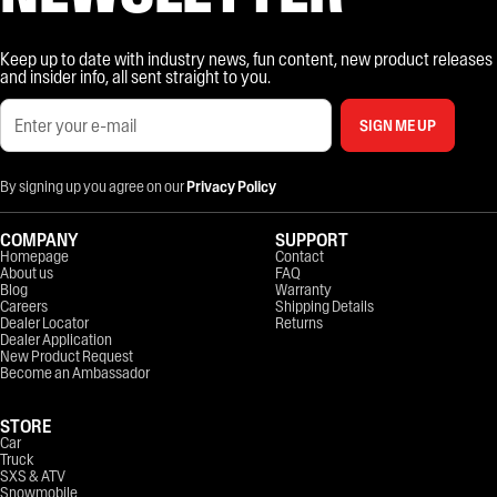
Keep up to date with industry news, fun content, new product releases
and insider info, all sent straight to you.
SIGN ME UP
By signing up you agree on our
Privacy Policy
COMPANY
SUPPORT
Homepage
Contact
About us
FAQ
Blog
Warranty
Careers
Shipping Details
Dealer Locator
Returns
Dealer Application
New Product Request
Become an Ambassador
STORE
Car
Truck
SXS & ATV
Snowmobile