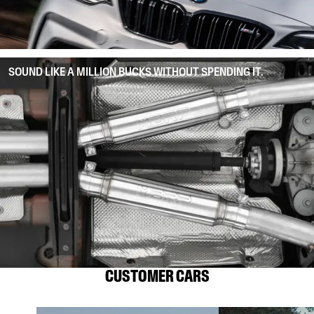
SOUND LIKE A MILLION BUCKS WITHOUT SPENDING IT.
CUSTOMER CARS