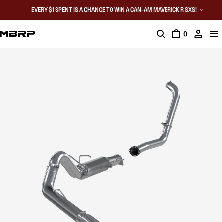
EVERY $1 SPENT IS A CHANCE TO WIN A CAN-AM MAVERICK R SXS!
0