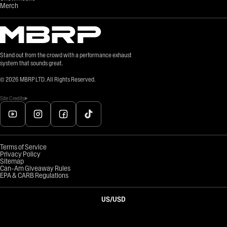
Merch
Stand out from the crowd with a performance exhaust
system that sounds great.
©
2026
MBRP LTD. All Rights Reserved.
Site Credits
Terms of Service
Privacy Policy
Sitemap
Can-Am Giveaway Rules
EPA & CARB Regulations
US
/
USD