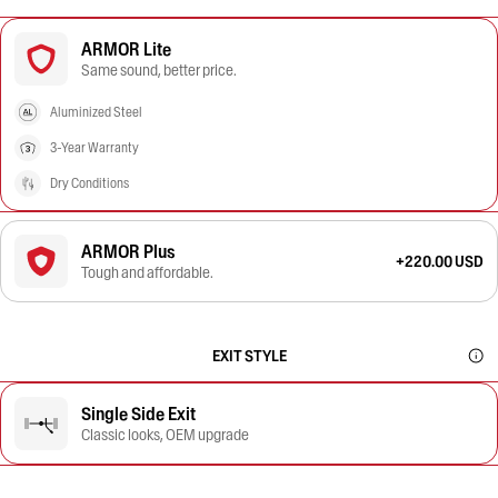
ARMOR Lite
Same sound, better price.
Aluminized Steel
3-Year Warranty
Dry Conditions
ARMOR Plus
+220.00 USD
Tough and affordable.
EXIT STYLE
Single Side Exit
Classic looks, OEM upgrade