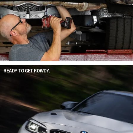
READY TO GET ROWDY.