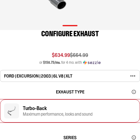
CONFIGURE EXHAUST
$634.99
$664.99
or
$158.75/mo.
for 4 mo. with
FORD | EXCURSION | 2003 | 6L V8 | XLT
EXHAUST TYPE
Turbo-Back
Maximum performance, looks and sound
SERIES