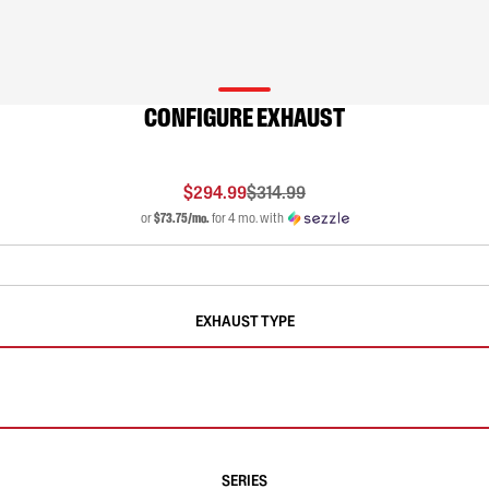
CONFIGURE EXHAUST
$294.99
$314.99
or
$73.75/mo.
for 4 mo. with
EXHAUST TYPE
SERIES