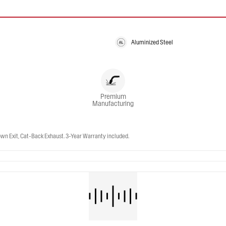
Aluminized Steel
Premium
Manufacturing
wn Exit, Cat-Back Exhaust. 3-Year Warranty included.