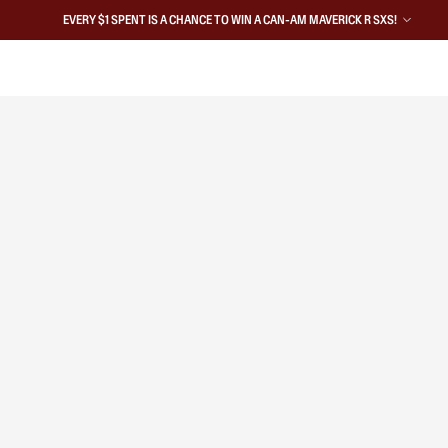
EVERY $1 SPENT IS A CHANCE TO WIN A CAN-AM MAVERICK R SXS!