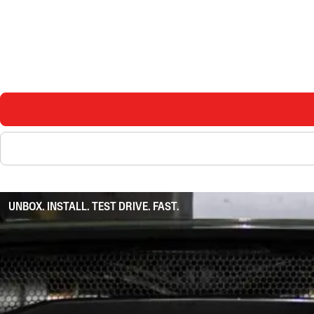
UNBOX. INSTALL. TEST DRIVE. FAST.