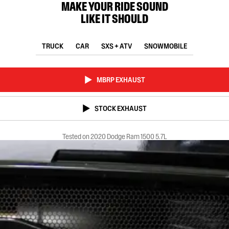
MAKE YOUR RIDE SOUND
LIKE IT SHOULD
TRUCK
CAR
SXS + ATV
SNOWMOBILE
MBRP EXHAUST
STOCK EXHAUST
Tested on 2020 Dodge Ram 1500 5.7L