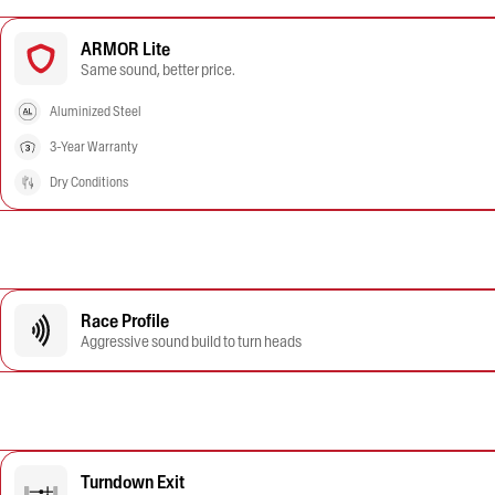
ARMOR Lite
Same sound, better price.
Aluminized Steel
3-Year Warranty
Dry Conditions
Race Profile
Aggressive sound build to turn heads
Turndown Exit