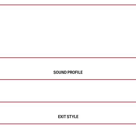
SOUND PROFILE
EXIT STYLE