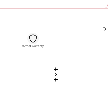
3-Year Warranty