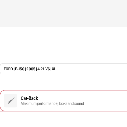
FORD | F-150 | 2005 | 4.2L V6 | XL
Cat-Back
Maximum performance, looks and sound