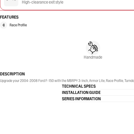
High-clearance exit style
FEATURES
Race Profile
Handmade
DESCRIPTION
Upgrade your 2004-2008 Ford F-150 with the MBRP® 3-Inch, Armor Lite, Race Profile, Turndo
TECHNICAL SPECS
INSTALLATION GUIDE
SERIES INFORMATION