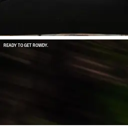
READY TO GET ROWDY.