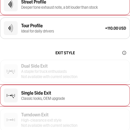
Street Profile
Deeper tone exhaust note, a bit louder than stock
Tour Profile
+110.00 USD
Ideal for daily drivers
EXIT STYLE
Dual Side Exit
A staple for truck enthusiasts
Not available with current selection
Single Side Exit
Classic looks, OEM upgrade
Turndown Exit
High-clearance exit style
Not available with current selection