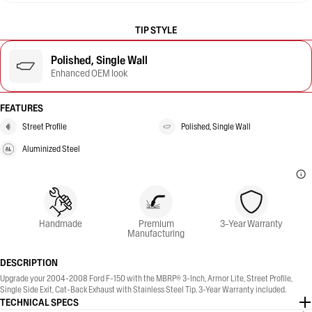
TIP STYLE
Polished, Single Wall
Enhanced OEM look
FEATURES
Street Profile
Polished, Single Wall
Aluminized Steel
Handmade
Premium
3-Year Warranty
Manufacturing
DESCRIPTION
Upgrade your 2004-2008 Ford F-150 with the MBRP® 3-Inch, Armor Lite, Street Profile,
Single Side Exit, Cat-Back Exhaust with Stainless Steel Tip. 3-Year Warranty included.
TECHNICAL SPECS