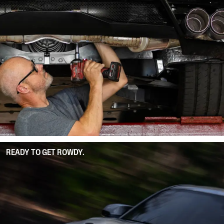
READY TO GET ROWDY.