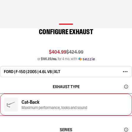
CONFIGURE EXHAUST
$404.99
$424.99
or
$101.25/mo.
for 4 mo. with
FORD | F-150 | 2005 | 4.6L V8 | XLT
EXHAUST TYPE
Cat-Back
Maximum performance, looks and sound
SERIES