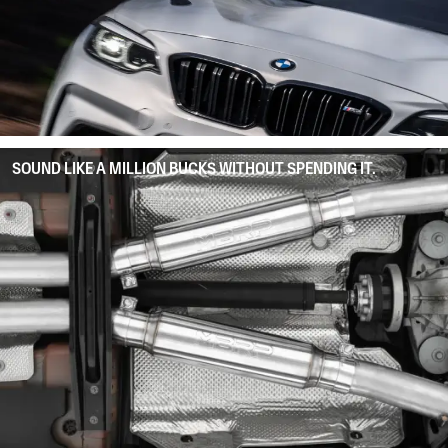
SOUND LIKE A MILLION BUCKS WITHOUT SPENDING IT.