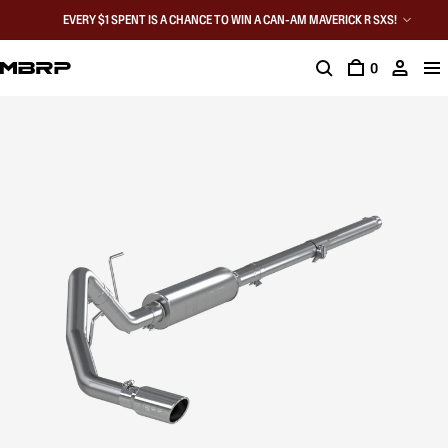
EVERY $1 SPENT IS A CHANCE TO WIN A CAN-AM MAVERICK R SXS!
0