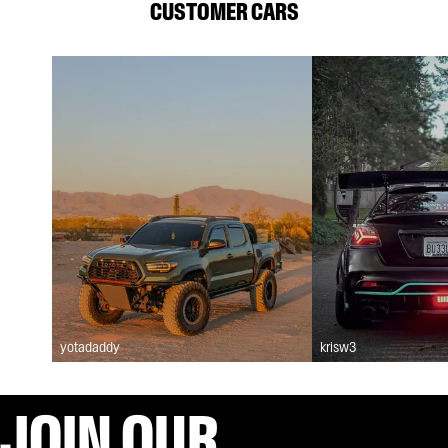
CUSTOMER CARS
yotadaddy
krisw3
JOIN OUR