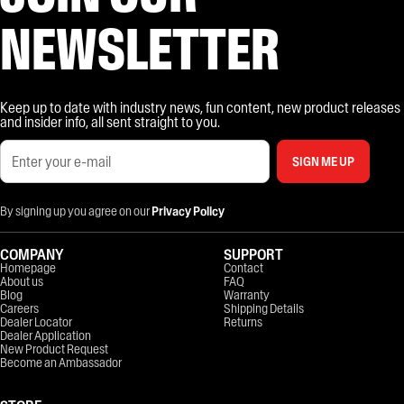
NEWSLETTER
Keep up to date with industry news, fun content, new product releases
and insider info, all sent straight to you.
SIGN ME UP
By signing up you agree on our
Privacy Policy
COMPANY
SUPPORT
Homepage
Contact
About us
FAQ
Blog
Warranty
Careers
Shipping Details
Dealer Locator
Returns
Dealer Application
New Product Request
Become an Ambassador