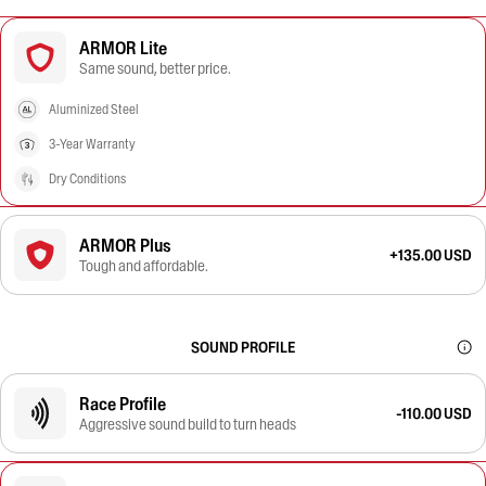
ARMOR Lite
Same sound, better price.
Aluminized Steel
3-Year Warranty
Dry Conditions
ARMOR Plus
+135.00 USD
Tough and affordable.
SOUND PROFILE
Race Profile
-110.00 USD
Aggressive sound build to turn heads