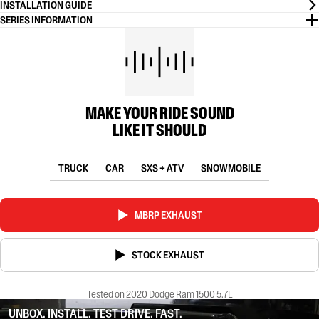
INSTALLATION GUIDE
SERIES INFORMATION
MAKE YOUR RIDE SOUND
LIKE IT SHOULD
TRUCK
CAR
SXS + ATV
SNOWMOBILE
MBRP EXHAUST
STOCK EXHAUST
Tested on 2020 Dodge Ram 1500 5.7L
UNBOX. INSTALL. TEST DRIVE. FAST.