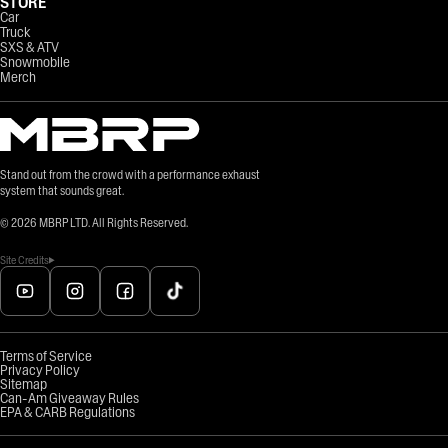
STORE
Car
Truck
SXS & ATV
Snowmobile
Merch
Stand out from the crowd with a performance exhaust
system that sounds great.
©
2026
MBRP LTD. All Rights Reserved.
Site Credits
Terms of Service
Privacy Policy
Sitemap
Can-Am Giveaway Rules
EPA & CARB Regulations