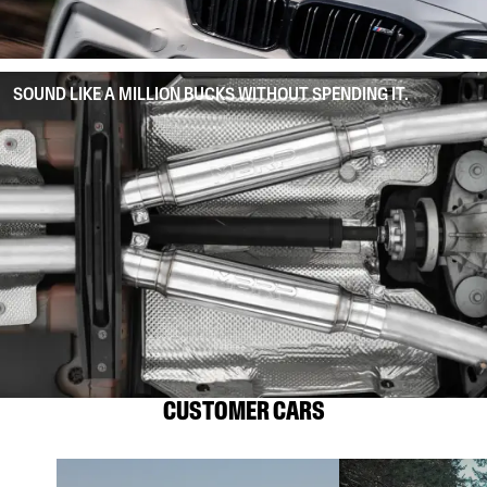
SOUND LIKE A MILLION BUCKS WITHOUT SPENDING IT.
CUSTOMER CARS