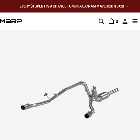
EVERY $1 SPENT IS A CHANCE TO WIN A CAN-AM MAVERICK R SXS!
0