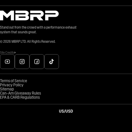
Stand out from the crowd with a performance exhaust
system that sounds great.
©
2026
MBRP LTD. All Rights Reserved.
Site Credits
Terms of Service
Privacy Policy
Sitemap
Can-Am Giveaway Rules
EPA & CARB Regulations
US
/
USD