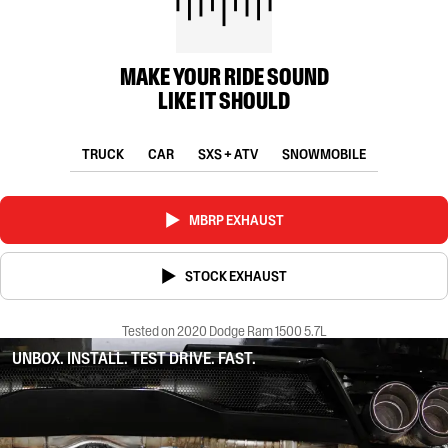
MAKE YOUR RIDE SOUND
LIKE IT SHOULD
TRUCK
CAR
SXS + ATV
SNOWMOBILE
MBRP EXHAUST
STOCK EXHAUST
Tested on 2020 Dodge Ram 1500 5.7L
UNBOX. INSTALL. TEST DRIVE. FAST.