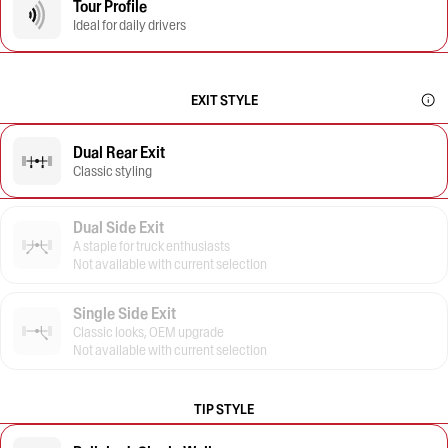
Tour Profile
Ideal for daily drivers
EXIT STYLE
Dual Rear Exit
Classic styling
Dual Side Exit
A staple for truck enthusiasts
Not available with current selection
Single Side Exit
Classic looks, OEM upgrade
Not available with current selection
TIP STYLE