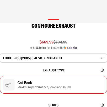
CONFIGURE EXHAUST
$669.99
$704.99
or
$167.50/mo.
for 4 mo. with
FORD | F-150 | 2005 | 5.4L V8 | KING RANCH
EXHAUST TYPE
Cat-Back
Maximum performance, looks and sound
SERIES