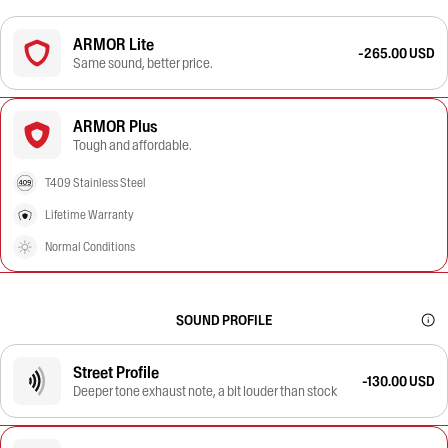
ARMOR Lite
-265.00 USD
Same sound, better price.
ARMOR Plus
Tough and affordable.
T409 Stainless Steel
Lifetime Warranty
Normal Conditions
SOUND PROFILE
Street Profile
-130.00 USD
Deeper tone exhaust note, a bit louder than stock