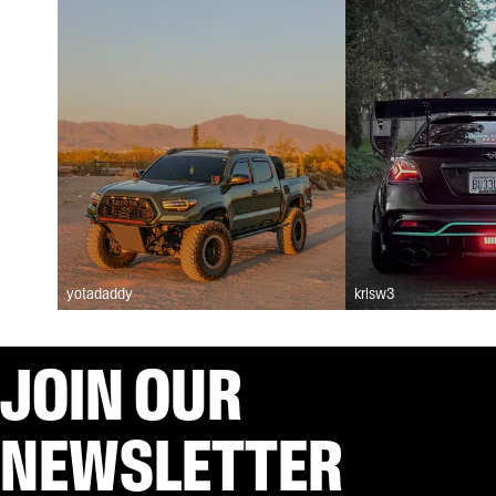
yotadaddy
krisw3
JOIN OUR
NEWSLETTER