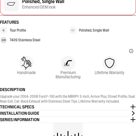
Polished, Single Wall
Enhanced OEM look
FEATURES
Tour Profile
Polished, Single Wall
T409 Stainless Steel
Handmade
Premium
Lifetime Warranty
Manufacturing
DESCRIPTION
Upgrade your 2004-2008 Ford F-150 with the MBRP® 3-Inch, Armor Plus, Street Profile, Dual
Rear Exit, Cat-Back Exhaust with Stainless Steel Tips. Lifetime Warranty included.
TECHNICAL SPECS
INSTALLATION GUIDE
SERIES INFORMATION