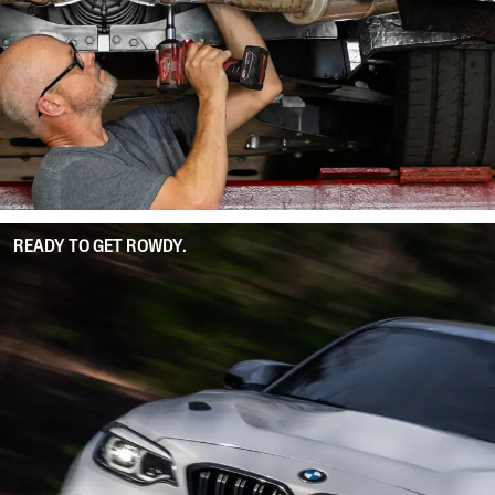
READY TO GET ROWDY.