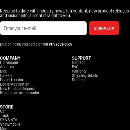
Keep up to date with industry news, fun content, new product releases
and insider info, all sent straight to you.
SIGN ME UP
By signing up you agree on our
Privacy Policy
COMPANY
SUPPORT
Homepage
Contact
About us
FAQ
Blog
Warranty
Careers
Shipping Details
Dealer Locator
Returns
Dealer Application
New Product Request
Become an Ambassador
STORE
Car
Truck
SXS & ATV
Snowmobile
Merch