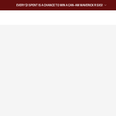
EVERY $1 SPENT IS A CHANCE TO WIN A CAN-AM MAVERICK R SXS!