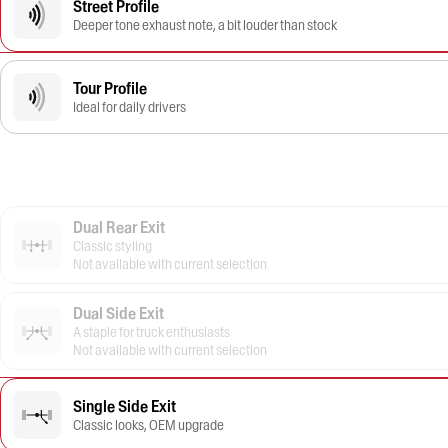
Street Profile
Deeper tone exhaust note, a bit louder than stock
Tour Profile
Ideal for daily drivers
Dual Rear Exit
Classic styling
Not available with current selection
Dual Side Exit
A staple for truck enthusiasts
Not available with current selection
Single Side Exit
Classic looks, OEM upgrade