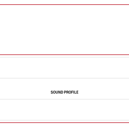
SOUND PROFILE