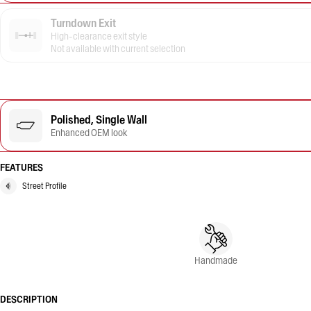
Turndown Exit
High-clearance exit style
Not available with current selection
Polished, Single Wall
Enhanced OEM look
FEATURES
Street Profile
Handmade
DESCRIPTION