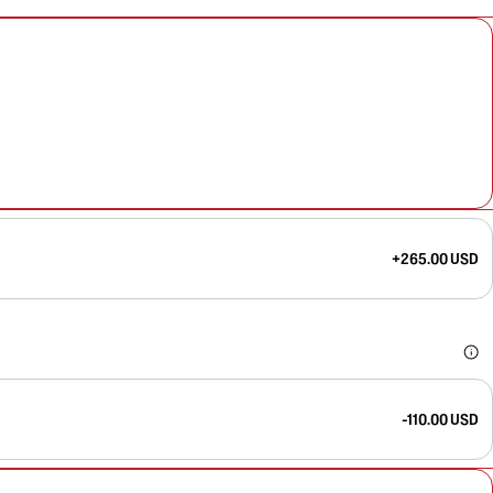
+265.00 USD
-110.00 USD