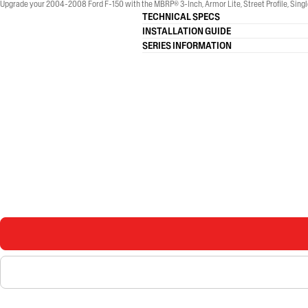
Upgrade your 2004-2008 Ford F-150 with the MBRP® 3-Inch, Armor Lite, Street Profile, Single
TECHNICAL SPECS
INSTALLATION GUIDE
SERIES INFORMATION