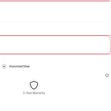
Aluminized Steel
3-Year Warranty