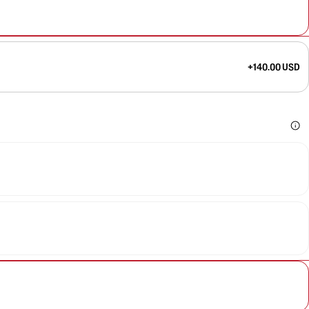
+140.00 USD