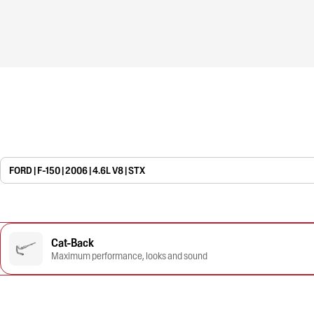
FORD | F-150 | 2006 | 4.6L V8 | STX
Cat-Back
Maximum performance, looks and sound