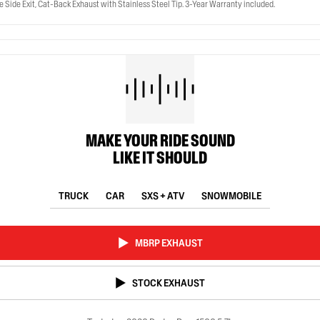
 Side Exit, Cat-Back Exhaust with Stainless Steel Tip. 3-Year Warranty included.
MAKE YOUR RIDE SOUND
LIKE IT SHOULD
TRUCK
CAR
SXS + ATV
SNOWMOBILE
MBRP EXHAUST
STOCK EXHAUST