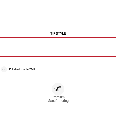
TIP STYLE
Polished, Single Wall
Premium
Manufacturing