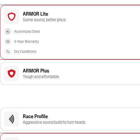
ARMOR Lite
Same sound, better price.
Aluminized Steel
3-Year Warranty
Dry Conditions
ARMOR Plus
Tough and affordable.
Race Profile
Aggressive sound build to turn heads