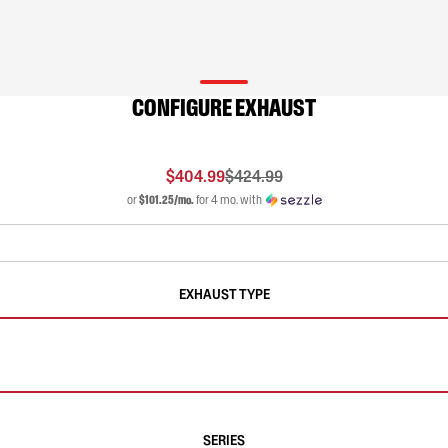
CONFIGURE EXHAUST
$404.99
$424.99
or
$101.25/mo.
for 4 mo. with
EXHAUST TYPE
SERIES