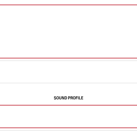
SOUND PROFILE