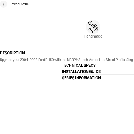
Street Profile
Handmade
DESCRIPTION
Upgrade your 2004-2008 Ford F-150 with the MBRP® 3-Inch, Armor Lite, Street Profile, Single
TECHNICAL SPECS
INSTALLATION GUIDE
SERIES INFORMATION