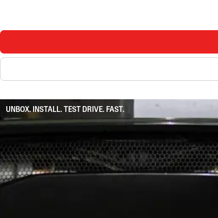
UNBOX. INSTALL. TEST DRIVE. FAST.