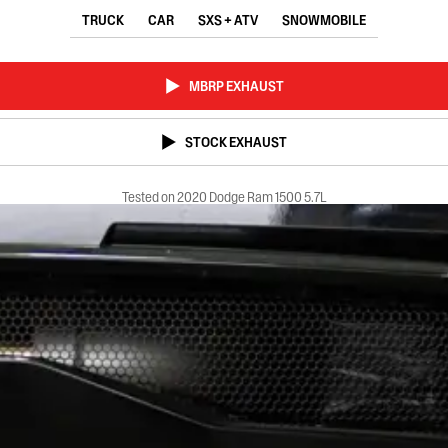
TRUCK
CAR
SXS + ATV
SNOWMOBILE
MBRP EXHAUST
STOCK EXHAUST
Tested on 2020 Dodge Ram 1500 5.7L