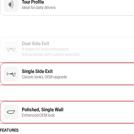
Tour Profile
Ideal for daily drivers
Dual Side Exit
A staple for truck enthusiasts
Not available with current selection
Single Side Exit
Classic looks, OEM upgrade
Polished, Single Wall
Enhanced OEM look
FEATURES