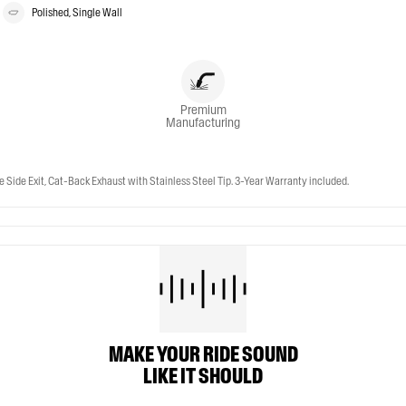
Polished, Single Wall
Premium
Manufacturing
 Side Exit, Cat-Back Exhaust with Stainless Steel Tip. 3-Year Warranty included.
MAKE YOUR RIDE SOUND
LIKE IT SHOULD