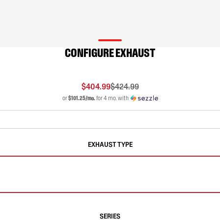
CONFIGURE EXHAUST
$404.99
$424.99
or
$101.25/mo.
for 4 mo. with
EXHAUST TYPE
SERIES