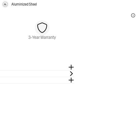
Aluminized Steel
3-Year Warranty