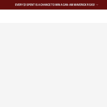
EVERY $1 SPENT IS A CHANCE TO WIN A CAN-AM MAVERICK R SXS!