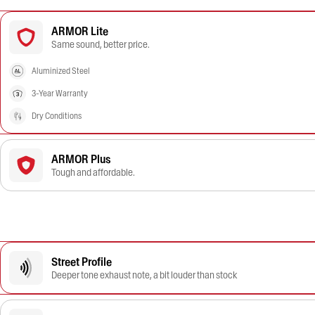
ARMOR Lite
Same sound, better price.
Aluminized Steel
3-Year Warranty
Dry Conditions
ARMOR Plus
Tough and affordable.
Street Profile
Deeper tone exhaust note, a bit louder than stock