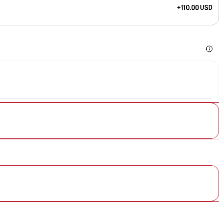
+110.00 USD