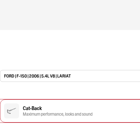
FORD | F-150 | 2006 | 5.4L V8 | LARIAT
Cat-Back
Maximum performance, looks and sound