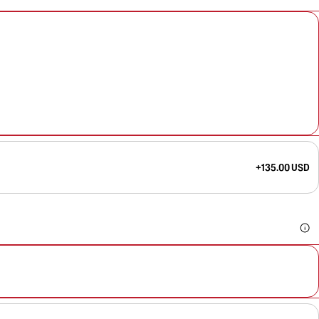
+135.00 USD