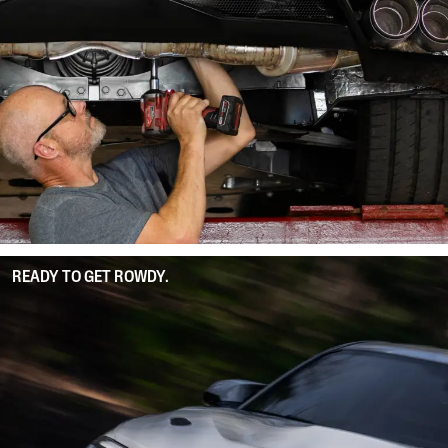
READY TO GET ROWDY.