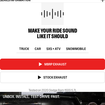
SERIES INFORMATION
MAKE YOUR RIDE SOUND
LIKE IT SHOULD
TRUCK
CAR
SXS + ATV
SNOWMOBILE
MBRP EXHAUST
STOCK EXHAUST
Tested on 2020 Dodge Ram 1500 5.7L
UNBOX. INSTALL. TEST DRIVE. FAST.