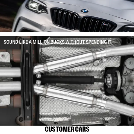
SOUND LIKE A MILLION BUCKS WITHOUT SPENDING IT.
CUSTOMER CARS