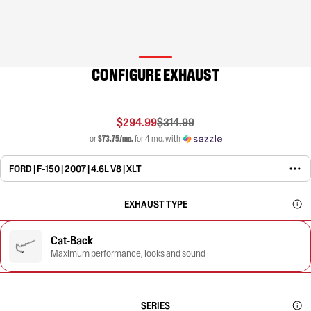
CONFIGURE EXHAUST
$294.99
$314.99
or
$73.75/mo.
for 4 mo. with
FORD | F-150 | 2007 | 4.6L V8 | XLT
EXHAUST TYPE
Cat-Back
Maximum performance, looks and sound
SERIES