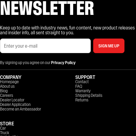
NEWSLETTER
Keep up to date with industry news, fun content, new product releases
and insider info, all sent straight to you.
SIGN ME UP
By signing up you agree on our
Privacy Policy
COMPANY
SUPPORT
Homepage
Contact
About us
FAQ
Blog
Warranty
Careers
Shipping Details
Dealer Locator
Returns
Dealer Application
Become an Ambassador
STORE
Car
Truck