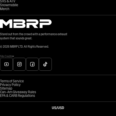
SXS & ATV
Snowmobile
Merch
Stand out from the crowd with a performance exhaust
system that sounds great.
©
2026
MBRP LTD. All Rights Reserved.
Site Credits
Terms of Service
Privacy Policy
Sitemap
Can-Am Giveaway Rules
EPA & CARB Regulations
US
/
USD