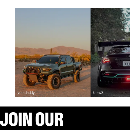
yotadaddy
krisw3
JOIN OUR