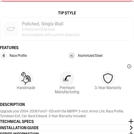
TIP STYLE
Polished, Single Wall
Enhanced OEM look
Not available with current selection
FEATURES
Race Profile
Aluminized Steel
Handmade
Premium
3-Year Warranty
Manufacturing
DESCRIPTION
Upgrade your 2004-2008 Ford F-150 with the MBRP® 3-Inch, Armor Lite, Race Profile,
Turndown Exit, Cat-Back Exhaust. 3-Year Warranty included.
TECHNICAL SPECS
INSTALLATION GUIDE