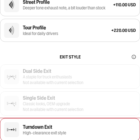
Street Profile
+110.00 USD
Deeper tone exhaust note, a bit louder than stock
Tour Profile
+220.00 USD
Ideal for daily drivers
EXIT STYLE
Dual Side Exit
A staple for truck enthusiasts
Not available with current selection
Single Side Exit
Classic looks, OEM upgrade
Not available with current selection
Turndown Exit
High-clearance exit style