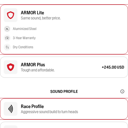
ARMOR Lite
Same sound, better price.
Aluminized Steel
3-Year Warranty
Dry Conditions
ARMOR Plus
+245.00 USD
Tough and affordable.
SOUND PROFILE
Race Profile
Aggressive sound build to turn heads