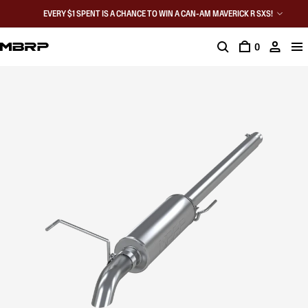
EVERY $1 SPENT IS A CHANCE TO WIN A CAN-AM MAVERICK R SXS!
0