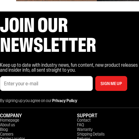
JOIN OUR
NEWSLETTER
Keep up to date with industry news, fun content, new product releases
and insider info, all sent straight to you.
SIGN ME UP
By signing up you agree on our
Privacy Policy
COMPANY
SUPPORT
Homepage
Contact
About us
FAQ
Blog
Warranty
Careers
Shipping Details
Dealer Locator
Returns