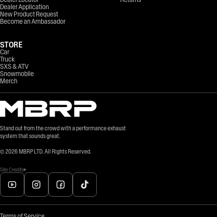
Dealer Application
New Product Request
Become an Ambassador
STORE
Car
Truck
SXS & ATV
Snowmobile
Merch
Stand out from the crowd with a performance exhaust
system that sounds great.
©
2026
MBRP LTD. All Rights Reserved.
Site Credits
Terms of Service