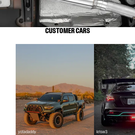
CUSTOMER CARS
yotadaddy
krisw3