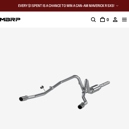
EVERY $1 SPENT IS A CHANCE TO WIN A CAN-AM MAVERICK R SXS!
0