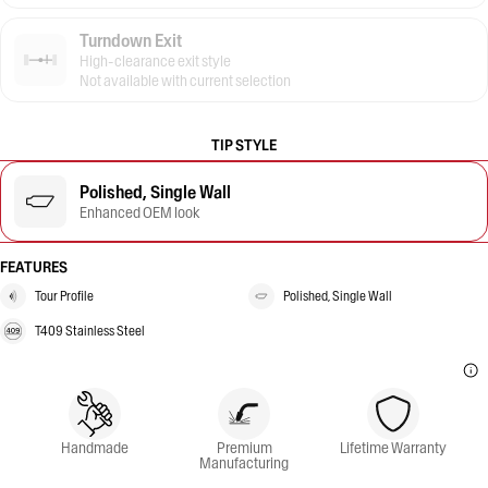
Turndown Exit
High-clearance exit style
Not available with current selection
TIP STYLE
Polished, Single Wall
Enhanced OEM look
FEATURES
Tour Profile
Polished, Single Wall
T409 Stainless Steel
Handmade
Premium
Lifetime Warranty
Manufacturing