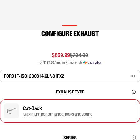
CONFIGURE EXHAUST
$669.99
$704.99
or
$167.50/mo.
for 4 mo. with
FORD | F-150 | 2008 | 4.6L V8 | FX2
EXHAUST TYPE
Cat-Back
Maximum performance, looks and sound
SERIES