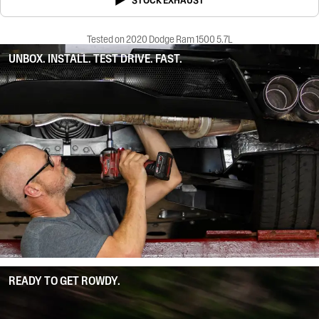
STOCK EXHAUST
Tested on 2020 Dodge Ram 1500 5.7L
UNBOX. INSTALL. TEST DRIVE. FAST.
READY TO GET ROWDY.