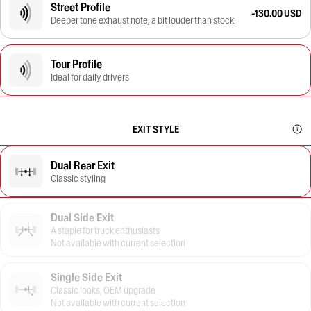
Street Profile
-130.00 USD
Deeper tone exhaust note, a bit louder than stock
Tour Profile
Ideal for daily drivers
EXIT STYLE
Dual Rear Exit
Classic styling
Dual Side Exit
A staple for truck enthusiasts
Not available with current selection
Single Side Exit
Classic looks, OEM upgrade
Not available with current selection