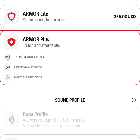
ARMOR Lite
-265.00 USD
Same sound, better price.
ARMOR Plus
Tough and affordable.
T409 Stainless Steel
Lifetime Warranty
Normal Conditions
SOUND PROFILE
Race Profile
Aggressive sound build to turn heads
Not available with current selection