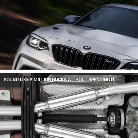
SOUND LIKE A MILLION BUCKS WITHOUT SPENDING IT.