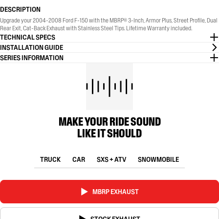
DESCRIPTION
Upgrade your 2004-2008 Ford F-150 with the MBRP® 3-Inch, Armor Plus, Street Profile, Dual
Rear Exit, Cat-Back Exhaust with Stainless Steel Tips. Lifetime Warranty included.
TECHNICAL SPECS
INSTALLATION GUIDE
SERIES INFORMATION
MAKE YOUR RIDE SOUND
LIKE IT SHOULD
TRUCK
CAR
SXS + ATV
SNOWMOBILE
MBRP EXHAUST