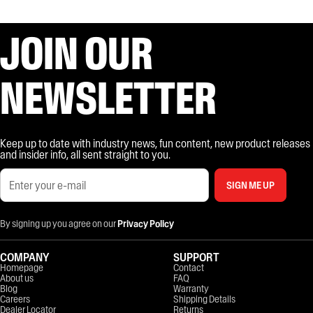
JOIN OUR
NEWSLETTER
Keep up to date with industry news, fun content, new product releases
and insider info, all sent straight to you.
SIGN ME UP
By signing up you agree on our
Privacy Policy
COMPANY
SUPPORT
Homepage
Contact
About us
FAQ
Blog
Warranty
Careers
Shipping Details
Dealer Locator
Returns