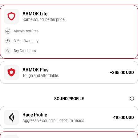
ARMOR Lite
Same sound, better price.
Aluminized Steel
3-Year Warranty
Dry Conditions
ARMOR Plus
+265.00 USD
Tough and affordable.
SOUND PROFILE
Race Profile
-110.00 USD
Aggressive sound build to turn heads