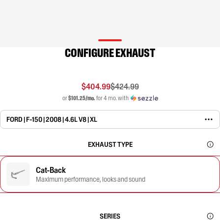
CONFIGURE EXHAUST
$404.99
$424.99
or
$101.25/mo.
for 4 mo. with
FORD | F-150 | 2008 | 4.6L V8 | XL
EXHAUST TYPE
Cat-Back
Maximum performance, looks and sound
SERIES