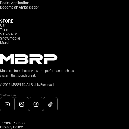
Dealer Application
Become an Ambassador
STORE
Car
Truck
SXS & ATV
Snowmobile
Merch
Stand out from the crowd with a performance exhaust
system that sounds great.
©
2026
MBRP LTD. All Rights Reserved.
Site Credits
Terms of Service
Privacy Policy