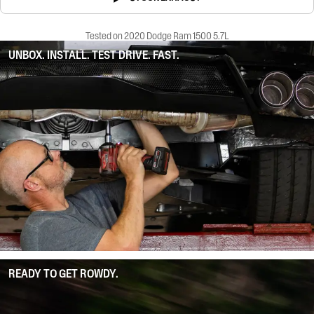
Tested on 2020 Dodge Ram 1500 5.7L
UNBOX. INSTALL. TEST DRIVE. FAST.
READY TO GET ROWDY.