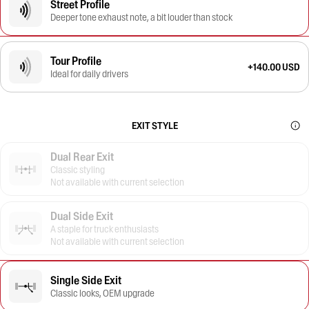
Street Profile
Deeper tone exhaust note, a bit louder than stock
Tour Profile
+140.00 USD
Ideal for daily drivers
EXIT STYLE
Dual Rear Exit
Classic styling
Not available with current selection
Dual Side Exit
A staple for truck enthusiasts
Not available with current selection
Single Side Exit
Classic looks, OEM upgrade