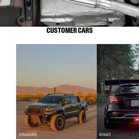
CUSTOMER CARS
yotadaddy
krisw3