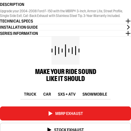
DESCRIPTION
Upgrade your 2004-2008 Ford F-150 with the MBRP® 3-Inch, Armor Lite, Street Profile,
Single Side Exit, Cat-Back Exhaust with Stainless Steel Tip. 3-Year Warranty included.
TECHNICAL SPECS
INSTALLATION GUIDE
SERIES INFORMATION
MAKE YOUR RIDE SOUND
LIKE IT SHOULD
TRUCK
CAR
SXS + ATV
SNOWMOBILE
MBRP EXHAUST
STOCK EXHAUST