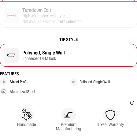
Turndown Exit
High-clearance exit style
Not available with current selection
TIP STYLE
Polished, Single Wall
Enhanced OEM look
FEATURES
Street Profile
Polished, Single Wall
Aluminized Steel
Handmade
Premium
3-Year Warranty
Manufacturing