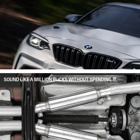
SOUND LIKE A MILLION BUCKS WITHOUT SPENDING IT.