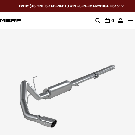
EVERY $1 SPENT IS A CHANCE TO WIN A CAN-AM MAVERICK R SXS!
0