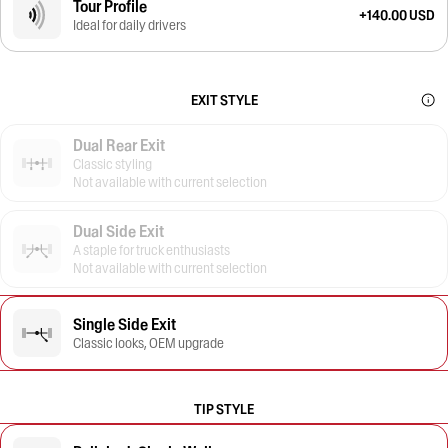
Tour Profile
+140.00 USD
Ideal for daily drivers
EXIT STYLE
Dual Rear Exit
Classic styling
Not available with current selection
Dual Side Exit
A staple for truck enthusiasts
Not available with current selection
Single Side Exit
Classic looks, OEM upgrade
TIP STYLE