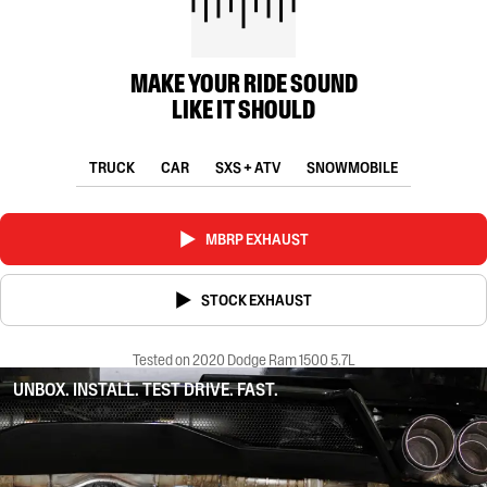
MAKE YOUR RIDE SOUND
LIKE IT SHOULD
TRUCK
CAR
SXS + ATV
SNOWMOBILE
MBRP EXHAUST
STOCK EXHAUST
Tested on 2020 Dodge Ram 1500 5.7L
UNBOX. INSTALL. TEST DRIVE. FAST.