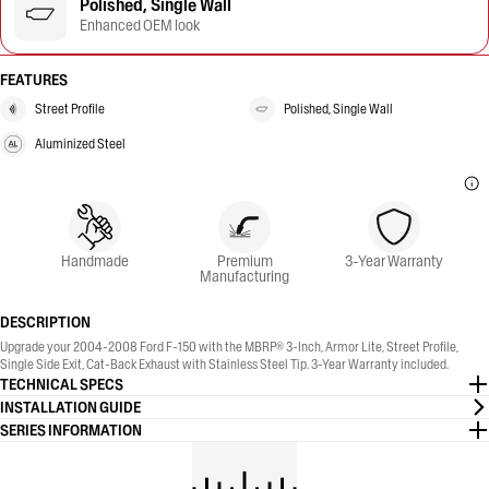
Polished, Single Wall
Enhanced OEM look
FEATURES
Street Profile
Polished, Single Wall
Aluminized Steel
Handmade
Premium
3-Year Warranty
Manufacturing
DESCRIPTION
Upgrade your 2004-2008 Ford F-150 with the MBRP® 3-Inch, Armor Lite, Street Profile,
Single Side Exit, Cat-Back Exhaust with Stainless Steel Tip. 3-Year Warranty included.
TECHNICAL SPECS
INSTALLATION GUIDE
SERIES INFORMATION