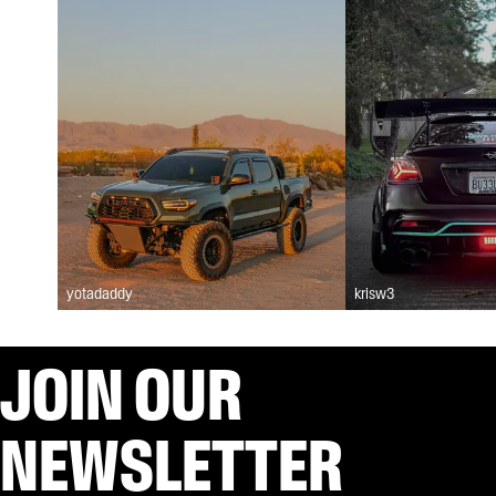
yotadaddy
krisw3
JOIN OUR
NEWSLETTER