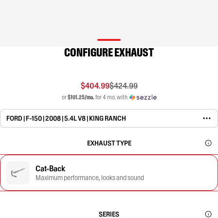
CONFIGURE EXHAUST
$404.99
$424.99
or
$101.25/mo.
for 4 mo. with
FORD | F-150 | 2008 | 5.4L V8 | KING RANCH
EXHAUST TYPE
Cat-Back
Maximum performance, looks and sound
SERIES