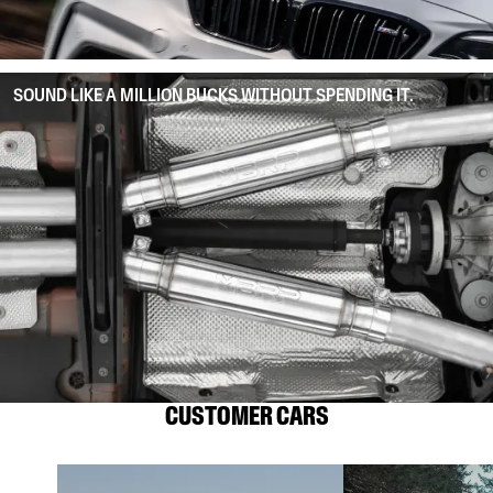
SOUND LIKE A MILLION BUCKS WITHOUT SPENDING IT.
CUSTOMER CARS