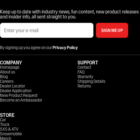
Keep up to date with industry news, fun content, new product releases
and insider info, all sent straight to you.
SIGN ME UP
By signing up you agree on our
Privacy Policy
COMPANY
SUPPORT
Homepage
Contact
About us
FAQ
Blog
Warranty
Careers
Shipping Details
Dealer Locator
Returns
Dealer Application
New Product Request
Become an Ambassador
STORE
Car
Truck
SXS & ATV
Snowmobile
Merch