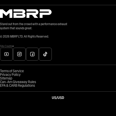
Stand out from the crowd with a performance exhaust
system that sounds great.
©
2026
MBRP LTD. All Rights Reserved.
Site Credits
Terms of Service
Privacy Policy
Sitemap
Can-Am Giveaway Rules
EPA & CARB Regulations
US
/
USD