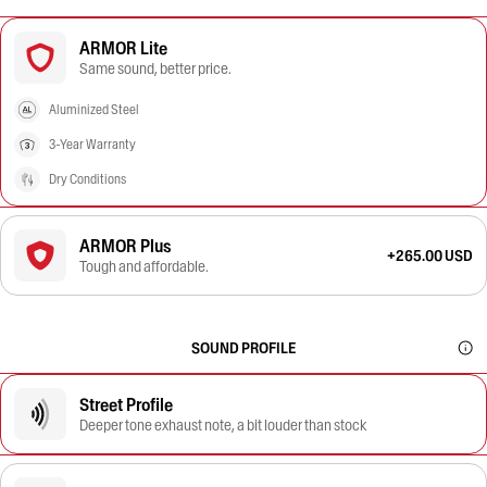
ARMOR Lite
Same sound, better price.
Aluminized Steel
3-Year Warranty
Dry Conditions
ARMOR Plus
+265.00 USD
Tough and affordable.
SOUND PROFILE
Street Profile
Deeper tone exhaust note, a bit louder than stock