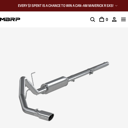
EVERY $1 SPENT IS A CHANCE TO WIN A CAN-AM MAVERICK R SXS!
0