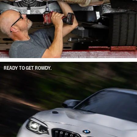
READY TO GET ROWDY.