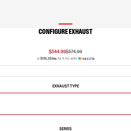
CONFIGURE EXHAUST
$544.99
$574.99
or
$136.25/mo.
for 4 mo. with
EXHAUST TYPE
SERIES