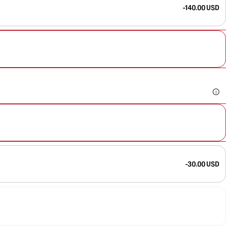
-140.00 USD
-30.00 USD