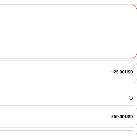
+125.00 USD
-250.00 USD