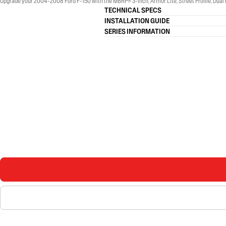
Upgrade your 2004-2008 Ford F-150 with the MBRP® 3-Inch, Armor Lite, Street Profile, Dual R
TECHNICAL SPECS
INSTALLATION GUIDE
SERIES INFORMATION