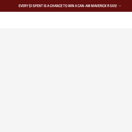
EVERY $1 SPENT IS A CHANCE TO WIN A CAN-AM MAVERICK R SXS!