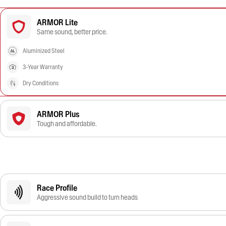
ARMOR Lite
Same sound, better price.
Aluminized Steel
3-Year Warranty
Dry Conditions
ARMOR Plus
Tough and affordable.
Race Profile
Aggressive sound build to turn heads