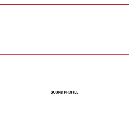
SOUND PROFILE