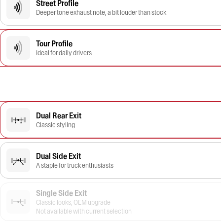
Street Profile
Deeper tone exhaust note, a bit louder than stock
Tour Profile
Ideal for daily drivers
Dual Rear Exit
Classic styling
Dual Side Exit
A staple for truck enthusiasts
Single Side Exit
Classic looks, OEM upgrade
Not available with current selection