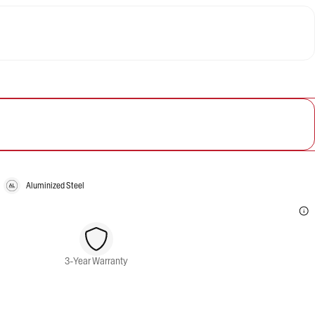
Aluminized Steel
3-Year Warranty