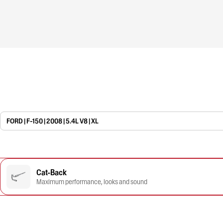
FORD | F-150 | 2008 | 5.4L V8 | XL
Cat-Back
Maximum performance, looks and sound