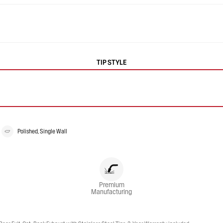
TIP STYLE
Polished, Single Wall
Premium
Manufacturing