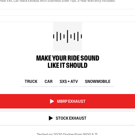
ear Exit, Cat-Back Exhaust with Stainless Steel Tips. 3-Year Warranty included.
MAKE YOUR RIDE SOUND
LIKE IT SHOULD
TRUCK
CAR
SXS + ATV
SNOWMOBILE
MBRP EXHAUST
STOCK EXHAUST
Tested on 2020 Dodge Ram 1500 5.7L