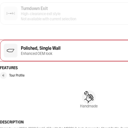
Turndown Exit
High-clearance exit style
Not available with current selection
Polished, Single Wall
Enhanced OEM look
FEATURES
Tour Profile
Handmade
DESCRIPTION