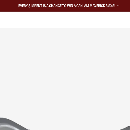
EVERY $1 SPENT IS A CHANCE TO WIN A CAN-AM MAVERICK R SXS!