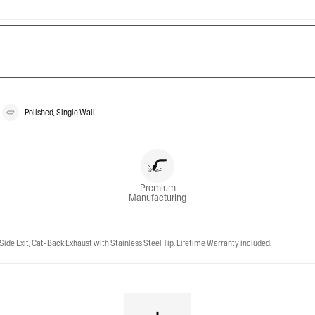
Polished, Single Wall
Premium
Manufacturing
Side Exit, Cat-Back Exhaust with Stainless Steel Tip. Lifetime Warranty included.