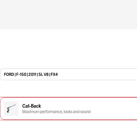
FORD | F-150 | 2011 | 5L V8 | FX4
Cat-Back
Maximum performance, looks and sound