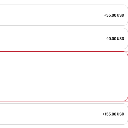
+35.00 USD
-10.00 USD
+155.00 USD