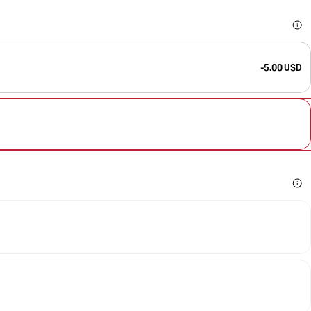
-5.00 USD