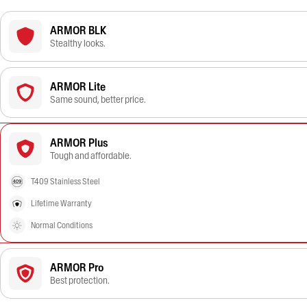
ARMOR BLK
Stealthy looks.
ARMOR Lite
Same sound, better price.
ARMOR Plus
Tough and affordable.
T409 Stainless Steel
Lifetime Warranty
Normal Conditions
ARMOR Pro
Best protection.