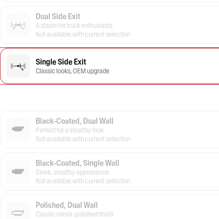
Dual Side Exit
A staple for truck enthusiasts
Not available with current selection
Single Side Exit
Classic looks, OEM upgrade
Black-Coated, Dual Wall
Perfect for a stealthy look
Not available with current selection
Black-Coated, Single Wall
Sleek, stealthy appearance
Not available with current selection
Polished, Dual Wall
Classic mirror-polished finish