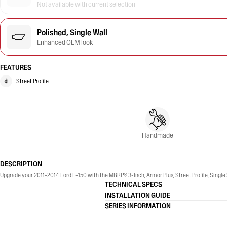
Not available with current selection
Polished, Single Wall
Enhanced OEM look
FEATURES
Street Profile
Handmade
DESCRIPTION
Upgrade your 2011-2014 Ford F-150 with the MBRP® 3-Inch, Armor Plus, Street Profile, Single 
TECHNICAL SPECS
INSTALLATION GUIDE
SERIES INFORMATION