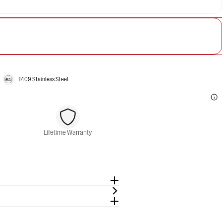
T409 Stainless Steel
Lifetime Warranty