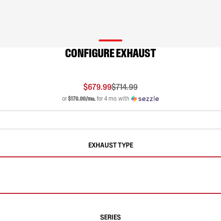
CONFIGURE EXHAUST
$679.99
$714.99
or
$170.00/mo.
for 4 mo. with
EXHAUST TYPE
SERIES