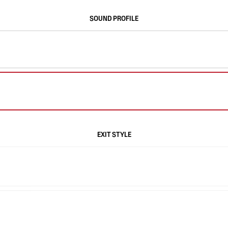
SOUND PROFILE
EXIT STYLE