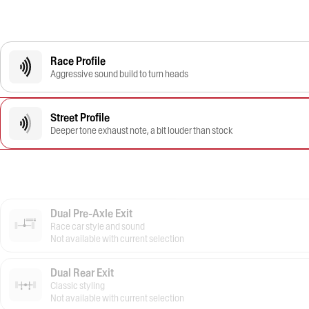
Race Profile
Aggressive sound build to turn heads
Street Profile
Deeper tone exhaust note, a bit louder than stock
Dual Pre-Axle Exit
Race car style and sound
Not available with current selection
Dual Rear Exit
Classic styling
Not available with current selection