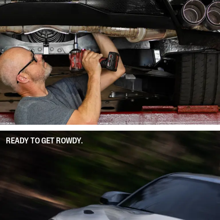
READY TO GET ROWDY.