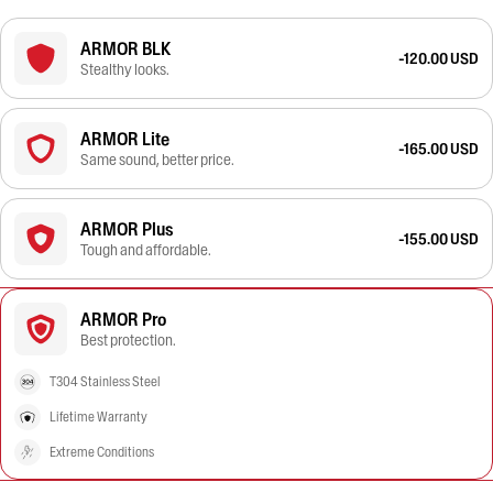
ARMOR BLK
-120.00 USD
Stealthy looks.
ARMOR Lite
-165.00 USD
Same sound, better price.
ARMOR Plus
-155.00 USD
Tough and affordable.
ARMOR Pro
Best protection.
T304 Stainless Steel
Lifetime Warranty
Extreme Conditions