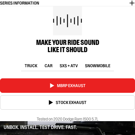
SERIES INFORMATION
MAKE YOUR RIDE SOUND
LIKE IT SHOULD
TRUCK
CAR
SXS + ATV
SNOWMOBILE
MBRP EXHAUST
STOCK EXHAUST
Tested on 2020 Dodge Ram 1500 5.7L
UNBOX. INSTALL. TEST DRIVE. FAST.