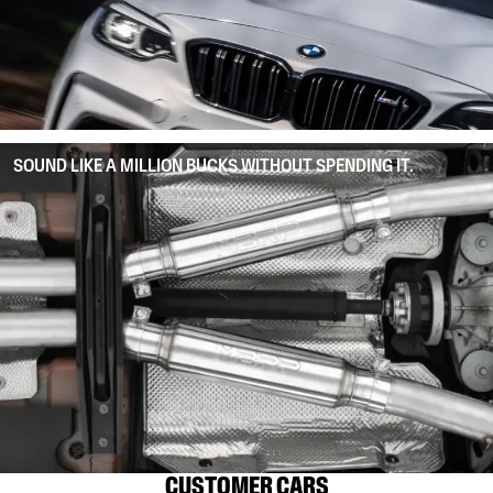
SOUND LIKE A MILLION BUCKS WITHOUT SPENDING IT.
CUSTOMER CARS