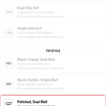
Dual Side Exit
A staple for truck enthusiasts
Not available with current selection
Single Side Exit
Classic looks, OEM upgrade
Not available with current selection
TIP STYLE
Black-Coated, Dual Wall
Perfect for a stealthy look
Not available with current selection
Black-Coated, Single Wall
Sleek, stealthy appearance
Not available with current selection
Polished, Dual Wall