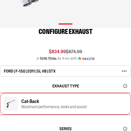
CONFIGURE EXHAUST
$834.99
$874.99
or
$208.75/mo.
for 4 mo. with
FORD | F-150 | 2011 | 5L V8 | STX
EXHAUST TYPE
Cat-Back
Maximum performance, looks and sound
SERIES