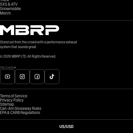
SXS & ATV
Snowmobile
Merch
Stand out from the crowd with a performance exhaust
system that sounds great.
©
2026
MBRP LTD. All Rights Reserved.
Site Credits
Terms of Service
Privacy Policy
Sitemap
Can-Am Giveaway Rules
EPA & CARB Regulations
US
/
USD