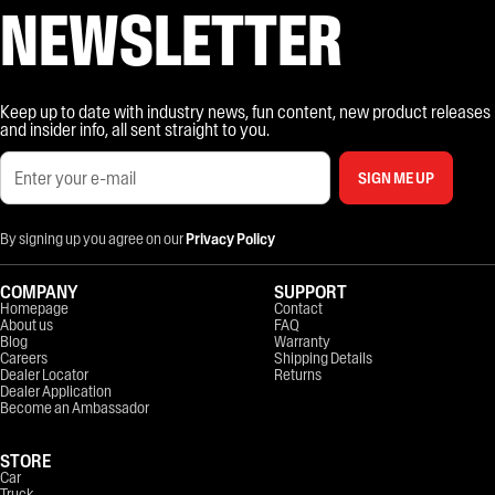
NEWSLETTER
Keep up to date with industry news, fun content, new product releases
and insider info, all sent straight to you.
SIGN ME UP
By signing up you agree on our
Privacy Policy
COMPANY
SUPPORT
Homepage
Contact
About us
FAQ
Blog
Warranty
Careers
Shipping Details
Dealer Locator
Returns
Dealer Application
Become an Ambassador
STORE
Car
Truck