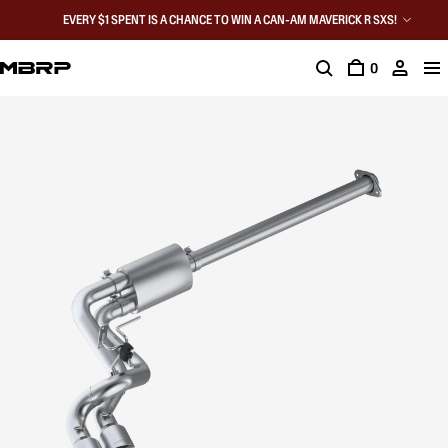
EVERY $1 SPENT IS A CHANCE TO WIN A CAN-AM MAVERICK R SXS!
0