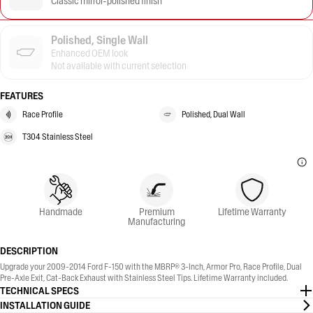
Classic mirror-polished finish
Polished, Single Wall
Enhanced OEM look
Not available with current selection
FEATURES
Race Profile
Polished, Dual Wall
T304 Stainless Steel
Handmade
Premium
Lifetime Warranty
Manufacturing
DESCRIPTION
Upgrade your 2009-2014 Ford F-150 with the MBRP® 3-Inch, Armor Pro, Race Profile, Dual
Pre-Axle Exit, Cat-Back Exhaust with Stainless Steel Tips. Lifetime Warranty included.
TECHNICAL SPECS
INSTALLATION GUIDE