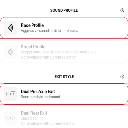
SOUND PROFILE
Race Profile
Aggressive sound build to turn heads
Street Profile
Deeper tone exhaust note, a bit louder than stock
Not available with current selection
EXIT STYLE
Dual Pre-Axle Exit
Race car style and sound
Dual Rear Exit
Classic styling
Not available with current selection