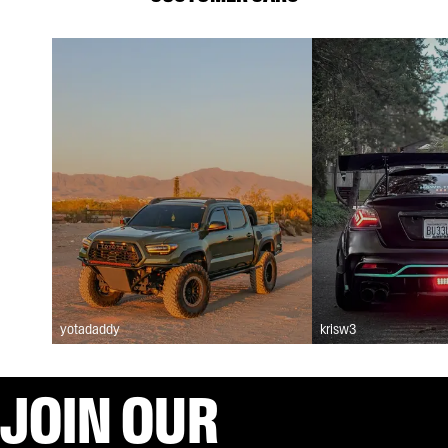
yotadaddy
krisw3
JOIN OUR