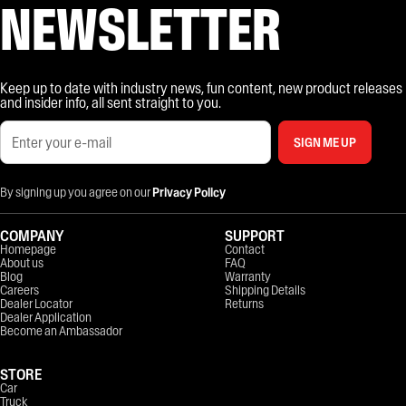
NEWSLETTER
Keep up to date with industry news, fun content, new product releases
and insider info, all sent straight to you.
SIGN ME UP
By signing up you agree on our
Privacy Policy
COMPANY
SUPPORT
Homepage
Contact
About us
FAQ
Blog
Warranty
Careers
Shipping Details
Dealer Locator
Returns
Dealer Application
Become an Ambassador
STORE
Car
Truck