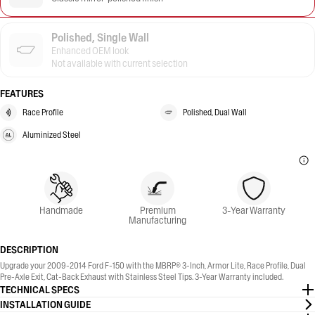
Polished, Single Wall
Enhanced OEM look
Not available with current selection
FEATURES
Race Profile
Polished, Dual Wall
Aluminized Steel
Handmade
Premium
3-Year Warranty
Manufacturing
DESCRIPTION
Upgrade your 2009-2014 Ford F-150 with the MBRP® 3-Inch, Armor Lite, Race Profile, Dual
Pre-Axle Exit, Cat-Back Exhaust with Stainless Steel Tips. 3-Year Warranty included.
TECHNICAL SPECS
INSTALLATION GUIDE