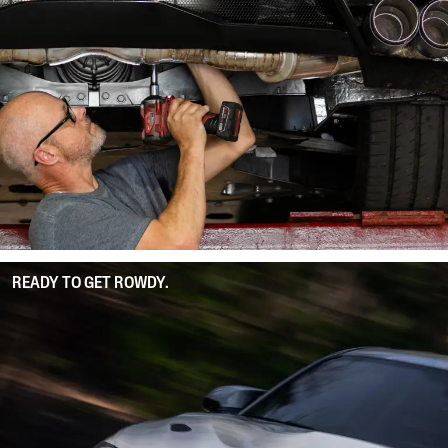
READY TO GET ROWDY.