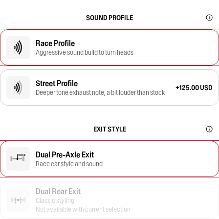
SOUND PROFILE
Race Profile
Aggressive sound build to turn heads
Street Profile
+125.00 USD
Deeper tone exhaust note, a bit louder than stock
EXIT STYLE
Dual Pre-Axle Exit
Race car style and sound
Dual Rear Exit
Classic styling
Not available with current selection