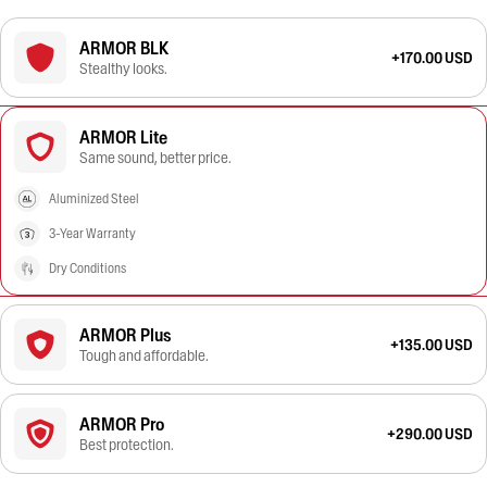
ARMOR BLK
+170.00 USD
Stealthy looks.
ARMOR Lite
Same sound, better price.
Aluminized Steel
3-Year Warranty
Dry Conditions
ARMOR Plus
+135.00 USD
Tough and affordable.
ARMOR Pro
+290.00 USD
Best protection.