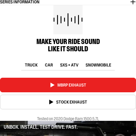
SERIES INFORMATION
MAKE YOUR RIDE SOUND
LIKE IT SHOULD
TRUCK
CAR
SXS + ATV
SNOWMOBILE
MBRP EXHAUST
STOCK EXHAUST
Tested on 2020 Dodge Ram 1500 5.7L
UNBOX. INSTALL. TEST DRIVE. FAST.