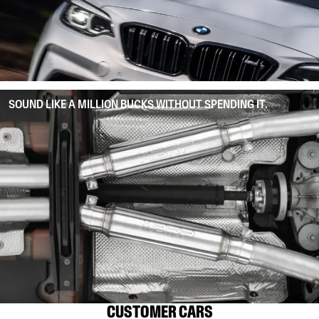
SOUND LIKE A MILLION BUCKS WITHOUT SPENDING IT.
CUSTOMER CARS