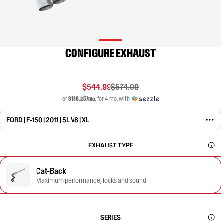
CONFIGURE EXHAUST
$544.99
$574.99
or
$136.25/mo.
for 4 mo. with
FORD | F-150 | 2011 | 5L V8 | XL
EXHAUST TYPE
Cat-Back
Maximum performance, looks and sound
SERIES