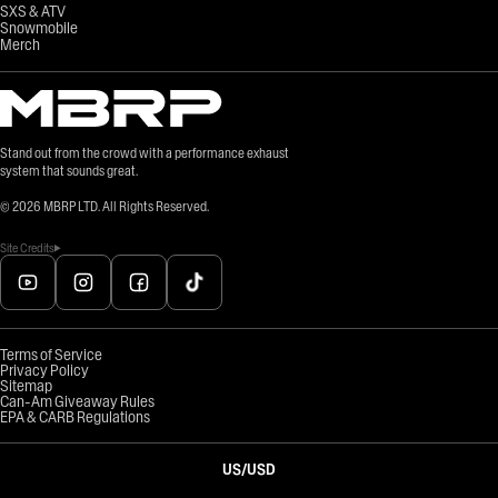
SXS & ATV
Snowmobile
Merch
Stand out from the crowd with a performance exhaust
system that sounds great.
©
2026
MBRP LTD. All Rights Reserved.
Site Credits
Terms of Service
Privacy Policy
Sitemap
Can-Am Giveaway Rules
EPA & CARB Regulations
US
/
USD