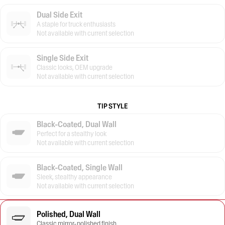
Dual Side Exit
A staple for truck enthusiasts
Not available with current selection
Single Side Exit
Classic looks, OEM upgrade
Not available with current selection
TIP STYLE
Black-Coated, Dual Wall
Perfect for a stealthy look
Not available with current selection
Black-Coated, Single Wall
Sleek, stealthy appearance
Not available with current selection
Polished, Dual Wall
Classic mirror-polished finish