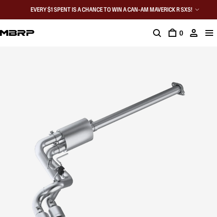
EVERY $1 SPENT IS A CHANCE TO WIN A CAN-AM MAVERICK R SXS!
0