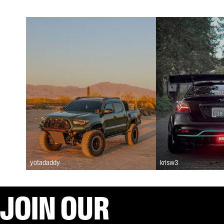
yotadaddy
krisw3
JOIN OUR