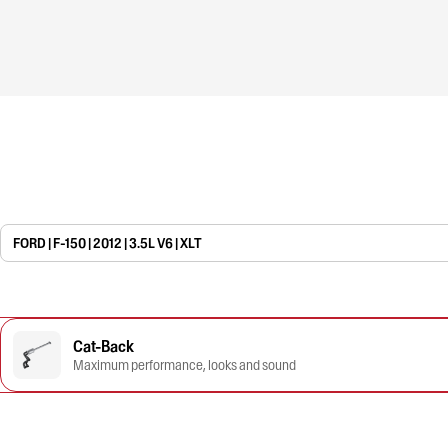
FORD | F-150 | 2012 | 3.5L V6 | XLT
Cat-Back
Maximum performance, looks and sound