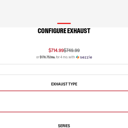
CONFIGURE EXHAUST
$714.99
$749.99
or
$178.75/mo.
for 4 mo. with
EXHAUST TYPE
SERIES