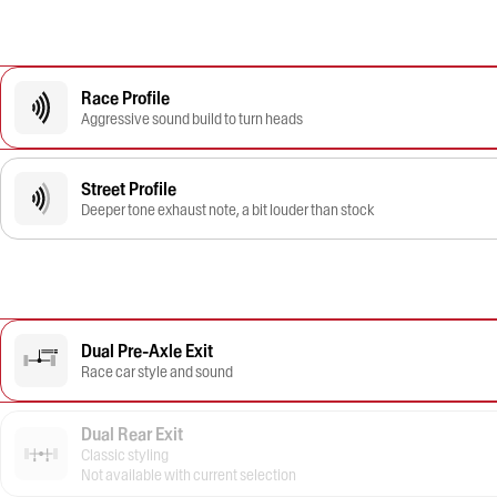
Race Profile
Aggressive sound build to turn heads
Street Profile
Deeper tone exhaust note, a bit louder than stock
Dual Pre-Axle Exit
Race car style and sound
Dual Rear Exit
Classic styling
Not available with current selection