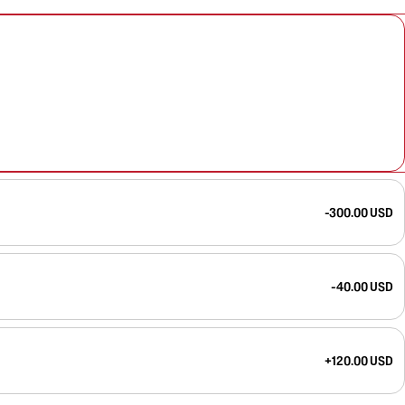
-300.00 USD
-40.00 USD
+120.00 USD