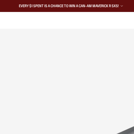
EVERY $1 SPENT IS A CHANCE TO WIN A CAN-AM MAVERICK R SXS!