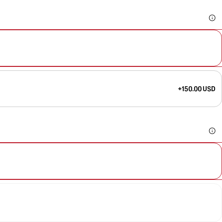
+150.00 USD