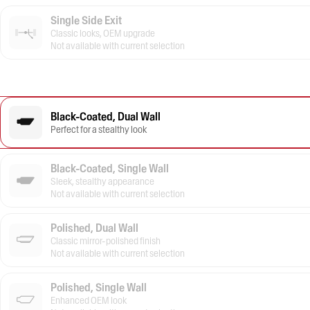
Single Side Exit
Classic looks, OEM upgrade
Not available with current selection
Black-Coated, Dual Wall
Perfect for a stealthy look
Black-Coated, Single Wall
Sleek, stealthy appearance
Not available with current selection
Polished, Dual Wall
Classic mirror-polished finish
Not available with current selection
Polished, Single Wall
Enhanced OEM look