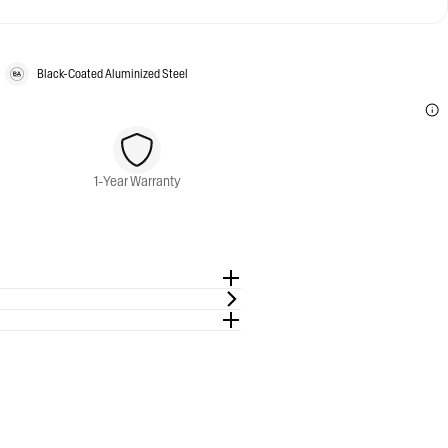
Black-Coated Aluminized Steel
1-Year Warranty