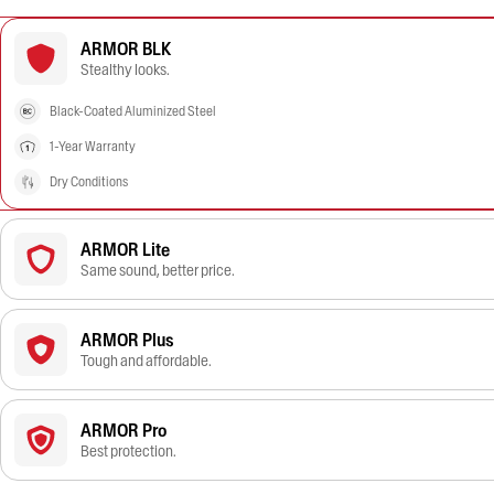
ARMOR BLK
Stealthy looks.
Black-Coated Aluminized Steel
1-Year Warranty
Dry Conditions
ARMOR Lite
Same sound, better price.
ARMOR Plus
Tough and affordable.
ARMOR Pro
Best protection.