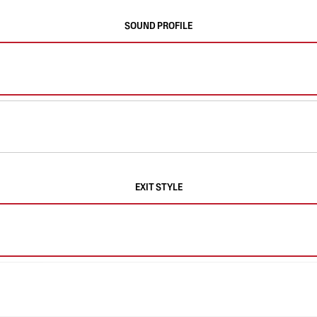
SOUND PROFILE
EXIT STYLE