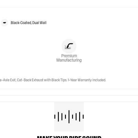
Black-Coated, Dual Wall
Premium
Manufacturing
-Axle Exit, Cat-Back Exhaust with Black Tips. 1-Year Warranty included.