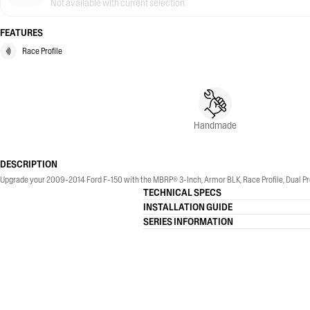
Not available with current selection
FEATURES
Race Profile
Handmade
DESCRIPTION
Upgrade your 2009-2014 Ford F-150 with the MBRP® 3-Inch, Armor BLK, Race Profile, Dual Pre
TECHNICAL SPECS
INSTALLATION GUIDE
SERIES INFORMATION