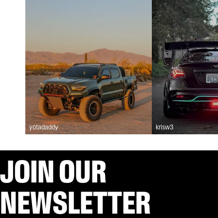
yotadaddy
krisw3
JOIN OUR
NEWSLETTER