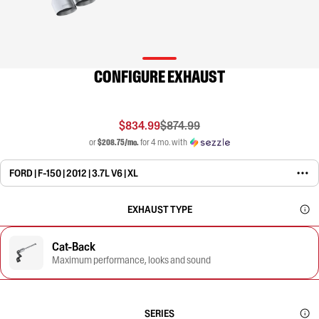
CONFIGURE EXHAUST
$834.99
$874.99
or
$208.75/mo.
for 4 mo. with
FORD | F-150 | 2012 | 3.7L V6 | XL
EXHAUST TYPE
Cat-Back
Maximum performance, looks and sound
SERIES