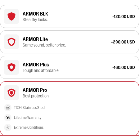
ARMOR BLK
-120.00 USD
Stealthy looks.
ARMOR Lite
-290.00 USD
Same sound, better price.
ARMOR Plus
-160.00 USD
Tough and affordable.
ARMOR Pro
Best protection.
T304 Stainless Steel
Lifetime Warranty
Extreme Conditions