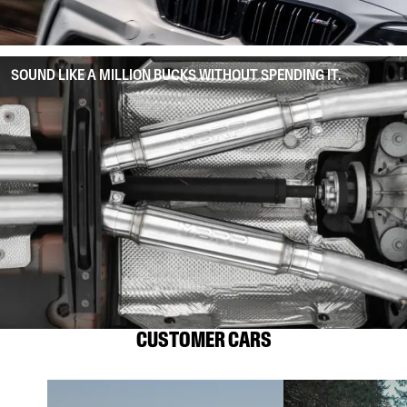
SOUND LIKE A MILLION BUCKS WITHOUT SPENDING IT.
CUSTOMER CARS