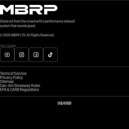
Stand out from the crowd with a performance exhaust
system that sounds great.
©
2026
MBRP LTD. All Rights Reserved.
Site Credits
Terms of Service
Privacy Policy
Sitemap
Can-Am Giveaway Rules
EPA & CARB Regulations
US
/
USD