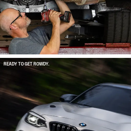
READY TO GET ROWDY.