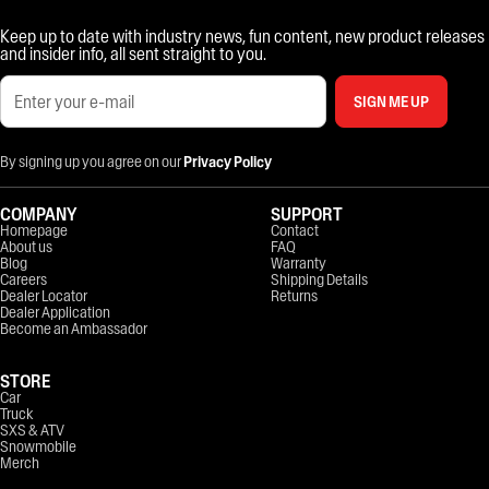
Keep up to date with industry news, fun content, new product releases
and insider info, all sent straight to you.
SIGN ME UP
By signing up you agree on our
Privacy Policy
COMPANY
SUPPORT
Homepage
Contact
About us
FAQ
Blog
Warranty
Careers
Shipping Details
Dealer Locator
Returns
Dealer Application
Become an Ambassador
STORE
Car
Truck
SXS & ATV
Snowmobile
Merch