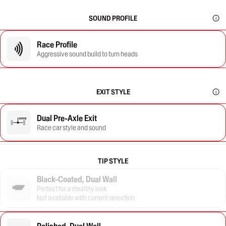
SOUND PROFILE
Race Profile
Aggressive sound build to turn heads
EXIT STYLE
Dual Pre-Axle Exit
Race car style and sound
TIP STYLE
Black-Coated, Dual Wall
Perfect for a stealthy look
Not available with current selection