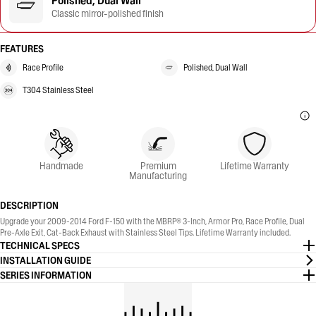
Polished, Dual Wall
Classic mirror-polished finish
FEATURES
Race Profile
Polished, Dual Wall
T304 Stainless Steel
Handmade
Premium
Lifetime Warranty
Manufacturing
DESCRIPTION
Upgrade your 2009-2014 Ford F-150 with the MBRP® 3-Inch, Armor Pro, Race Profile, Dual
Pre-Axle Exit, Cat-Back Exhaust with Stainless Steel Tips. Lifetime Warranty included.
TECHNICAL SPECS
INSTALLATION GUIDE
SERIES INFORMATION