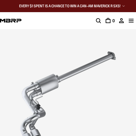
EVERY $1 SPENT IS A CHANCE TO WIN A CAN-AM MAVERICK R SXS!
0