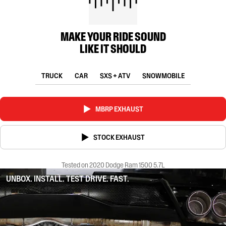
MAKE YOUR RIDE SOUND
LIKE IT SHOULD
TRUCK
CAR
SXS + ATV
SNOWMOBILE
MBRP EXHAUST
STOCK EXHAUST
Tested on 2020 Dodge Ram 1500 5.7L
UNBOX. INSTALL. TEST DRIVE. FAST.