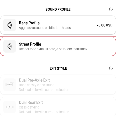
SOUND PROFILE
Race Profile
-5.00 USD
Aggressive sound build to turn heads
Street Profile
Deeper tone exhaust note, a bit louder than stock
EXIT STYLE
Dual Pre-Axle Exit
Race car style and sound
Not available with current selection
Dual Rear Exit
Classic styling
Not available with current selection