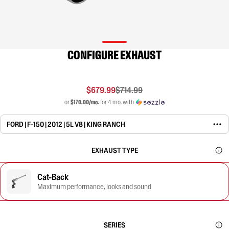
CONFIGURE EXHAUST
$679.99
$714.99
or
$170.00/mo.
for 4 mo. with
FORD | F-150 | 2012 | 5L V8 | KING RANCH
EXHAUST TYPE
Cat-Back
Maximum performance, looks and sound
SERIES