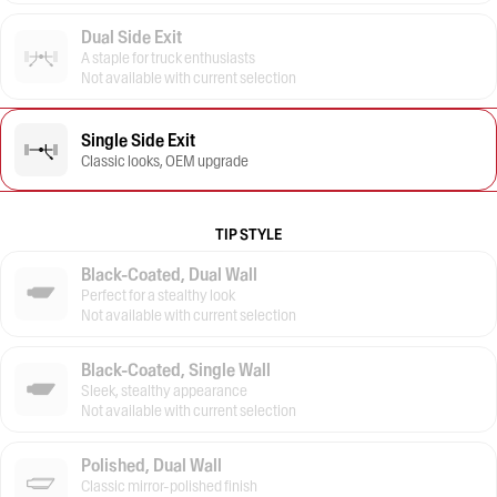
Dual Side Exit
A staple for truck enthusiasts
Not available with current selection
Single Side Exit
Classic looks, OEM upgrade
TIP STYLE
Black-Coated, Dual Wall
Perfect for a stealthy look
Not available with current selection
Black-Coated, Single Wall
Sleek, stealthy appearance
Not available with current selection
Polished, Dual Wall
Classic mirror-polished finish