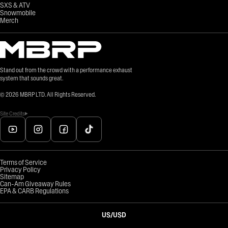
SXS & ATV
Snowmobile
Merch
Stand out from the crowd with a performance exhaust
system that sounds great.
©
2026
MBRP LTD. All Rights Reserved.
Site Credits
Terms of Service
Privacy Policy
Sitemap
Can-Am Giveaway Rules
EPA & CARB Regulations
US
/
USD