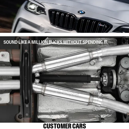
SOUND LIKE A MILLION BUCKS WITHOUT SPENDING IT.
CUSTOMER CARS