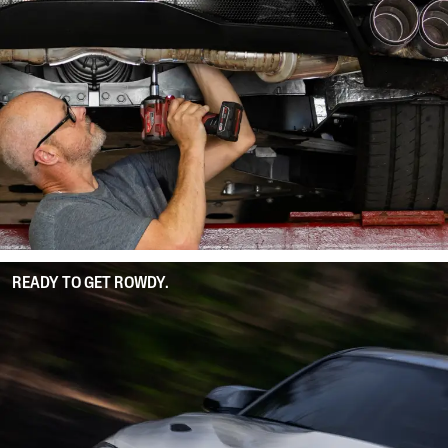
READY TO GET ROWDY.