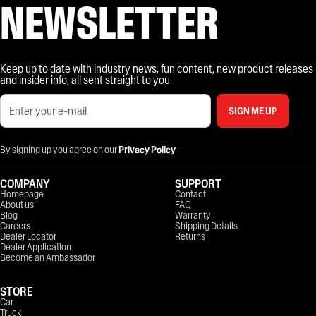
NEWSLETTER
Keep up to date with industry news, fun content, new product releases
and insider info, all sent straight to you.
SIGN ME UP
By signing up you agree on our
Privacy Policy
COMPANY
SUPPORT
Homepage
Contact
About us
FAQ
Blog
Warranty
Careers
Shipping Details
Dealer Locator
Returns
Dealer Application
Become an Ambassador
STORE
Car
Truck