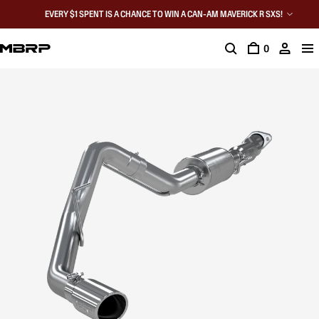
EVERY $1 SPENT IS A CHANCE TO WIN A CAN-AM MAVERICK R SXS!
0