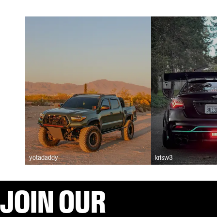
yotadaddy
krisw3
JOIN OUR