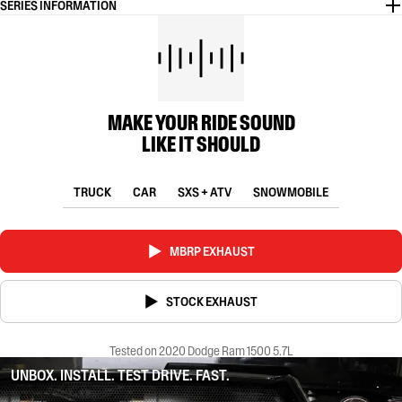
SERIES INFORMATION
MAKE YOUR RIDE SOUND
LIKE IT SHOULD
TRUCK
CAR
SXS + ATV
SNOWMOBILE
MBRP EXHAUST
STOCK EXHAUST
Tested on 2020 Dodge Ram 1500 5.7L
UNBOX. INSTALL. TEST DRIVE. FAST.