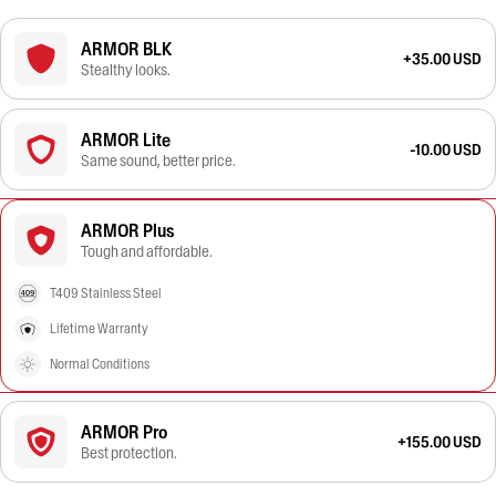
ARMOR BLK
+35.00 USD
Stealthy looks.
ARMOR Lite
-10.00 USD
Same sound, better price.
ARMOR Plus
Tough and affordable.
T409 Stainless Steel
Lifetime Warranty
Normal Conditions
ARMOR Pro
+155.00 USD
Best protection.