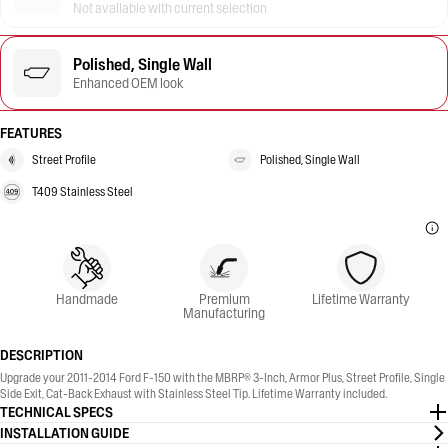
Not available with current selection
Polished, Single Wall
Enhanced OEM look
FEATURES
Street Profile
Polished, Single Wall
T409 Stainless Steel
Handmade
Premium
Lifetime Warranty
Manufacturing
DESCRIPTION
Upgrade your 2011-2014 Ford F-150 with the MBRP® 3-Inch, Armor Plus, Street Profile, Single
Side Exit, Cat-Back Exhaust with Stainless Steel Tip. Lifetime Warranty included.
TECHNICAL SPECS
INSTALLATION GUIDE