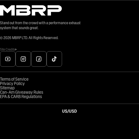
Stand out from the crowd with a performance exhaust
system that sounds great.
©
2026
MBRP LTD. All Rights Reserved.
Site Credits
Terms of Service
Privacy Policy
Sitemap
Can-Am Giveaway Rules
EPA & CARB Regulations
US
/
USD