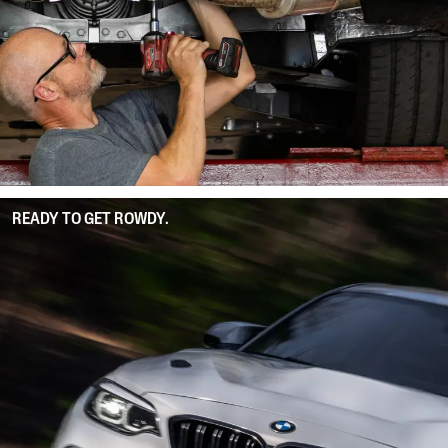
READY TO GET ROWDY.