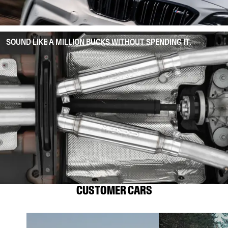
SOUND LIKE A MILLION BUCKS WITHOUT SPENDING IT.
CUSTOMER CARS