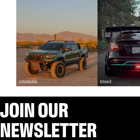
yotadaddy
krisw3
JOIN OUR
NEWSLETTER