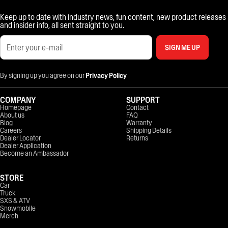
Keep up to date with industry news, fun content, new product releases
and insider info, all sent straight to you.
SIGN ME UP
By signing up you agree on our
Privacy Policy
COMPANY
SUPPORT
Homepage
Contact
About us
FAQ
Blog
Warranty
Careers
Shipping Details
Dealer Locator
Returns
Dealer Application
Become an Ambassador
STORE
Car
Truck
SXS & ATV
Snowmobile
Merch