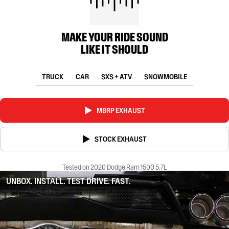
MAKE YOUR RIDE SOUND
LIKE IT SHOULD
TRUCK
CAR
SXS + ATV
SNOWMOBILE
MBRP EXHAUST
STOCK EXHAUST
Tested on 2020 Dodge Ram 1500 5.7L
UNBOX. INSTALL. TEST DRIVE. FAST.