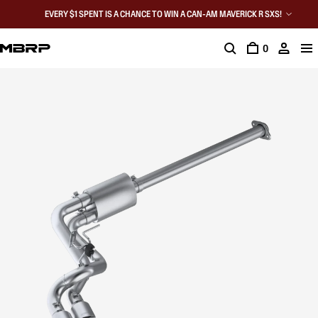
EVERY $1 SPENT IS A CHANCE TO WIN A CAN-AM MAVERICK R SXS!
0