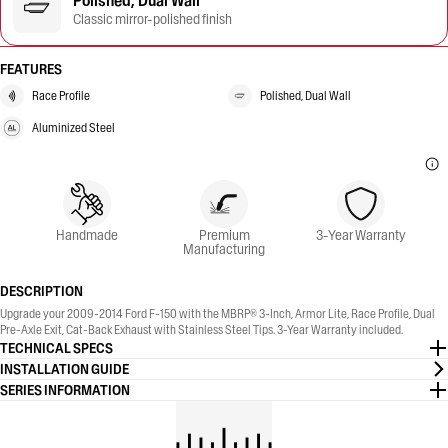
Polished, Dual Wall
Classic mirror-polished finish
FEATURES
Race Profile
Polished, Dual Wall
Aluminized Steel
Handmade
Premium
3-Year Warranty
Manufacturing
DESCRIPTION
Upgrade your 2009-2014 Ford F-150 with the MBRP® 3-Inch, Armor Lite, Race Profile, Dual
Pre-Axle Exit, Cat-Back Exhaust with Stainless Steel Tips. 3-Year Warranty included.
TECHNICAL SPECS
INSTALLATION GUIDE
SERIES INFORMATION