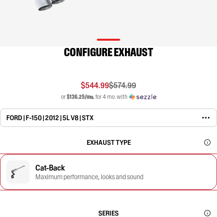
CONFIGURE EXHAUST
$544.99
$574.99
or
$136.25/mo.
for 4 mo. with
FORD | F-150 | 2012 | 5L V8 | STX
EXHAUST TYPE
Cat-Back
Maximum performance, looks and sound
SERIES