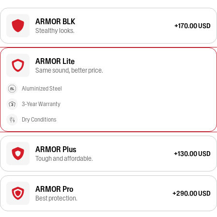
ARMOR BLK
+170.00 USD
Stealthy looks.
ARMOR Lite
Same sound, better price.
Aluminized Steel
3-Year Warranty
Dry Conditions
ARMOR Plus
+130.00 USD
Tough and affordable.
ARMOR Pro
+290.00 USD
Best protection.