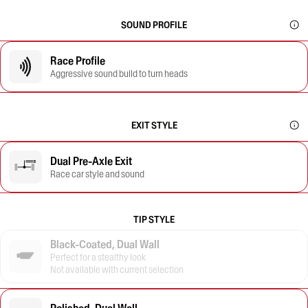
SOUND PROFILE
Race Profile
Aggressive sound build to turn heads
EXIT STYLE
Dual Pre-Axle Exit
Race car style and sound
TIP STYLE
Black-Coated, Dual Wall
Perfect for a stealthy look
Not available with current selection