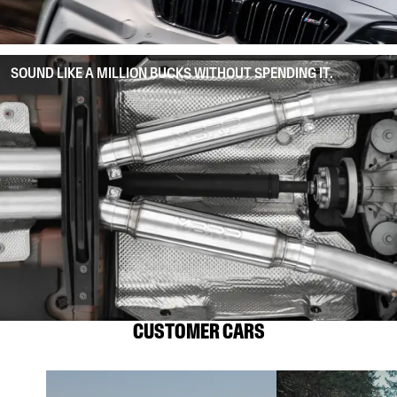
SOUND LIKE A MILLION BUCKS WITHOUT SPENDING IT.
CUSTOMER CARS