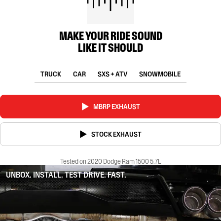
MAKE YOUR RIDE SOUND
LIKE IT SHOULD
TRUCK
CAR
SXS + ATV
SNOWMOBILE
MBRP EXHAUST
STOCK EXHAUST
Tested on 2020 Dodge Ram 1500 5.7L
UNBOX. INSTALL. TEST DRIVE. FAST.