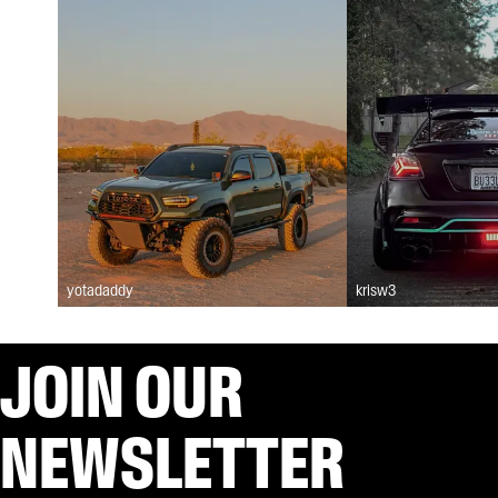
yotadaddy
krisw3
JOIN OUR
NEWSLETTER