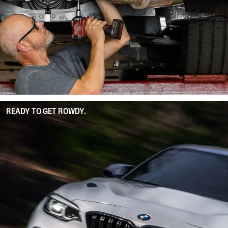
READY TO GET ROWDY.