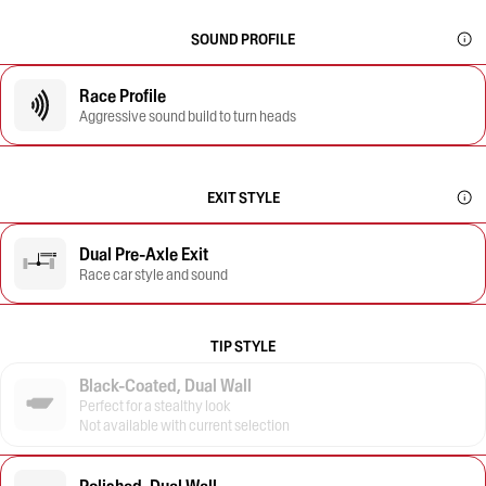
SOUND PROFILE
Race Profile
Aggressive sound build to turn heads
EXIT STYLE
Dual Pre-Axle Exit
Race car style and sound
TIP STYLE
Black-Coated, Dual Wall
Perfect for a stealthy look
Not available with current selection