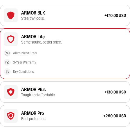
ARMOR BLK
+170.00 USD
Stealthy looks.
ARMOR Lite
Same sound, better price.
Aluminized Steel
3-Year Warranty
Dry Conditions
ARMOR Plus
+130.00 USD
Tough and affordable.
ARMOR Pro
+290.00 USD
Best protection.