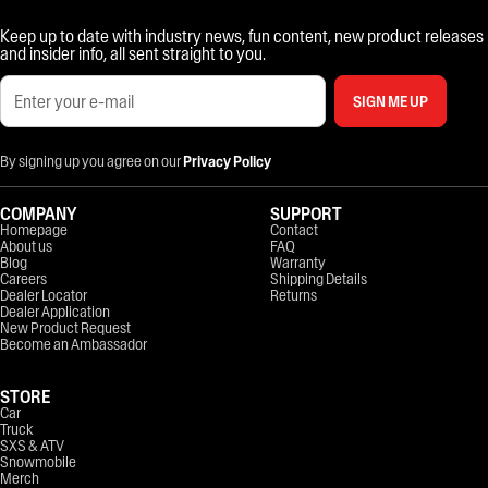
Keep up to date with industry news, fun content, new product releases
and insider info, all sent straight to you.
SIGN ME UP
By signing up you agree on our
Privacy Policy
COMPANY
SUPPORT
Homepage
Contact
About us
FAQ
Blog
Warranty
Careers
Shipping Details
Dealer Locator
Returns
Dealer Application
New Product Request
Become an Ambassador
STORE
Car
Truck
SXS & ATV
Snowmobile
Merch