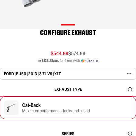
CONFIGURE EXHAUST
$544.99
$574.99
or
$136.25/mo.
for 4 mo. with
FORD | F-150 | 2013 | 3.7L V6 | XLT
EXHAUST TYPE
Cat-Back
Maximum performance, looks and sound
SERIES