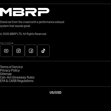
Stand out from the crowd with a performance exhaust
system that sounds great.
©
2026
MBRP LTD. All Rights Reserved.
Site Credits
Terms of Service
Privacy Policy
Sitemap
Can-Am Giveaway Rules
EPA & CARB Regulations
US
/
USD