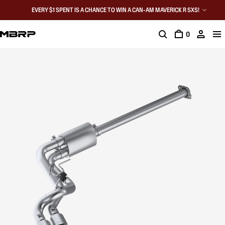
EVERY $1 SPENT IS A CHANCE TO WIN A CAN-AM MAVERICK R SXS!
0