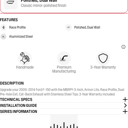
Polished, Dual Wall
Classic mirror-polished finish
FEATURES
Race Profile
Polished, Dual Wall
Aluminized Steel
Handmade
Premium
3-Year Warranty
Manufacturing
DESCRIPTION
Upgrade your 2009-2014 Ford F-150 with the MBRP® 3-Inch, Armor Lite, Race Profile, Dual
Pre-Axle Exit, Cat-Back Exhaust with Stainless Steel Tips. 3-Year Warranty included.
TECHNICAL SPECS
INSTALLATION GUIDE
SERIES INFORMATION