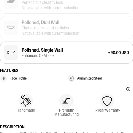
Perfect for a stealthy look
Not available with current selection
Polished, Dual Wall
Classic mirror-polished finish
Not available with current selection
Polished, Single Wall
+90.00 USD
Enhanced OEM look
FEATURES
Race Profile
Aluminized Steel
Handmade
Premium
1-Year Warranty
Manufacturing
DESCRIPTION