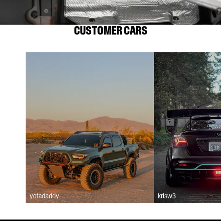
CUSTOMER CARS
yotadaddy
krisw3