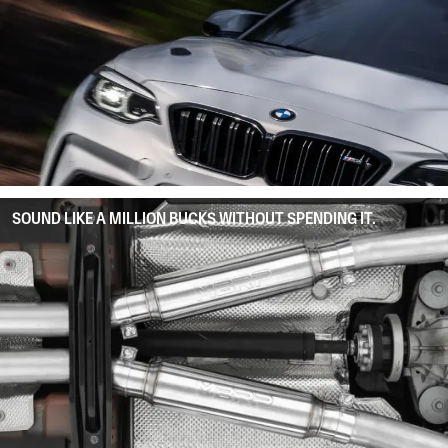
SOUND LIKE A MILLION BUCKS WITHOUT SPENDING IT.