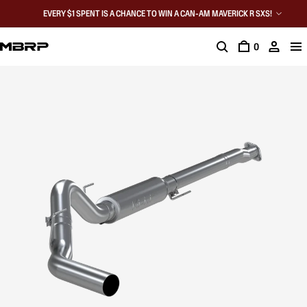
EVERY $1 SPENT IS A CHANCE TO WIN A CAN-AM MAVERICK R SXS!
0