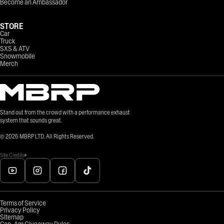
Become an Ambassador
STORE
Car
Truck
SXS & ATV
Snowmobile
Merch
Stand out from the crowd with a performance exhaust
system that sounds great.
©
2026
MBRP LTD. All Rights Reserved.
Site Credits
Terms of Service
Privacy Policy
Sitemap