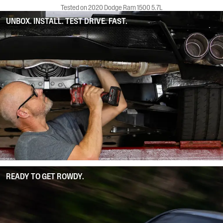
Tested on 2020 Dodge Ram 1500 5.7L
UNBOX. INSTALL. TEST DRIVE. FAST.
READY TO GET ROWDY.