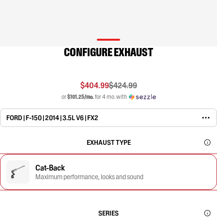
CONFIGURE EXHAUST
$404.99
$424.99
or
$101.25/mo.
for 4 mo. with
FORD | F-150 | 2014 | 3.5L V6 | FX2
EXHAUST TYPE
Cat-Back
Maximum performance, looks and sound
SERIES