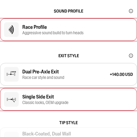
SOUND PROFILE
Race Profile
Aggressive sound build to turn heads
EXIT STYLE
Dual Pre-Axle Exit
+140.00 USD
Race car style and sound
Single Side Exit
Classic looks, OEM upgrade
TIP STYLE
Black-Coated, Dual Wall