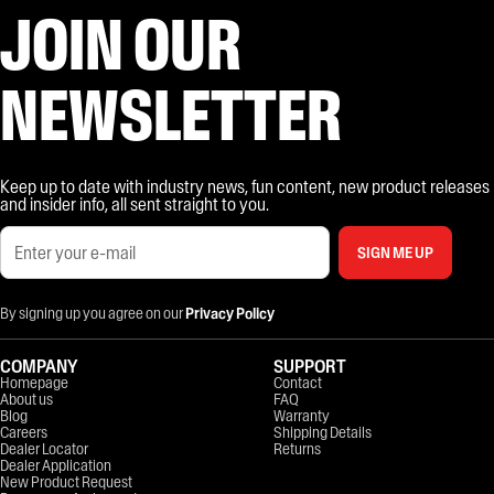
JOIN OUR
NEWSLETTER
Keep up to date with industry news, fun content, new product releases
and insider info, all sent straight to you.
SIGN ME UP
By signing up you agree on our
Privacy Policy
COMPANY
SUPPORT
Homepage
Contact
About us
FAQ
Blog
Warranty
Careers
Shipping Details
Dealer Locator
Returns
Dealer Application
New Product Request