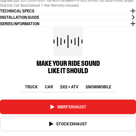
Upgrade your 2011-2014 Ford F-150 with the MBRP® 4-Inch, Armor Lite, Race Profile, Single
Side Exit, Cat-Back Exhaust. 1-Year Warranty included.
TECHNICAL SPECS
INSTALLATION GUIDE
SERIES INFORMATION
MAKE YOUR RIDE SOUND
LIKE IT SHOULD
TRUCK
CAR
SXS + ATV
SNOWMOBILE
MBRP EXHAUST
STOCK EXHAUST