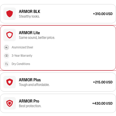
ARMOR BLK
+310.00 USD
Stealthy looks.
ARMOR Lite
Same sound, better price.
Aluminized Steel
3-Year Warranty
Dry Conditions
ARMOR Plus
+215.00 USD
Tough and affordable.
ARMOR Pro
+430.00 USD
Best protection.