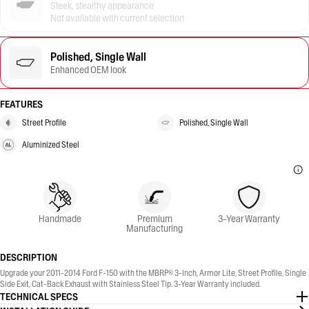
Sleek, stealthy appearance
Not available with current selection
Polished, Single Wall
Enhanced OEM look
FEATURES
Street Profile
Polished, Single Wall
Aluminized Steel
Handmade
Premium
3-Year Warranty
Manufacturing
DESCRIPTION
Upgrade your 2011-2014 Ford F-150 with the MBRP® 3-Inch, Armor Lite, Street Profile, Single
Side Exit, Cat-Back Exhaust with Stainless Steel Tip. 3-Year Warranty included.
TECHNICAL SPECS