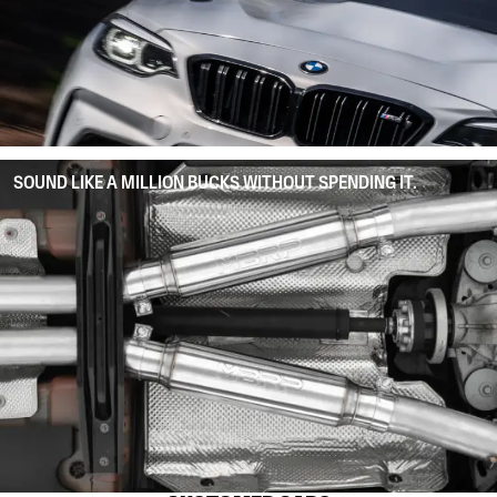
SOUND LIKE A MILLION BUCKS WITHOUT SPENDING IT.