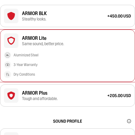
ARMOR BLK
+450.00 USD
Stealthy looks.
ARMOR Lite
Same sound, better price.
Aluminized Steel
3-Year Warranty
Dry Conditions
ARMOR Plus
+205.00 USD
Tough and affordable.
SOUND PROFILE