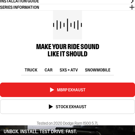
INSTALLATION GUIDE
SERIES INFORMATION
MAKE YOUR RIDE SOUND
LIKE IT SHOULD
TRUCK
CAR
SXS + ATV
SNOWMOBILE
MBRP EXHAUST
STOCK EXHAUST
Tested on 2020 Dodge Ram 1500 5.7L
UNBOX. INSTALL. TEST DRIVE. FAST.