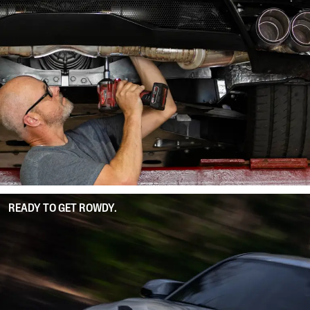
READY TO GET ROWDY.