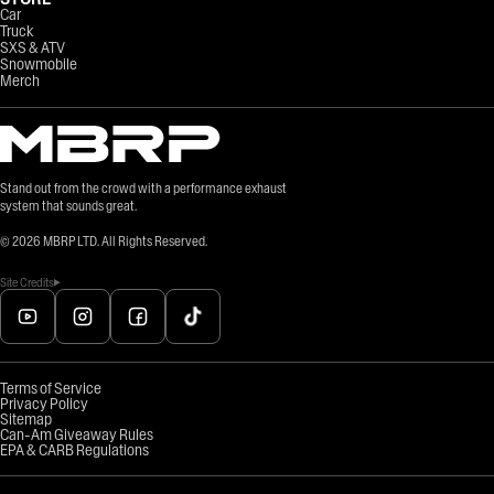
Car
Truck
SXS & ATV
Snowmobile
Merch
Stand out from the crowd with a performance exhaust
system that sounds great.
©
2026
MBRP LTD. All Rights Reserved.
Site Credits
Terms of Service
Privacy Policy
Sitemap
Can-Am Giveaway Rules
EPA & CARB Regulations