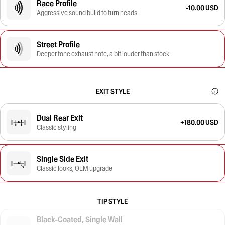
Race Profile
-10.00 USD
Aggressive sound build to turn heads
Street Profile
Deeper tone exhaust note, a bit louder than stock
EXIT STYLE
Dual Rear Exit
+180.00 USD
Classic styling
Single Side Exit
Classic looks, OEM upgrade
TIP STYLE
Black-Coated, Single Wall