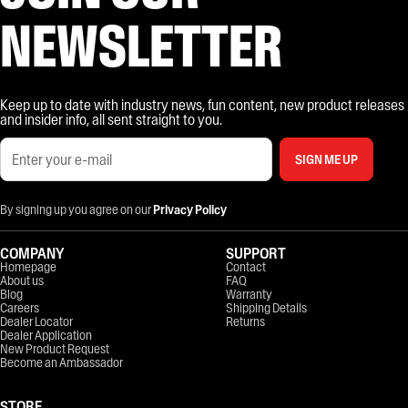
NEWSLETTER
Keep up to date with industry news, fun content, new product releases
and insider info, all sent straight to you.
SIGN ME UP
By signing up you agree on our
Privacy Policy
COMPANY
SUPPORT
Homepage
Contact
About us
FAQ
Blog
Warranty
Careers
Shipping Details
Dealer Locator
Returns
Dealer Application
New Product Request
Become an Ambassador
STORE