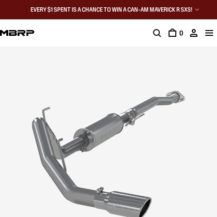
EVERY $1 SPENT IS A CHANCE TO WIN A CAN-AM MAVERICK R SXS!
0