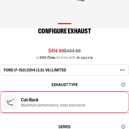
CONFIGURE EXHAUST
$414.99
$434.99
or
$103.75/mo.
for 4 mo. with
FORD | F-150 | 2014 | 3.5L V6 | LIMITED
EXHAUST TYPE
Cat-Back
Maximum performance, looks and sound
SERIES