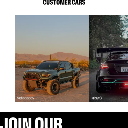
CUSTOMER CARS
yotadaddy
krisw3
JOIN OUR