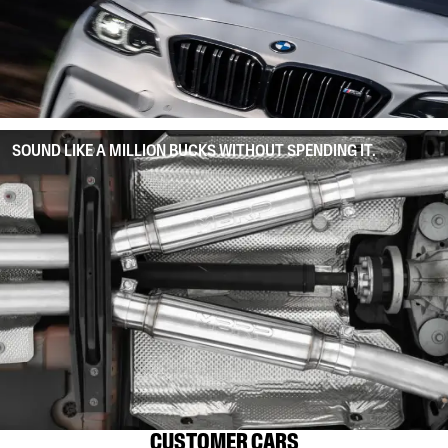
SOUND LIKE A MILLION BUCKS WITHOUT SPENDING IT.
CUSTOMER CARS