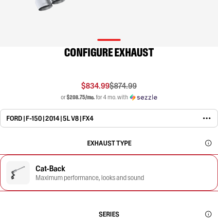
CONFIGURE EXHAUST
$834.99
$874.99
or
$208.75/mo.
for 4 mo. with
FORD | F-150 | 2014 | 5L V8 | FX4
EXHAUST TYPE
Cat-Back
Maximum performance, looks and sound
SERIES