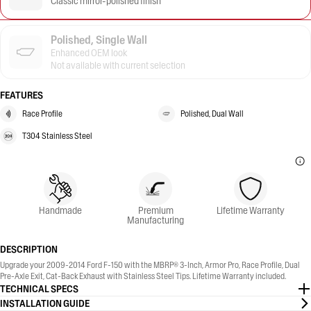
Classic mirror-polished finish
Polished, Single Wall
Enhanced OEM look
Not available with current selection
FEATURES
Race Profile
Polished, Dual Wall
T304 Stainless Steel
Handmade
Premium
Lifetime Warranty
Manufacturing
DESCRIPTION
Upgrade your 2009-2014 Ford F-150 with the MBRP® 3-Inch, Armor Pro, Race Profile, Dual
Pre-Axle Exit, Cat-Back Exhaust with Stainless Steel Tips. Lifetime Warranty included.
TECHNICAL SPECS
INSTALLATION GUIDE