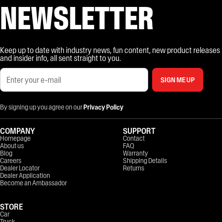
NEWSLETTER
Keep up to date with industry news, fun content, new product releases
and insider info, all sent straight to you.
SIGN ME UP
By signing up you agree on our
Privacy Policy
COMPANY
SUPPORT
Homepage
Contact
About us
FAQ
Blog
Warranty
Careers
Shipping Details
Dealer Locator
Returns
Dealer Application
Become an Ambassador
STORE
Car
Truck