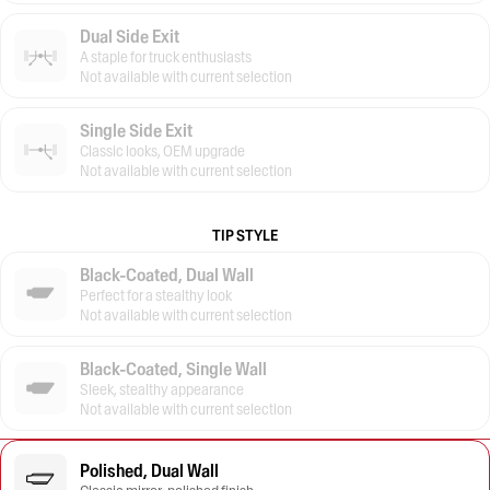
Dual Side Exit
A staple for truck enthusiasts
Not available with current selection
Single Side Exit
Classic looks, OEM upgrade
Not available with current selection
TIP STYLE
Black-Coated, Dual Wall
Perfect for a stealthy look
Not available with current selection
Black-Coated, Single Wall
Sleek, stealthy appearance
Not available with current selection
Polished, Dual Wall