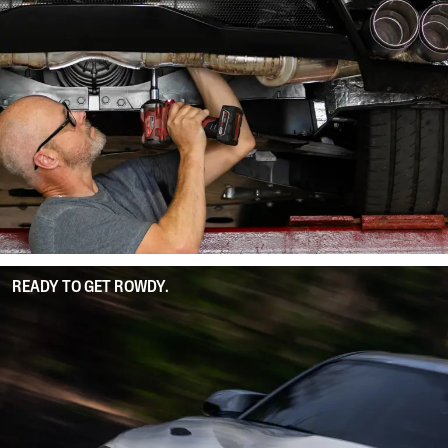
READY TO GET ROWDY.