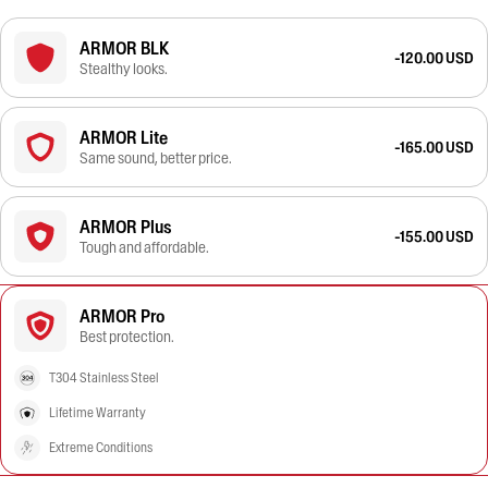
ARMOR BLK
-120.00 USD
Stealthy looks.
ARMOR Lite
-165.00 USD
Same sound, better price.
ARMOR Plus
-155.00 USD
Tough and affordable.
ARMOR Pro
Best protection.
T304 Stainless Steel
Lifetime Warranty
Extreme Conditions