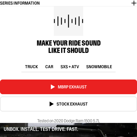
SERIES INFORMATION
MAKE YOUR RIDE SOUND
LIKE IT SHOULD
TRUCK
CAR
SXS + ATV
SNOWMOBILE
MBRP EXHAUST
STOCK EXHAUST
Tested on 2020 Dodge Ram 1500 5.7L
UNBOX. INSTALL. TEST DRIVE. FAST.