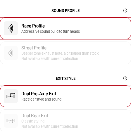
SOUND PROFILE
Race Profile
Aggressive sound build to turn heads
Street Profile
Deeper tone exhaust note, a bit louder than stock
Not available with current selection
EXIT STYLE
Dual Pre-Axle Exit
Race car style and sound
Dual Rear Exit
Classic styling
Not available with current selection