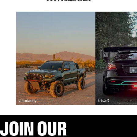
yotadaddy
krisw3
JOIN OUR