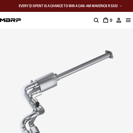
EVERY $1 SPENT IS A CHANCE TO WIN A CAN-AM MAVERICK R SXS!
0