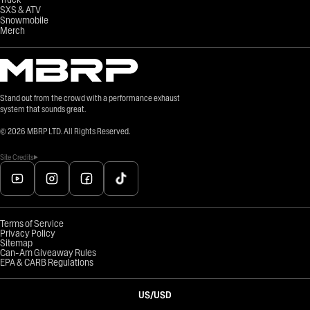
SXS & ATV
Snowmobile
Merch
Stand out from the crowd with a performance exhaust
system that sounds great.
©
2026
MBRP LTD. All Rights Reserved.
Site Credits
Terms of Service
Privacy Policy
Sitemap
Can-Am Giveaway Rules
EPA & CARB Regulations
US
/
USD