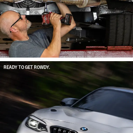
READY TO GET ROWDY.