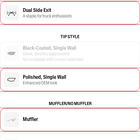
Dual Side Exit
A staple for truck enthusiasts
TIP STYLE
Black-Coated, Single Wall
Sleek, stealthy appearance
Not available with current selection
Polished, Single Wall
Enhanced OEM look
MUFFLER/NO MUFFLER
Muffler