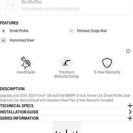
No Muffler
Not available with current selection
FEATURES
Street Profile
Polished, Single Wall
Aluminized Steel
Handmade
Premium
3-Year Warranty
Manufacturing
DESCRIPTION
Upgrade your 2015-2020 Ford F-150 with the MBRP® 3-Inch, Armor Lite, Street Profile, Dual
Side Exit, Cat-Back Exhaust with Stainless Steel Tips. 3-Year Warranty included.
TECHNICAL SPECS
INSTALLATION GUIDE
SERIES INFORMATION