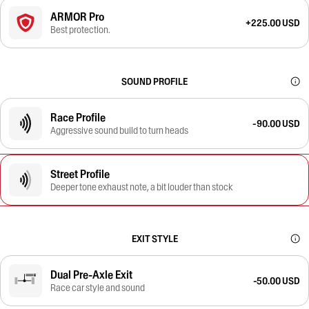
ARMOR Pro
+225.00 USD
Best protection.
SOUND PROFILE
Race Profile
-90.00 USD
Aggressive sound build to turn heads
Street Profile
Deeper tone exhaust note, a bit louder than stock
EXIT STYLE
Dual Pre-Axle Exit
-50.00 USD
Race car style and sound