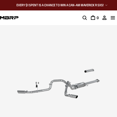
EVERY $1 SPENT IS A CHANCE TO WIN A CAN-AM MAVERICK R SXS!
0