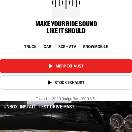
MAKE YOUR RIDE SOUND
LIKE IT SHOULD
TRUCK
CAR
SXS + ATV
SNOWMOBILE
MBRP EXHAUST
STOCK EXHAUST
Tested on 2020 Dodge Ram 1500 5.7L
UNBOX. INSTALL. TEST DRIVE. FAST.