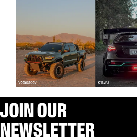
yotadaddy
krisw3
JOIN OUR
NEWSLETTER