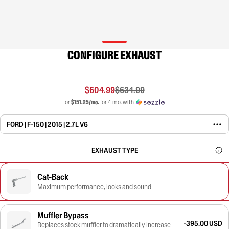
CONFIGURE EXHAUST
$604.99
$634.99
or
$151.25/mo.
for 4 mo. with
FORD | F-150 | 2015 | 2.7L V6
EXHAUST TYPE
Cat-Back
Maximum performance, looks and sound
Muffler Bypass
-395.00 USD
Replaces stock muffler to dramatically increase