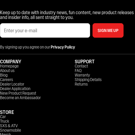
Keep up to date with industry news, fun content, new product releases
and insider info, all sent straight to you.
SIGN ME UP
By signing up you agree on our
Privacy Policy
COMPANY
SUPPORT
Homepage
Contact
About us
FAQ
Blog
Warranty
Careers
Shipping Details
Dealer Locator
Returns
Dealer Application
New Product Request
Become an Ambassador
STORE
Car
Truck
SXS & ATV
Snowmobile
Merch