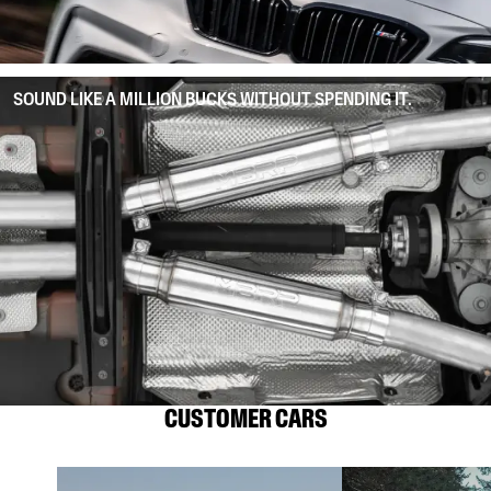
SOUND LIKE A MILLION BUCKS WITHOUT SPENDING IT.
CUSTOMER CARS