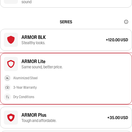
sound
SERIES
ARMOR BLK
+120.00 USD
Stealthy looks.
ARMOR Lite
Same sound, better price.
Aluminized Steel
3-Year Warranty
Dry Conditions
ARMOR Plus
+35.00 USD
Tough and affordable.