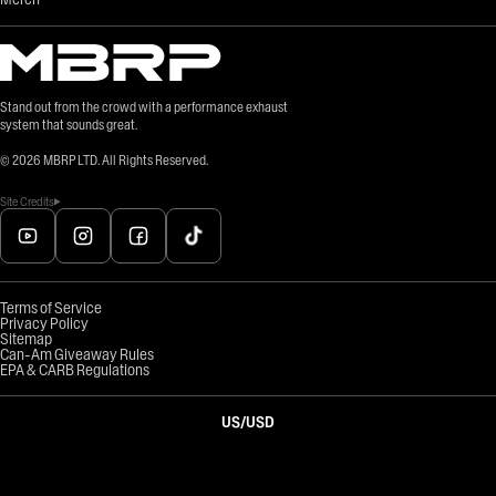
Stand out from the crowd with a performance exhaust
system that sounds great.
©
2026
MBRP LTD. All Rights Reserved.
Site Credits
Terms of Service
Privacy Policy
Sitemap
Can-Am Giveaway Rules
EPA & CARB Regulations
US
/
USD