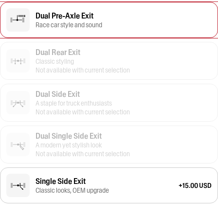
Dual Pre-Axle Exit
Race car style and sound
Dual Rear Exit
Classic styling
Not available with current selection
Dual Side Exit
A staple for truck enthusiasts
Not available with current selection
Dual Single Side Exit
A modern yet stylish look
Not available with current selection
Single Side Exit
+15.00 USD
Classic looks, OEM upgrade