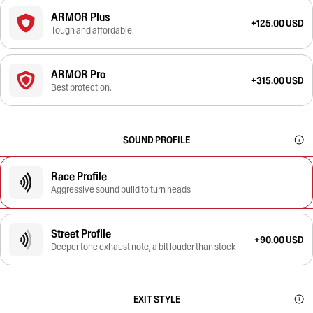
ARMOR Plus
+125.00 USD
Tough and affordable.
ARMOR Pro
+315.00 USD
Best protection.
SOUND PROFILE
Race Profile
Aggressive sound build to turn heads
Street Profile
+90.00 USD
Deeper tone exhaust note, a bit louder than stock
EXIT STYLE