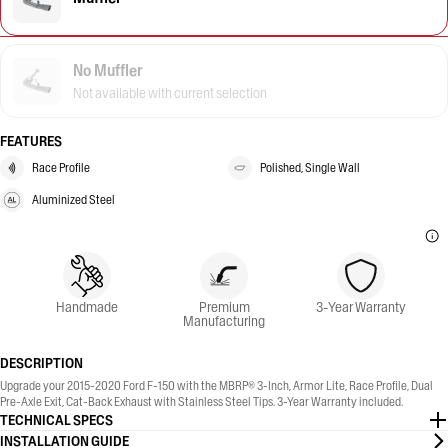
No Muffler
Not available with current selection
FEATURES
Race Profile
Polished, Single Wall
Aluminized Steel
Handmade
Premium
3-Year Warranty
Manufacturing
DESCRIPTION
Upgrade your 2015-2020 Ford F-150 with the MBRP® 3-Inch, Armor Lite, Race Profile, Dual
Pre-Axle Exit, Cat-Back Exhaust with Stainless Steel Tips. 3-Year Warranty included.
TECHNICAL SPECS
INSTALLATION GUIDE