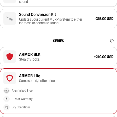
sound
Sound Conversion Kit
-315.00 USD
Updates your current MBRP system to either
increase or decrease sound
SERIES
ARMOR BLK
+210.00 USD
Stealthy looks.
ARMOR Lite
Same sound, better price.
Aluminized Steel
3-Year Warranty
Dry Conditions