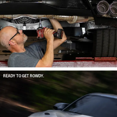
READY TO GET ROWDY.