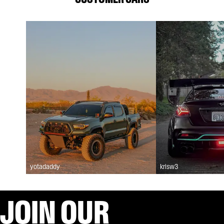
yotadaddy
krisw3
JOIN OUR