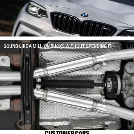
SOUND LIKE A MILLION BUCKS WITHOUT SPENDING IT.
CUSTOMER CARS