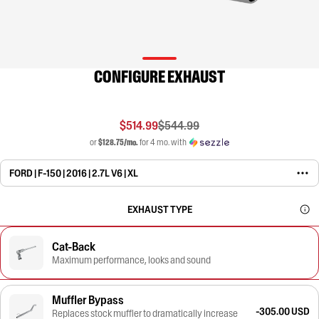
CONFIGURE EXHAUST
$514.99
$544.99
or
$128.75/mo.
for 4 mo. with
FORD | F-150 | 2016 | 2.7L V6 | XL
EXHAUST TYPE
Cat-Back
Maximum performance, looks and sound
Muffler Bypass
-305.00 USD
Replaces stock muffler to dramatically increase