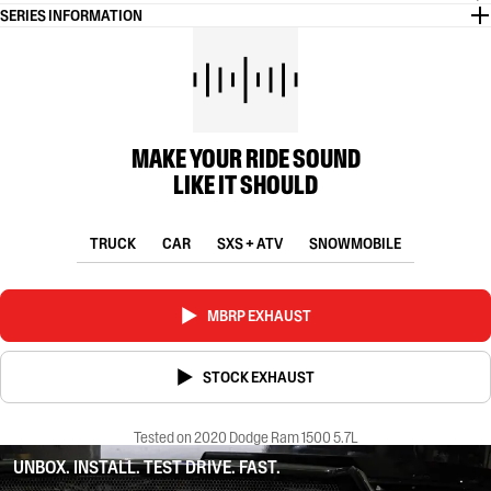
SERIES INFORMATION
MAKE YOUR RIDE SOUND
LIKE IT SHOULD
TRUCK
CAR
SXS + ATV
SNOWMOBILE
MBRP EXHAUST
STOCK EXHAUST
Tested on 2020 Dodge Ram 1500 5.7L
UNBOX. INSTALL. TEST DRIVE. FAST.