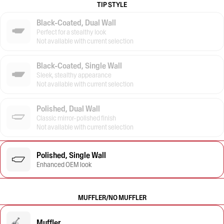
TIP STYLE
Black-Coated, Dual Wall
Perfect for a stealthy look
Not available with current selection
Black-Coated, Single Wall
Sleek, stealthy appearance
Not available with current selection
Polished, Dual Wall
Classic mirror-polished finish
Not available with current selection
Polished, Single Wall
Enhanced OEM look
MUFFLER/NO MUFFLER
Muffler