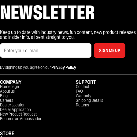
NEWSLETTER
Keep up to date with industry news, fun content, new product releases
and insider info, all sent straight to you.
SIGN ME UP
By signing up you agree on our
Privacy Policy
COMPANY
SUPPORT
Homepage
Contact
About us
FAQ
Blog
Warranty
Careers
Shipping Details
Dealer Locator
Returns
Dealer Application
New Product Request
Become an Ambassador
STORE