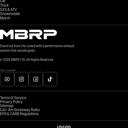
Car
Truck
SXS & ATV
Snowmobile
Merch
Stand out from the crowd with a performance exhaust
system that sounds great.
©
2026
MBRP LTD. All Rights Reserved.
Site Credits
Terms of Service
Privacy Policy
Sitemap
Can-Am Giveaway Rules
EPA & CARB Regulations
US
/
USD