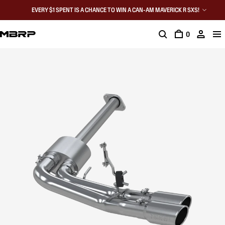
EVERY $1 SPENT IS A CHANCE TO WIN A CAN-AM MAVERICK R SXS!
0