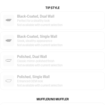
TIP STYLE
Black-Coated, Dual Wall
Perfect for a stealthy look
Not available with current selection
Black-Coated, Single Wall
Sleek, stealthy appearance
Not available with current selection
Polished, Dual Wall
Classic mirror-polished finish
Not available with current selection
Polished, Single Wall
Enhanced OEM look
Not available with current selection
MUFFLER/NO MUFFLER