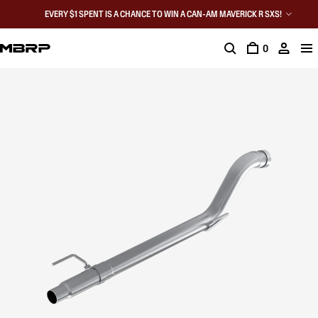
EVERY $1 SPENT IS A CHANCE TO WIN A CAN-AM MAVERICK R SXS!
0