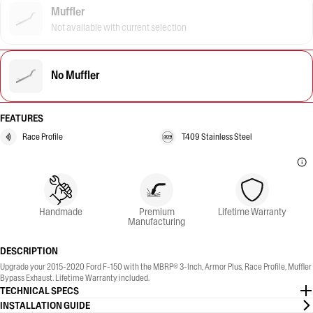
Muffler
Not available with current selection
No Muffler
FEATURES
Race Profile
T409 Stainless Steel
Handmade
Premium
Lifetime Warranty
Manufacturing
DESCRIPTION
Upgrade your 2015-2020 Ford F-150 with the MBRP® 3-Inch, Armor Plus, Race Profile, Muffler
Bypass Exhaust. Lifetime Warranty included.
TECHNICAL SPECS
INSTALLATION GUIDE