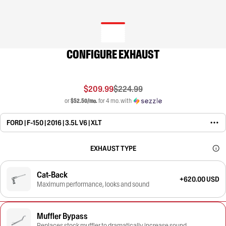
CONFIGURE EXHAUST
$209.99
$224.99
or
$52.50/mo.
for 4 mo. with
FORD | F-150 | 2016 | 3.5L V6 | XLT
EXHAUST TYPE
Cat-Back
+620.00 USD
Maximum performance, looks and sound
Muffler Bypass
Replaces stock muffler to dramatically increase sound