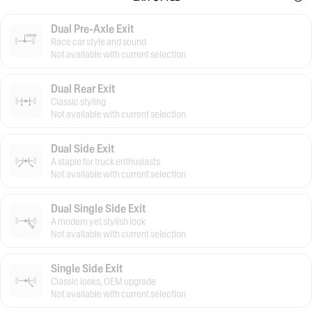
Dual Pre-Axle Exit
Race car style and sound
Not available with current selection
Dual Rear Exit
Classic styling
Not available with current selection
Dual Side Exit
A staple for truck enthusiasts
Not available with current selection
Dual Single Side Exit
A modern yet stylish look
Not available with current selection
Single Side Exit
Classic looks, OEM upgrade
Not available with current selection