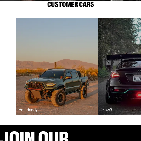
CUSTOMER CARS
yotadaddy
krisw3
JOIN OUR