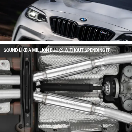
SOUND LIKE A MILLION BUCKS WITHOUT SPENDING IT.