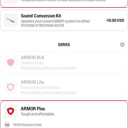
Sound Conversion Kit
-10.00 USD
Updates your current MBRP system to either
increase or decrease sound
SERIES
ARMOR BLK
Stealthy looks.
Not available with current selection
ARMOR Lite
Same sound, better price.
Not available with current selection
ARMOR Plus
Tough and affordable.
T409 Stainless Steel