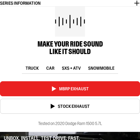
SERIES INFORMATION
MAKE YOUR RIDE SOUND
LIKE IT SHOULD
TRUCK
CAR
SXS + ATV
SNOWMOBILE
MBRP EXHAUST
STOCK EXHAUST
Tested on 2020 Dodge Ram 1500 5.7L
UNBOX. INSTALL. TEST DRIVE. FAST.