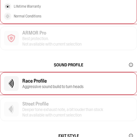
Lifetime Warranty
Normal Conditions
ARMOR Pro
Best protection.
Not available with current selection
SOUND PROFILE
Race Profile
Aggressive sound build to turn heads
Street Profile
Deeper tone exhaust note, a bit louder than stock
Not available with current selection
EXIT STYLE