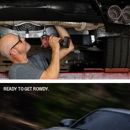
READY TO GET ROWDY.