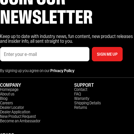
NEWSLETTER
Keep up to date with industry news, fun content, new product releases
and insider info, all sent straight to you.
SIGN ME UP
By signing up you agree on our
Privacy Policy
COMPANY
SUPPORT
Homepage
Contact
About us
FAQ
Blog
Warranty
Careers
Shipping Details
Dealer Locator
Returns
Dealer Application
New Product Request
Become an Ambassador