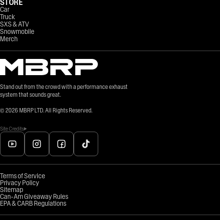
STORE
Car
Truck
SXS & ATV
Snowmobile
Merch
Stand out from the crowd with a performance exhaust
system that sounds great.
©
2026
MBRP LTD. All Rights Reserved.
Site Credits
Terms of Service
Privacy Policy
Sitemap
Can-Am Giveaway Rules
EPA & CARB Regulations