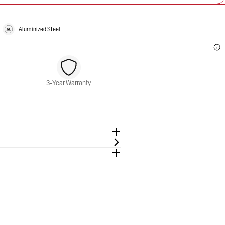
Aluminized Steel
3-Year Warranty