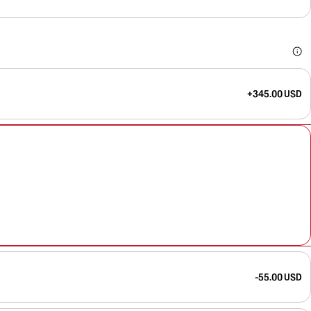
+345.00 USD
-55.00 USD