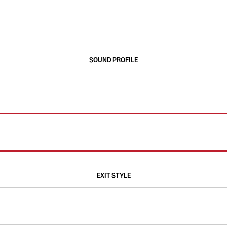
SOUND PROFILE
EXIT STYLE