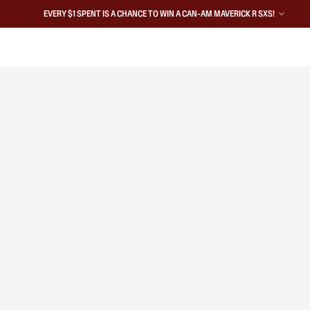
EVERY $1 SPENT IS A CHANCE TO WIN A CAN-AM MAVERICK R SXS!