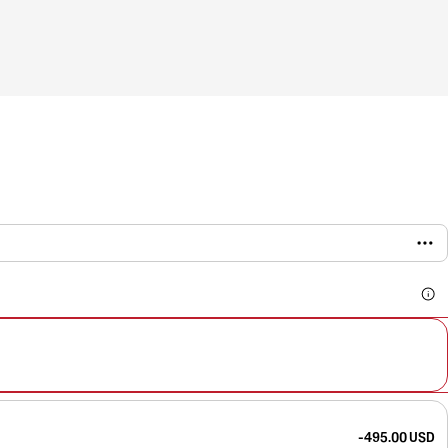
-495.00 USD