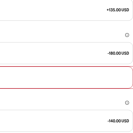
+135.00 USD
-180.00 USD
-140.00 USD