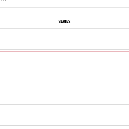
SERIES