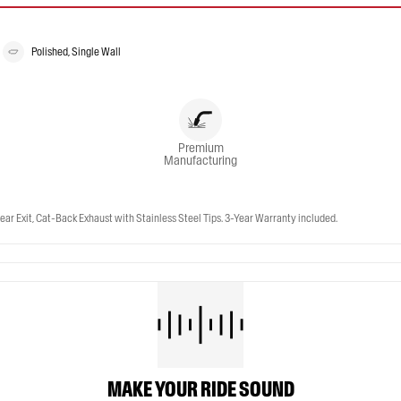
Polished, Single Wall
Premium
Manufacturing
ar Exit, Cat-Back Exhaust with Stainless Steel Tips. 3-Year Warranty included.
MAKE YOUR RIDE SOUND