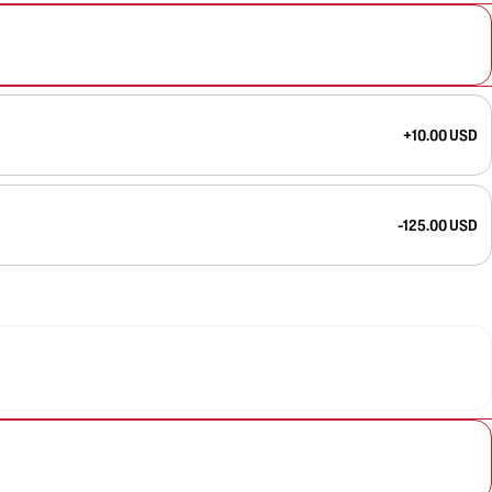
+10.00 USD
-125.00 USD