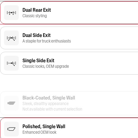
Dual Rear Exit
Classic styling
Dual Side Exit
A staple for truck enthusiasts
Single Side Exit
Classic looks, OEM upgrade
Black-Coated, Single Wall
Sleek, stealthy appearance
Not available with current selection
Polished, Single Wall
Enhanced OEM look