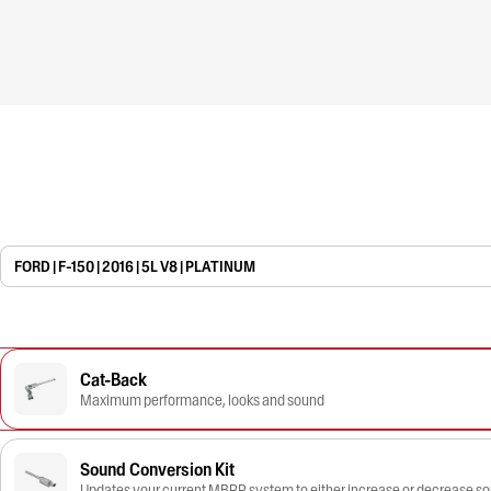
FORD | F-150 | 2016 | 5L V8 | PLATINUM
Cat-Back
Maximum performance, looks and sound
Sound Conversion Kit
Updates your current MBRP system to either increase or decrease s