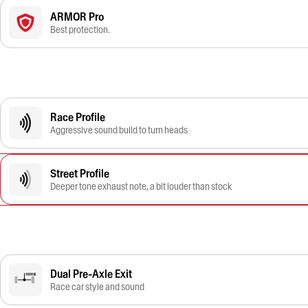
ARMOR Pro
Best protection.
Race Profile
Aggressive sound build to turn heads
Street Profile
Deeper tone exhaust note, a bit louder than stock
Dual Pre-Axle Exit
Race car style and sound