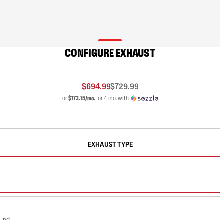
CONFIGURE EXHAUST
$694.99
$729.99
or
$173.75/mo.
for 4 mo. with
EXHAUST TYPE
ound