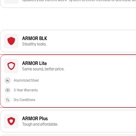
ARMOR BLK
Stealthy looks.
ARMOR Lite
Same sound, better price.
Aluminized Steel
3-Year Warranty
Dry Conditions
ARMOR Plus
Tough and affordable.