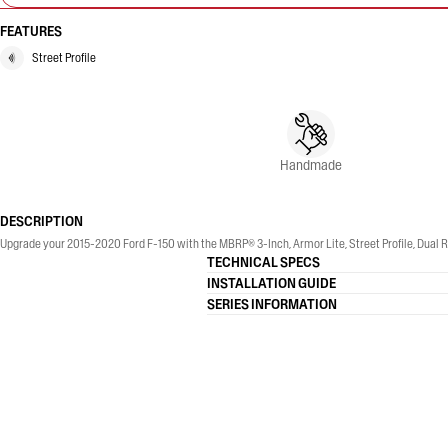
FEATURES
Street Profile
Handmade
DESCRIPTION
Upgrade your 2015-2020 Ford F-150 with the MBRP® 3-Inch, Armor Lite, Street Profile, Dual Re
TECHNICAL SPECS
INSTALLATION GUIDE
SERIES INFORMATION