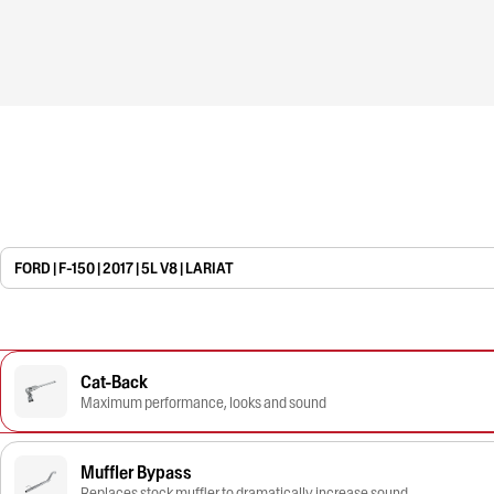
FORD | F-150 | 2017 | 5L V8 | LARIAT
Cat-Back
Maximum performance, looks and sound
Muffler Bypass
Replaces stock muffler to dramatically increase sound