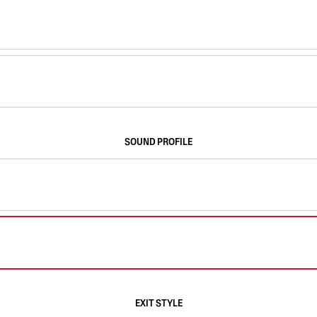
SOUND PROFILE
EXIT STYLE