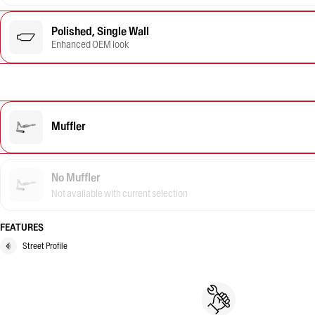
Polished, Single Wall
Enhanced OEM look
Muffler
No Muffler
Not available with current selection
FEATURES
Street Profile