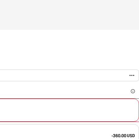
-360.00 USD