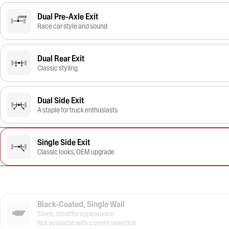
Dual Pre-Axle Exit
Race car style and sound
Dual Rear Exit
Classic styling
Dual Side Exit
A staple for truck enthusiasts
Single Side Exit
Classic looks, OEM upgrade
Black-Coated, Single Wall
Sleek, stealthy appearance
Not available with current selection