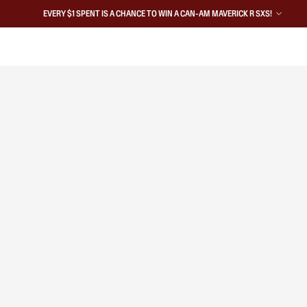
EVERY $1 SPENT IS A CHANCE TO WIN A CAN-AM MAVERICK R SXS!