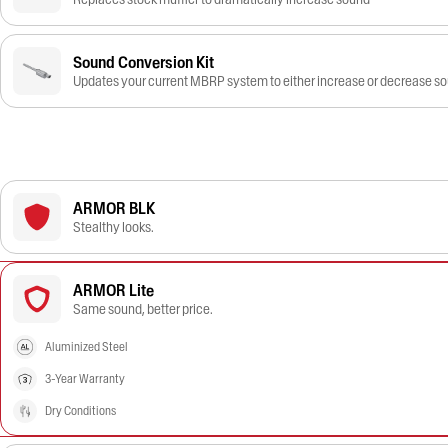
Sound Conversion Kit
Updates your current MBRP system to either increase or decrease s
ARMOR BLK
Stealthy looks.
ARMOR Lite
Same sound, better price.
Aluminized Steel
3-Year Warranty
Dry Conditions