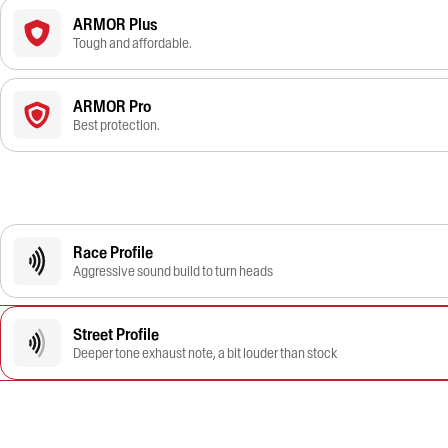
ARMOR Plus
Tough and affordable.
ARMOR Pro
Best protection.
Race Profile
Aggressive sound build to turn heads
Street Profile
Deeper tone exhaust note, a bit louder than stock