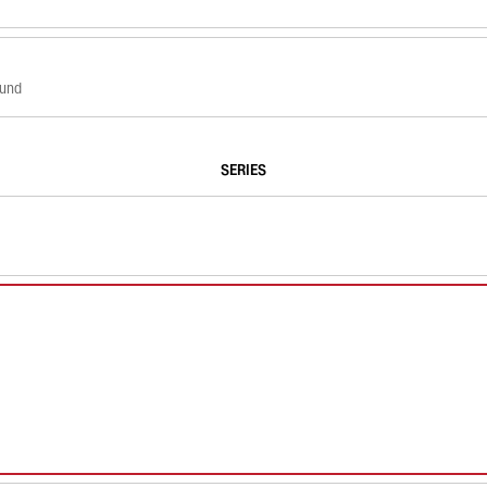
ound
SERIES