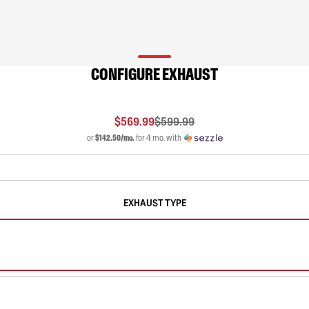
CONFIGURE EXHAUST
$569.99
$599.99
or
$142.50/mo.
for 4 mo. with
EXHAUST TYPE