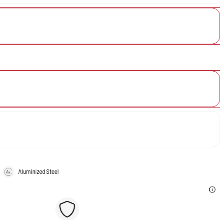
Aluminized Steel