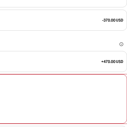
-370.00 USD
+470.00 USD