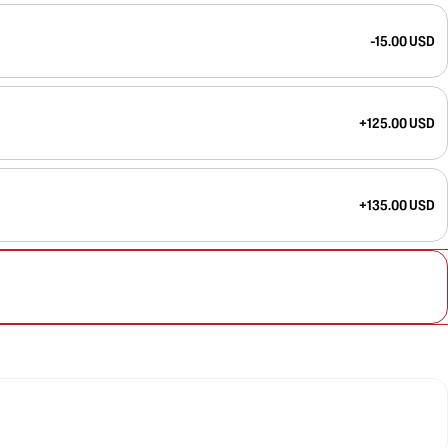
-15.00 USD
+125.00 USD
+135.00 USD