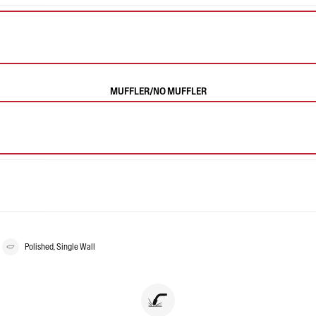
MUFFLER/NO MUFFLER
Polished, Single Wall