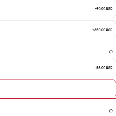
+70.00 USD
+260.00 USD
-55.00 USD