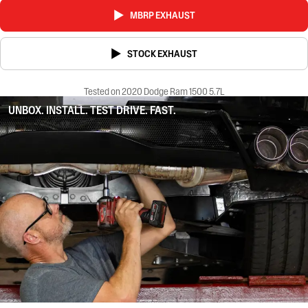
MBRP EXHAUST
STOCK EXHAUST
Tested on 2020 Dodge Ram 1500 5.7L
UNBOX. INSTALL. TEST DRIVE. FAST.