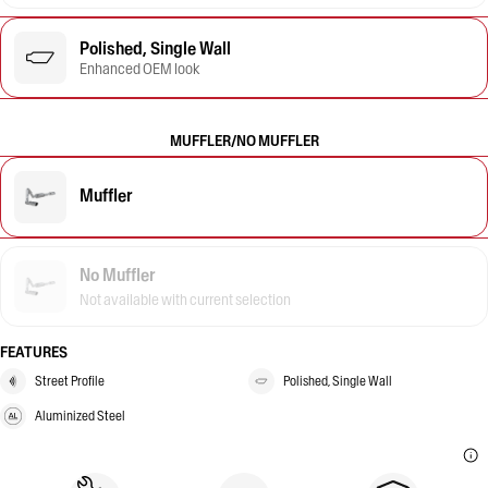
Polished, Single Wall
Enhanced OEM look
MUFFLER/NO MUFFLER
Muffler
No Muffler
Not available with current selection
FEATURES
Street Profile
Polished, Single Wall
Aluminized Steel