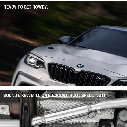
READY TO GET ROWDY.
SOUND LIKE A MILLION BUCKS WITHOUT SPENDING IT.