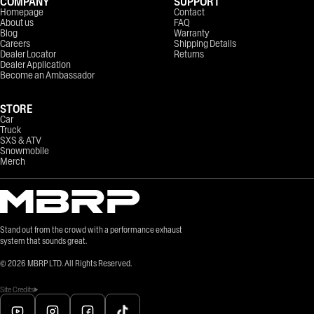
COMPANY
SUPPORT
Homepage
Contact
About us
FAQ
Blog
Warranty
Careers
Shipping Details
Dealer Locator
Returns
Dealer Application
Become an Ambassador
STORE
Car
Truck
SXS & ATV
Snowmobile
Merch
Stand out from the crowd with a performance exhaust
system that sounds great.
©
2026
MBRP LTD. All Rights Reserved.
Site Credits