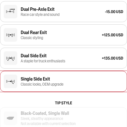
Dual Pre-Axle Exit
-15.00 USD
Race car style and sound
Dual Rear Exit
+125.00 USD
Classic styling
Dual Side Exit
+135.00 USD
A staple for truck enthusiasts
Single Side Exit
Classic looks, OEM upgrade
TIP STYLE
Black-Coated, Single Wall
Sleek, stealthy appearance
Not available with current selection