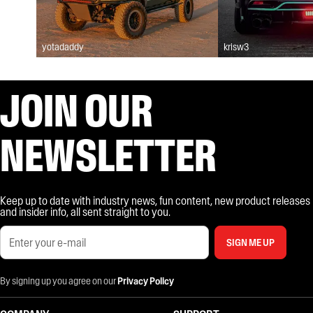
yotadaddy
krisw3
JOIN OUR
NEWSLETTER
Keep up to date with industry news, fun content, new product releases
and insider info, all sent straight to you.
SIGN ME UP
By signing up you agree on our
Privacy Policy