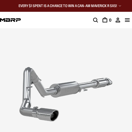
EVERY $1 SPENT IS A CHANCE TO WIN A CAN-AM MAVERICK R SXS!
0