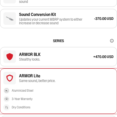
sound
Sound Conversion Kit
-370.00 USD
Updates your current MBRP system to either
increase or decrease sound
SERIES
ARMOR BLK
+470.00 USD
Stealthy looks.
ARMOR Lite
Same sound, better price.
Aluminized Steel
3-Year Warranty
Dry Conditions