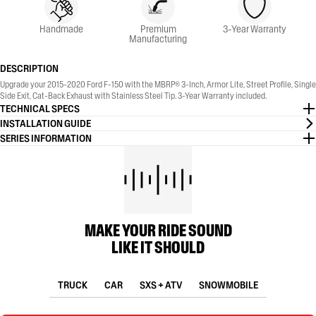
Handmade
Premium
3-Year Warranty
Manufacturing
DESCRIPTION
Upgrade your 2015-2020 Ford F-150 with the MBRP® 3-Inch, Armor Lite, Street Profile, Single
Side Exit, Cat-Back Exhaust with Stainless Steel Tip. 3-Year Warranty included.
TECHNICAL SPECS
INSTALLATION GUIDE
SERIES INFORMATION
MAKE YOUR RIDE SOUND
LIKE IT SHOULD
TRUCK
CAR
SXS + ATV
SNOWMOBILE