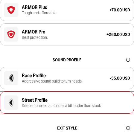
ARMOR Plus
+70.00 USD
Tough and affordable.
ARMOR Pro
+260.00 USD
Best protection.
SOUND PROFILE
Race Profile
-55.00 USD
Aggressive sound build to turn heads
Street Profile
Deeper tone exhaust note, a bit louder than stock
EXIT STYLE