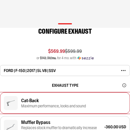
CONFIGURE EXHAUST
$569.99
$599.99
or
$142.50/mo.
for 4 mo. with
FORD | F-150 | 2017 | 5L V8 | SSV
EXHAUST TYPE
Cat-Back
Maximum performance, looks and sound
Muffler Bypass
-360.00 USD
Replaces stock muffler to dramatically increase