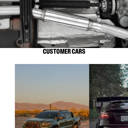
CUSTOMER CARS