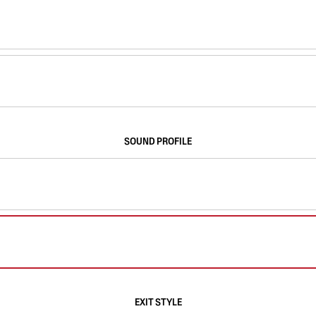
SOUND PROFILE
EXIT STYLE