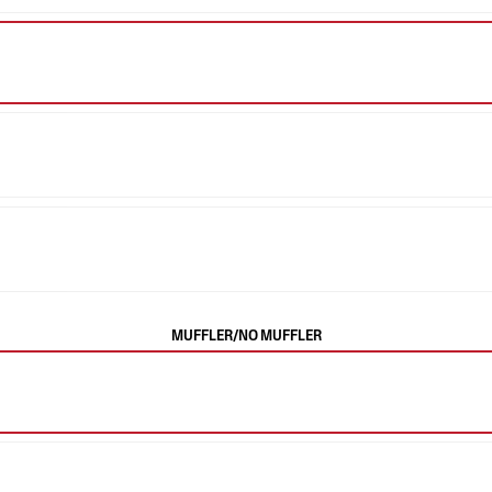
MUFFLER/NO MUFFLER