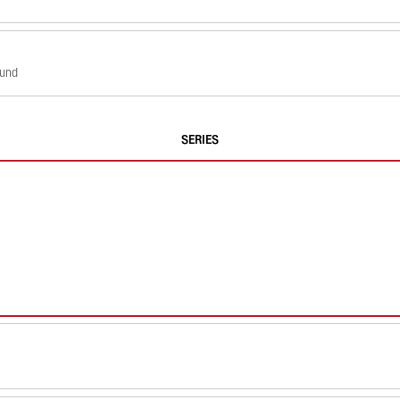
ound
SERIES