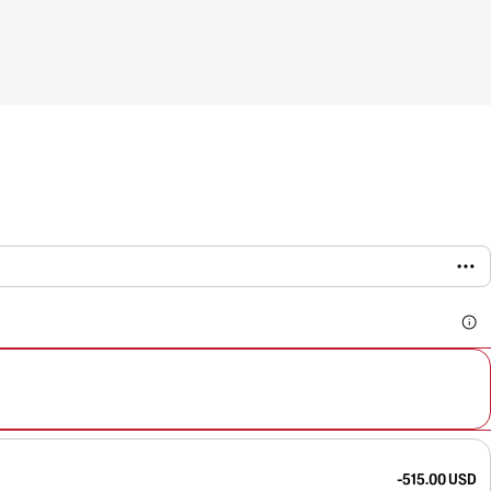
-515.00 USD