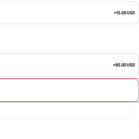
+15.00 USD
+85.00 USD