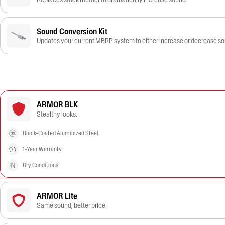
Sound Conversion Kit
Updates your current MBRP system to either increase or decrease s
ARMOR BLK
Stealthy looks.
Black-Coated Aluminized Steel
1-Year Warranty
Dry Conditions
ARMOR Lite
Same sound, better price.