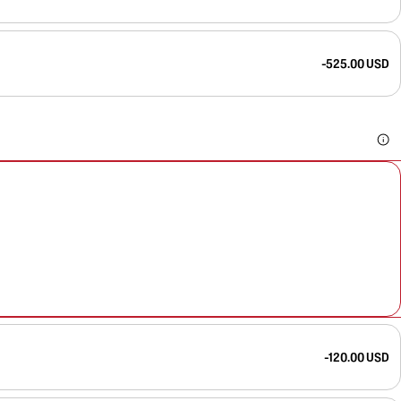
-525.00 USD
-120.00 USD