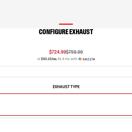
CONFIGURE EXHAUST
$724.99
$759.99
or
$181.25/mo.
for 4 mo. with
EXHAUST TYPE