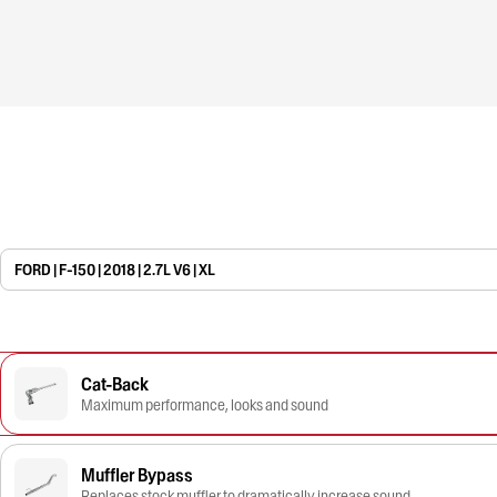
FORD | F-150 | 2018 | 2.7L V6 | XL
Cat-Back
Maximum performance, looks and sound
Muffler Bypass
Replaces stock muffler to dramatically increase sound