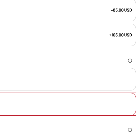
-85.00 USD
+105.00 USD