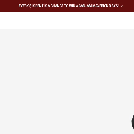
EVERY $1 SPENT IS A CHANCE TO WIN A CAN-AM MAVERICK R SXS!