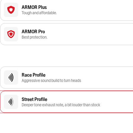
ARMOR Plus
Tough and affordable.
ARMOR Pro
Best protection.
Race Profile
Aggressive sound build to turn heads
Street Profile
Deeper tone exhaust note, a bit louder than stock