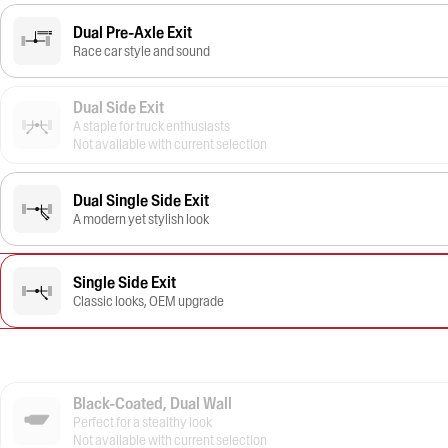
Dual Pre-Axle Exit
Race car style and sound
Dual Side Exit
A staple for truck enthusiasts
Not available with current selection
Dual Single Side Exit
A modern yet stylish look
Single Side Exit
Classic looks, OEM upgrade
Black-Coated, Dual Wall
Perfect for a stealthy look
Not available with current selection