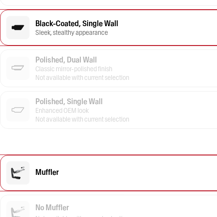
Black-Coated, Single Wall
Sleek, stealthy appearance
Polished, Dual Wall
Classic mirror-polished finish
Not available with current selection
Polished, Single Wall
Enhanced OEM look
Not available with current selection
Muffler
No Muffler