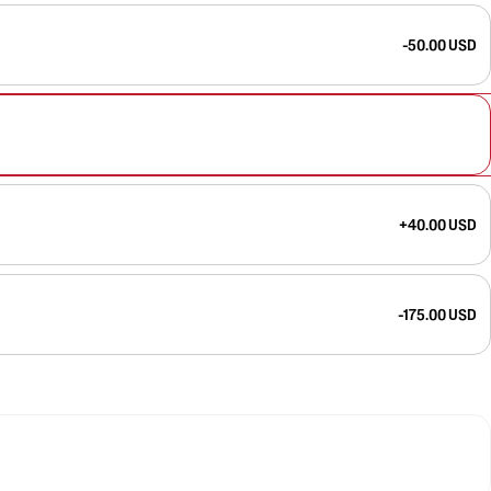
-50.00 USD
+40.00 USD
-175.00 USD