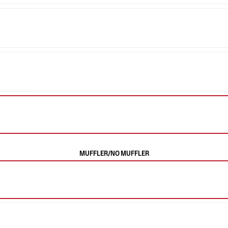
MUFFLER/NO MUFFLER