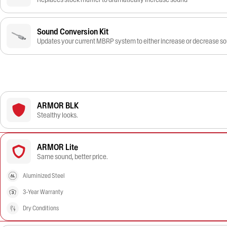
Sound Conversion Kit
Updates your current MBRP system to either increase or decrease s
ARMOR BLK
Stealthy looks.
ARMOR Lite
Same sound, better price.
Aluminized Steel
3-Year Warranty
Dry Conditions