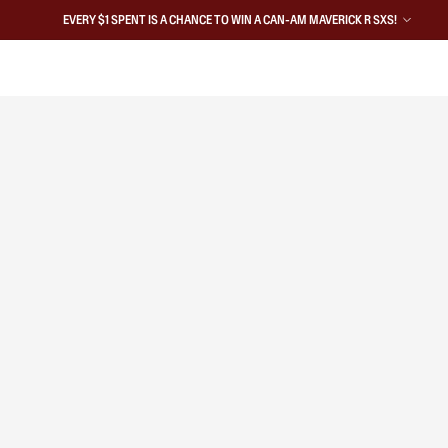
EVERY $1 SPENT IS A CHANCE TO WIN A CAN-AM MAVERICK R SXS!