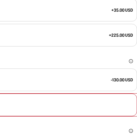
+35.00 USD
+225.00 USD
-130.00 USD