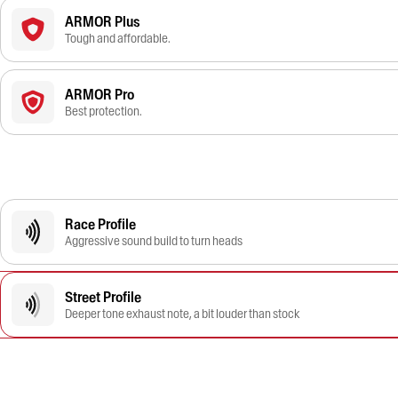
ARMOR Plus
Tough and affordable.
ARMOR Pro
Best protection.
Race Profile
Aggressive sound build to turn heads
Street Profile
Deeper tone exhaust note, a bit louder than stock