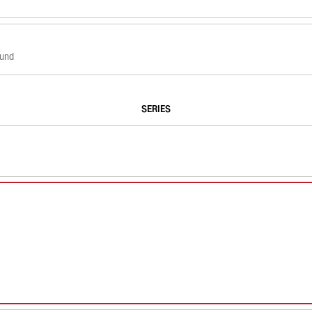
ound
SERIES