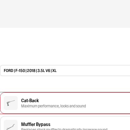
FORD | F-150 | 2018 | 3.5L V6 | XL
Cat-Back
Maximum performance, looks and sound
Muffler Bypass
Replaces stock muffler to dramatically increase sound