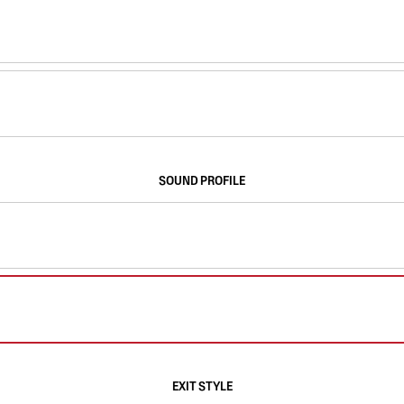
SOUND PROFILE
EXIT STYLE