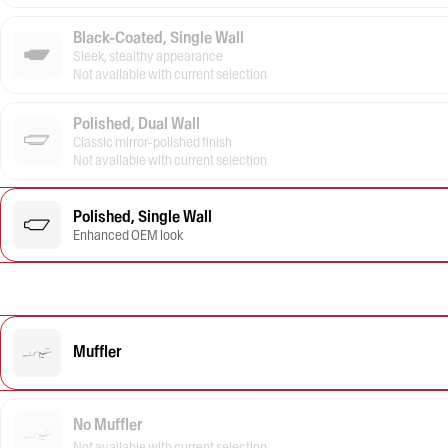
Black-Coated, Single Wall
Sleek, stealthy appearance
Not available with current selection
Polished, Dual Wall
Classic mirror-polished finish
Not available with current selection
Polished, Single Wall
Enhanced OEM look
Muffler
No Muffler
Not available with current selection