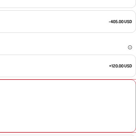
-405.00 USD
+120.00 USD